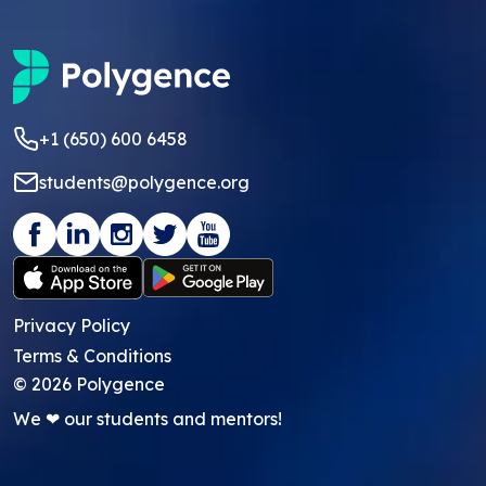
+1 (650) 600 6458
students@polygence.org
Privacy Policy
Terms & Conditions
©
2026
Polygence
We ❤ our students and mentors!