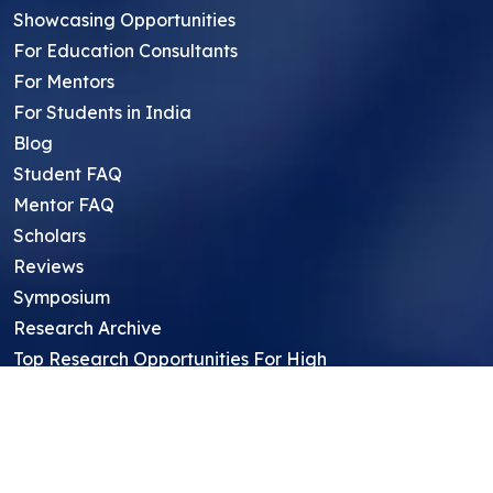
Showcasing Opportunities
For Education Consultants
For Mentors
For Students in India
Blog
Student FAQ
Mentor FAQ
Scholars
Reviews
Symposium
Research Archive
Top Research Opportunities For High
School Students
Thought Leadership