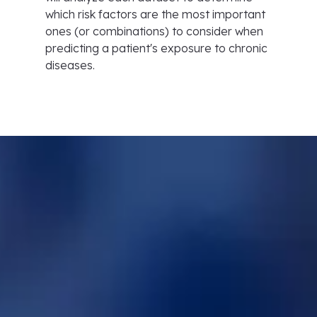
which risk factors are the most important
ones (or combinations) to consider when
predicting a patient's exposure to chronic
diseases.