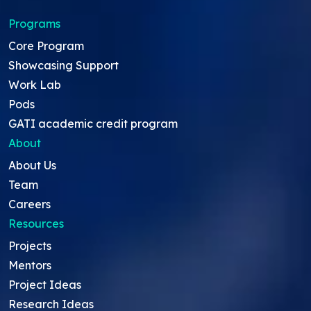
Programs
Core Program
Showcasing Support
Work Lab
Pods
GATI academic credit program
About
About Us
Team
Careers
Resources
Projects
Mentors
Project Ideas
Research Ideas