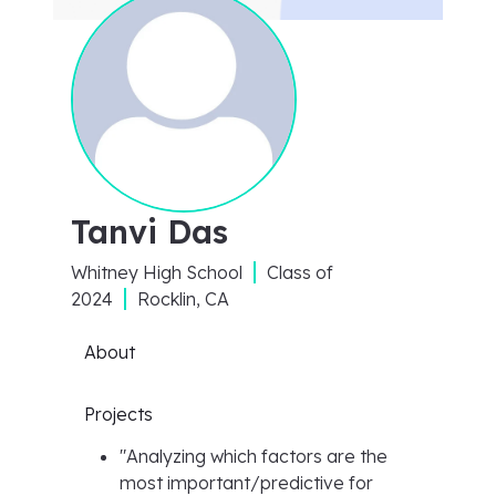
Tanvi Das
Whitney High School
Class of
2024
Rocklin, CA
About
Projects
"
Analyzing which factors are the
most important/predictive for