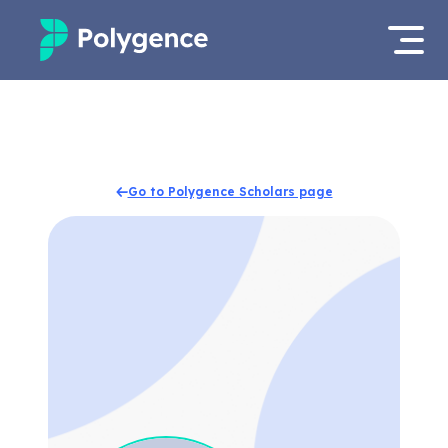
Mentored Research
Log in
Experiences
Apply now
Go to Polygence Scholars page
Projects
Mentors
Outcomes
Resources