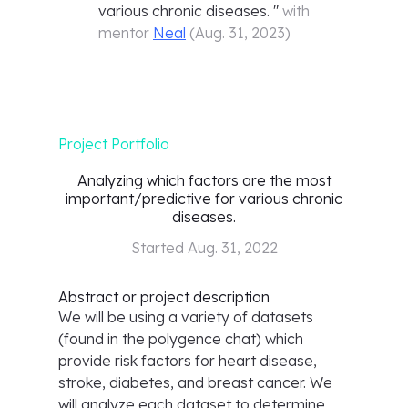
various chronic diseases.
"
with
mentor
Neal
(
Aug. 31, 2023
)
Project Portfolio
Analyzing which factors are the most
important/predictive for various chronic
diseases.
Started
Aug. 31, 2022
Abstract or project description
We will be using a variety of datasets
(found in the polygence chat) which
provide risk factors for heart disease,
stroke, diabetes, and breast cancer. We
will analyze each dataset to determine