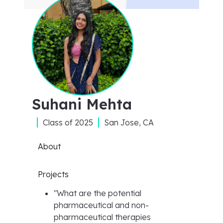
Suhani Mehta
Class of
2025
San Jose, CA
About
Projects
"
What are the potential
pharmaceutical and non-
pharmaceutical therapies