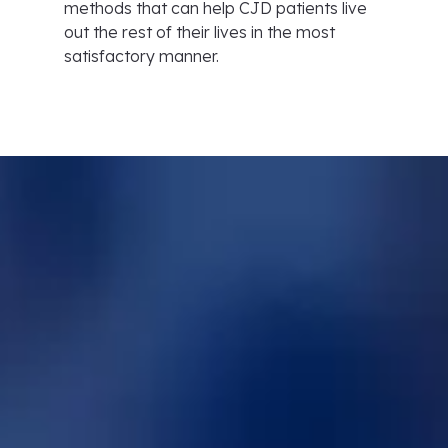
methods that can help CJD patients live
out the rest of their lives in the most
satisfactory manner.