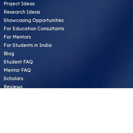
Project Ideas
Research Ideas
Showcasing Opportunities
For Education Consultants
For Mentors
For Students in India
Blog
Student FAQ
Mentor FAQ
Scholars
Reviews
Symposium
Research Archive
Top Research Opportunities For High
School Students
Thought Leadership