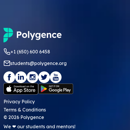
+1 (650) 600 6458
students@polygence.org
Privacy Policy
Terms & Conditions
©
2026
Polygence
We ❤ our students and mentors!