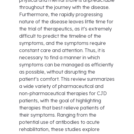
physical and mental state is unpredictable
throughout the journey with the disease.
Furthermore, the rapidly progressing
nature of the disease leaves little time for
the trial of therapeutics, as it’s extremely
difficult to predict the timeline of the
symptoms, and the symptoms require
constant care and attention. Thus, it is
necessary to find a manner in which
symptoms can be managed as efficiently
as possible, without disrupting the
patient’s comfort. This review summarizes
a wide variety of pharmaceutical and
non-pharmaceutical therapies for CJD
patients, with the goal of highlighting
therapies that best relieve patients of
their symptoms. Ranging from the
potential use of antibodies to acute
rehabilitation, these studies explore