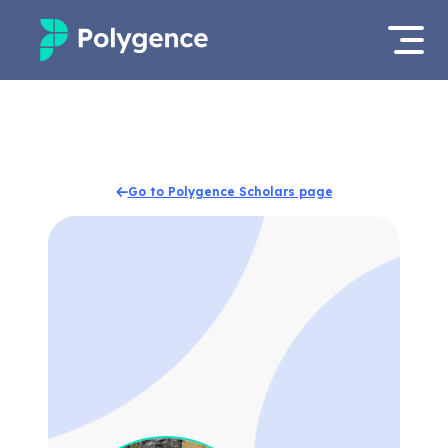
Mentored Research
Log in
Experiences
Apply now
Go to Polygence Scholars page
Projects
Mentors
Outcomes
Resources