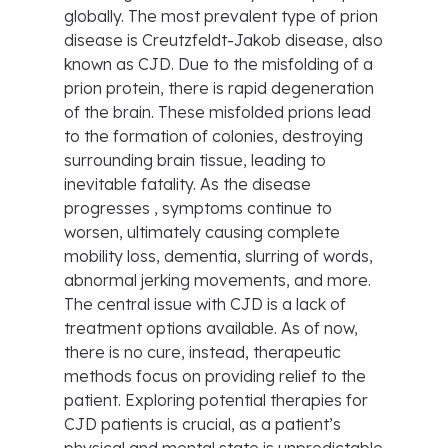
globally. The most prevalent type of prion
disease is Creutzfeldt-Jakob disease, also
known as CJD. Due to the misfolding of a
prion protein, there is rapid degeneration
of the brain. These misfolded prions lead
to the formation of colonies, destroying
surrounding brain tissue, leading to
inevitable fatality. As the disease
progresses , symptoms continue to
worsen, ultimately causing complete
mobility loss, dementia, slurring of words,
abnormal jerking movements, and more.
The central issue with CJD is a lack of
treatment options available. As of now,
there is no cure, instead, therapeutic
methods focus on providing relief to the
patient. Exploring potential therapies for
CJD patients is crucial, as a patient’s