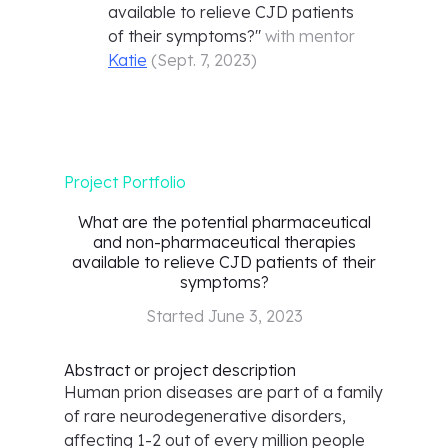
available to relieve CJD patients
of their symptoms?
"
with mentor
Katie
(
Sept. 7, 2023
)
Project Portfolio
What are the potential pharmaceutical
and non-pharmaceutical therapies
available to relieve CJD patients of their
symptoms?
Started
June 3, 2023
Abstract or project description
Human prion diseases are part of a family
of rare neurodegenerative disorders,
affecting 1-2 out of every million people