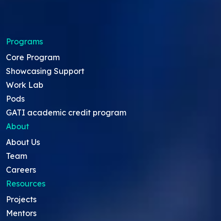
Programs
Core Program
Showcasing Support
Work Lab
Pods
GATI academic credit program
About
About Us
Team
Careers
Resources
Projects
Mentors