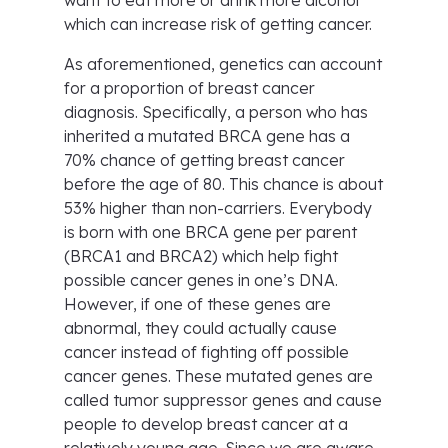
want to eat more or drink more alcohol
which can increase risk of getting cancer.
As aforementioned, genetics can account
for a proportion of breast cancer
diagnosis. Specifically, a person who has
inherited a mutated BRCA gene has a
70% chance of getting breast cancer
before the age of 80. This chance is about
53% higher than non-carriers. Everybody
is born with one BRCA gene per parent
(BRCA1 and BRCA2) which help fight
possible cancer genes in one’s DNA.
However, if one of these genes are
abnormal, they could actually cause
cancer instead of fighting off possible
cancer genes. These mutated genes are
called tumor suppressor genes and cause
people to develop breast cancer at a