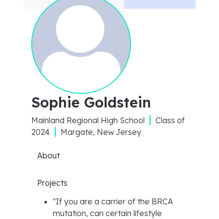
Sophie Goldstein
Mainland Regional High School
Class of
2024
Margate, New Jersey
About
Projects
"
If you are a carrier of the BRCA
mutation, can certain lifestyle