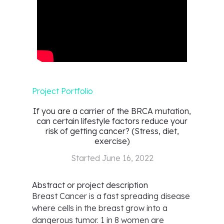
Project Portfolio
If you are a carrier of the BRCA mutation,
can certain lifestyle factors reduce your
risk of getting cancer? (Stress, diet,
exercise)
Started
June 16, 2022
Abstract or project description
Breast Cancer is a fast spreading disease
where cells in the breast grow into a
dangerous tumor. 1 in 8 women are