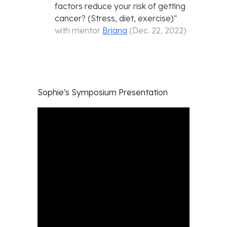
factors reduce your risk of getting
cancer? (Stress, diet, exercise)
"
with mentor
Briana
(
Dec. 22, 2022
)
Sophie's
Symposium Presentation