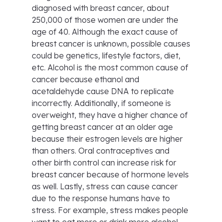
diagnosed with breast cancer, about
250,000 of those women are under the
age of 40. Although the exact cause of
breast cancer is unknown, possible causes
could be genetics, lifestyle factors, diet,
etc. Alcohol is the most common cause of
cancer because ethanol and
acetaldehyde cause DNA to replicate
incorrectly. Additionally, if someone is
overweight, they have a higher chance of
getting breast cancer at an older age
because their estrogen levels are higher
than others. Oral contraceptives and
other birth control can increase risk for
breast cancer because of hormone levels
as well. Lastly, stress can cause cancer
due to the response humans have to
stress. For example, stress makes people