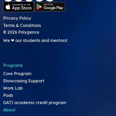
Privacy Policy
Terms & Conditions
©
2026
Polygence
We ❤ our students and mentors!
Programs
Core Program
Showcasing Support
Work Lab
Pods
GATI academic credit program
About