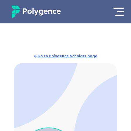
Mentored Research
Log in
Experiences
Apply now
Go to Polygence Scholars page
Projects
Mentors
Outcomes
Resources