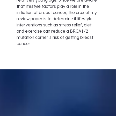
relatively young age. Since we are aware
that lifestyle factors play a role in the
initiation of breast cancer, the crux of my
review paper is to determine if lifestyle
interventions such as stress relief, diet,
and exercise can reduce a BRCA1/2
mutation carrier’s risk of getting breast
cancer.