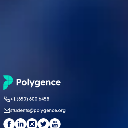
+1 (650) 600 6458
students@polygence.org