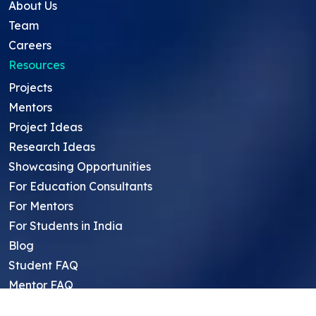
About Us
Team
Careers
Resources
Projects
Mentors
Project Ideas
Research Ideas
Showcasing Opportunities
For Education Consultants
For Mentors
For Students in India
Blog
Student FAQ
Mentor FAQ
Scholars