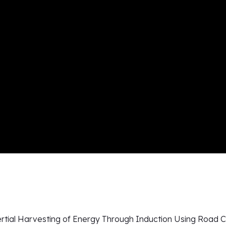
ertial Harvesting of Energy Through Induction Using Road C