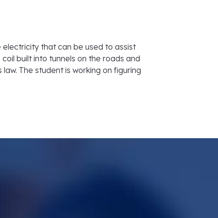
 electricity that can be used to assist
coil built into tunnels on the roads and
 law. The student is working on figuring