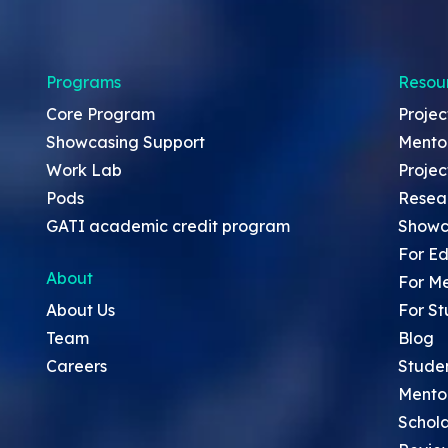
Programs
Resou
Core Program
Projec
Showcasing Support
Mento
Work Lab
Projec
Pods
Resea
GATI academic credit program
Showc
For Ed
About
For M
About Us
For St
Team
Blog
Careers
Stude
Mento
Schola