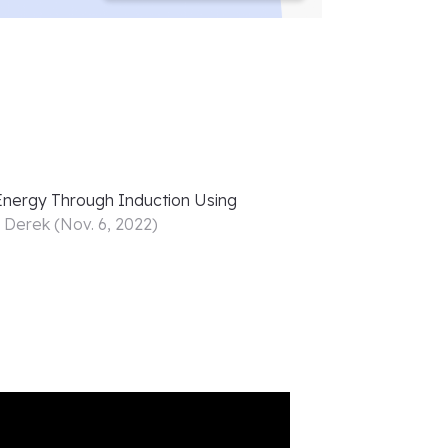
 Energy Through Induction Using
r
Derek
(
Nov. 6, 2022
)