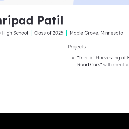
ripad Patil
e High School
Class of
2025
Maple Grove, Minnesota
Projects
"
Inertial Harvesting of
Road Cars
"
with mento