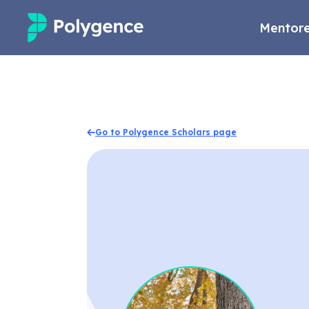
Mentore
Mentored Research
Experiences
Go to Polygence Scholars page
Projects
Mentors
Outcomes
Resources