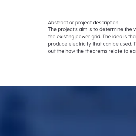
Abstract or project description
The project's aim is to determine the v
the existing power grid. The idea is tha
produce electricity that can be used. T
out the how the theorems relate to ea