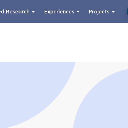
d Research
Experiences
Projects
Log in
Apply now