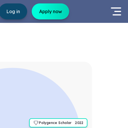
Log in
Apply now
Polygence Scholar
2022