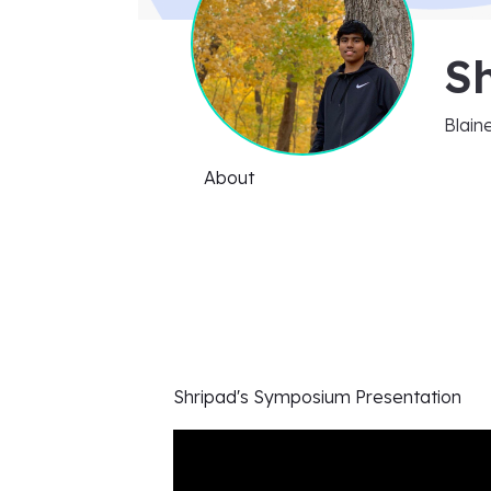
Sh
Blain
About
Shripad's
Symposium Presentation