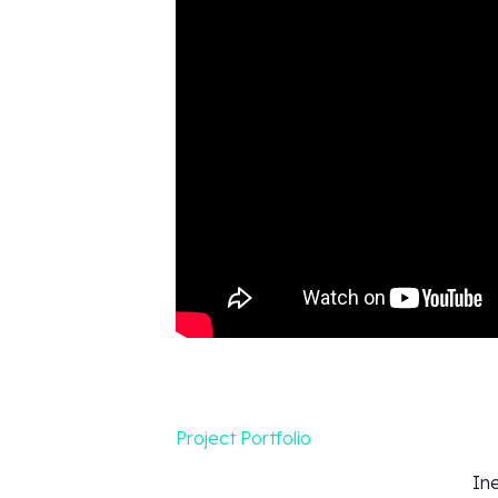
Project Portfolio
In