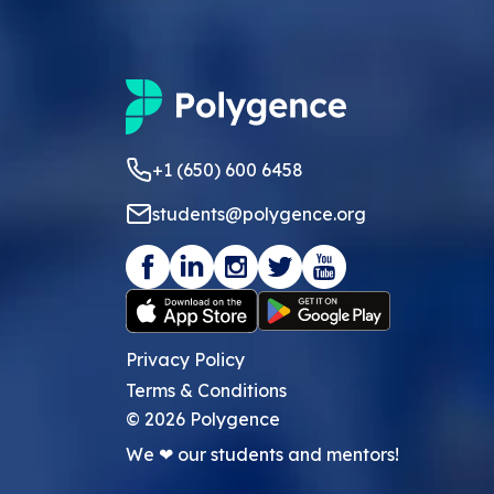
+1 (650) 600 6458
students@polygence.org
Privacy Policy
Terms & Conditions
©
2026
Polygence
We ❤ our students and mentors!