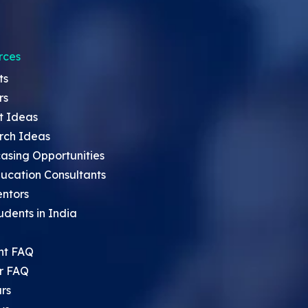
rces
ts
rs
t Ideas
rch Ideas
asing Opportunities
ucation Consultants
entors
udents in India
nt FAQ
r FAQ
rs