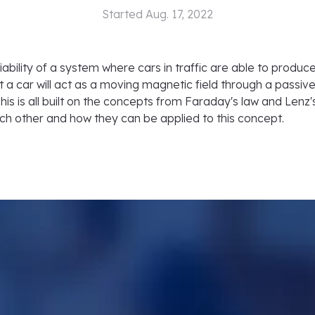
Started
Aug. 17, 2022
iability of a system where cars in traffic are able to produce
t a car will act as a moving magnetic field through a passive 
his is all built on the concepts from Faraday's law and Lenz's
ch other and how they can be applied to this concept.