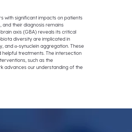
 with significant impacts on patients
, and their diagnosis remains
in axis (GBA) reveals its critical
biota diversity are implicated in
, and α-synuclein aggregation. These
 helpful treatments. The intersection
nterventions, such as the
ork advances our understanding of the