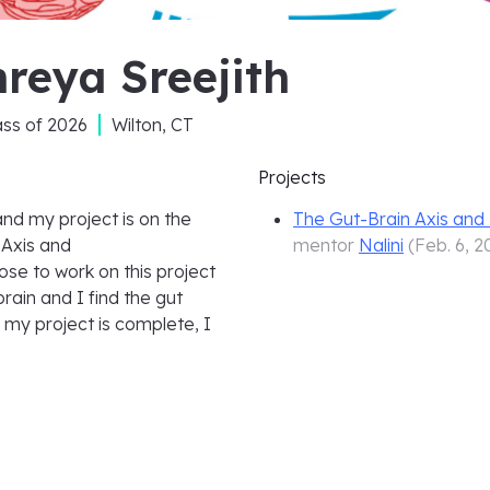
reya Sreejith
ass of
2026
Wilton, CT
Projects
and my project is on the
The Gut-Brain Axis an
 Axis and
mentor
Nalini
(
Feb. 6, 2
se to work on this project
rain and I find the gut
 my project is complete, I