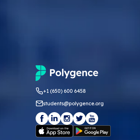
+1 (650) 600 6458
students@polygence.org