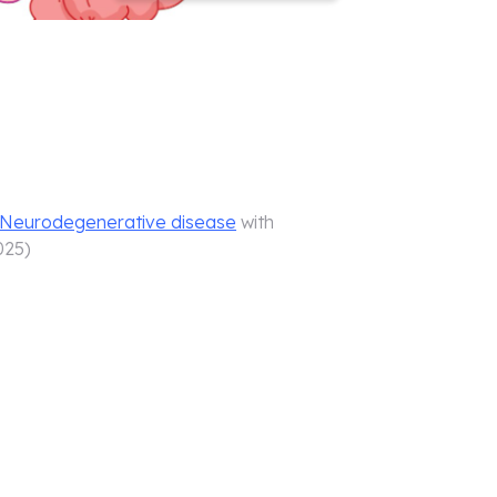
d Neurodegenerative disease
with
025
)