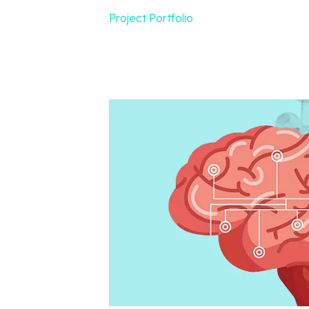
Project Portfolio