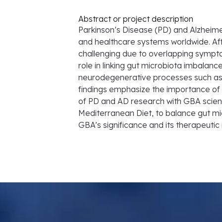
Abstract or project description
Parkinson’s Disease (PD) and Alzheime
and healthcare systems worldwide. Affe
challenging due to overlapping sympto
role in linking gut microbiota imbalanc
neurodegenerative processes such as 
findings emphasize the importance of u
of PD and AD research with GBA science
Mediterranean Diet, to balance gut mi
GBA’s significance and its therapeuti