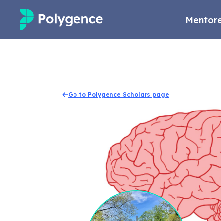
Mentore
Mentored Research
Experiences
Go to Polygence Scholars page
Projects
Mentors
Outcomes
Resources