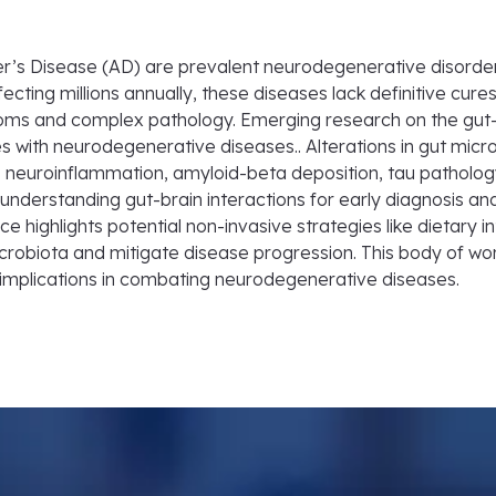
r’s Disease (AD) are prevalent neurodegenerative disorders
cting millions annually, these diseases lack definitive cures
ms and complex pathology. Emerging research on the gut-bra
es with neurodegenerative diseases.. Alterations in gut micro
neuroinflammation, amyloid-beta deposition, tau pathology
nderstanding gut-brain interactions for early diagnosis and
 highlights potential non-invasive strategies like dietary i
crobiota and mitigate disease progression. This body of w
c implications in combating neurodegenerative diseases.