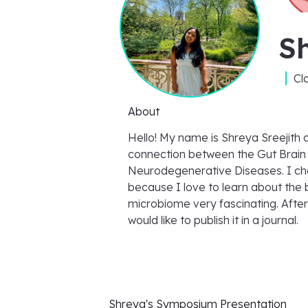
Sh
Cl
About
Hello! My name is Shreya Sreejith 
connection between the Gut Brain
Neurodegenerative Diseases. I cho
because I love to learn about the b
microbiome very fascinating. After
would like to publish it in a journal.
Shreya's
Symposium Presentation