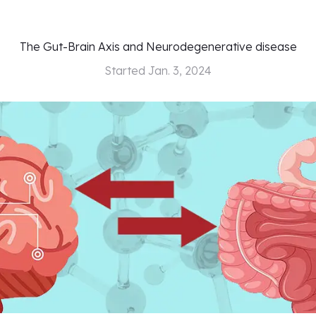
The Gut-Brain Axis and Neurodegenerative disease
Started
Jan. 3, 2024