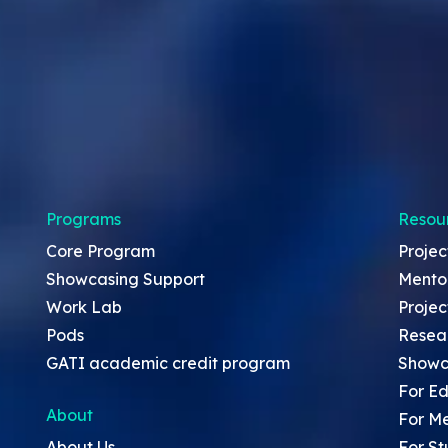
Programs
Resou
Core Program
Projec
Showcasing Support
Mento
Work Lab
Projec
Pods
Resea
GATI academic credit program
Showc
For Ed
About
For M
About Us
For St