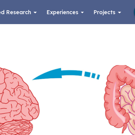
d Research
Experiences
Projects
Log in
Apply now