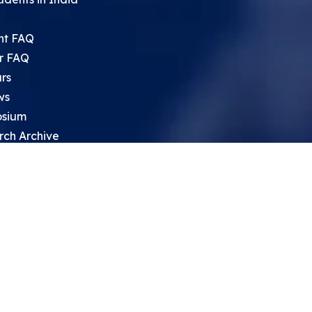
nt FAQ
r FAQ
rs
ws
sium
rch Archive
search Opportunities For High
 Students
ht Leadership