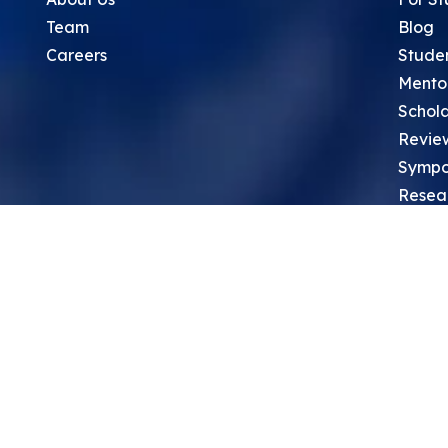
Team
Blog
Careers
Stude
Mento
Schola
Revie
Sympo
Resea
Top Re
School
Thoug