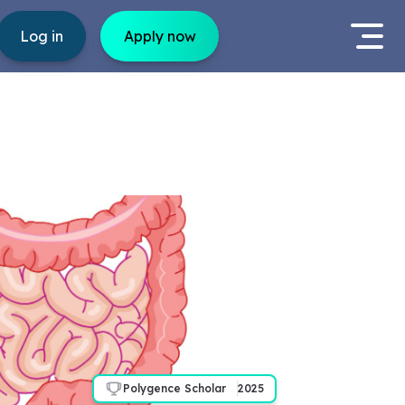
Log in
Apply now
Polygence Scholar
2025