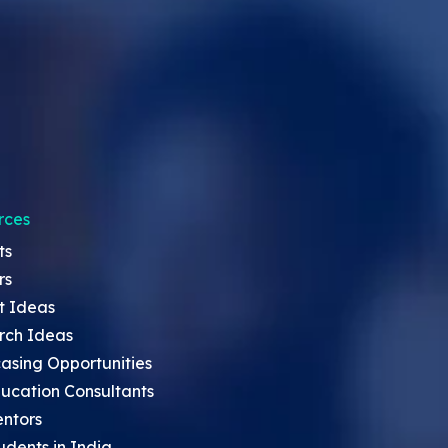
rces
ts
rs
t Ideas
rch Ideas
asing Opportunities
ucation Consultants
entors
udents in India