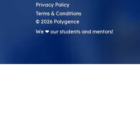
Privacy Policy
Terms & Conditions
©
2026
Polygence
We ❤ our students and mentors!