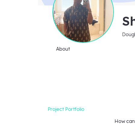
S
Dough
About
Project Portfolio
How can I