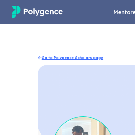
Mentore
Mentored Research
Experiences
Go to Polygence Scholars page
Projects
Mentors
Outcomes
Resources