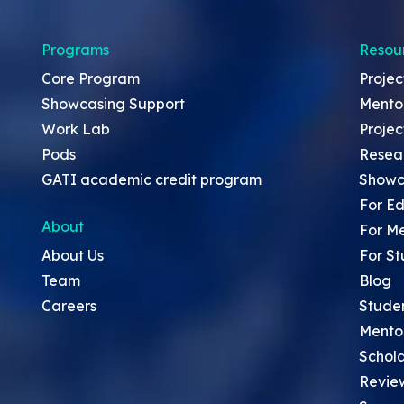
Programs
Resou
Core Program
Projec
Showcasing Support
Mento
Work Lab
Projec
Pods
Resea
GATI academic credit program
Showc
For Ed
About
For M
About Us
For St
Team
Blog
Careers
Stude
Mento
Schola
Revie