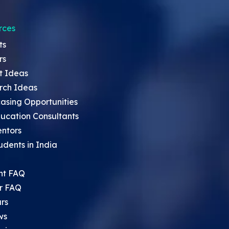
rces
ts
rs
t Ideas
rch Ideas
asing Opportunities
ucation Consultants
entors
udents in India
nt FAQ
r FAQ
rs
ws