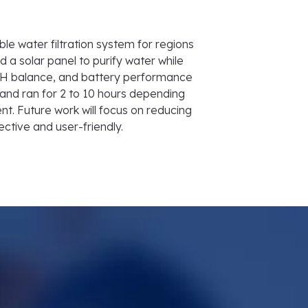
le water filtration system for regions
d a solar panel to purify water while
t, pH balance, and battery performance
and ran for 2 to 10 hours depending
t. Future work will focus on reducing
ective and user-friendly.