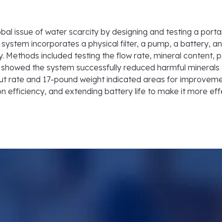
al issue of water scarcity by designing and testing a portab
 system incorporates a physical filter, a pump, a battery, an
ity. Methods included testing the flow rate, mineral conten
ts showed the system successfully reduced harmful minerals 
ut rate and 17-pound weight indicated areas for improvemen
on efficiency, and extending battery life to make it more eff