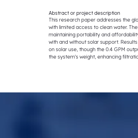
Abstract or project description
This research paper addresses the glob
with limited access to clean water. The
maintaining portability and affordabil
with and without solar support. Resul
on solar use, though the 0.4 GPM outp
the system's weight, enhancing filtrati