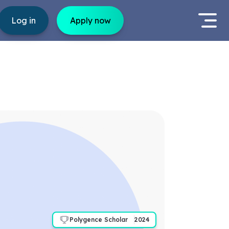
Log in
Apply now
Polygence Scholar
2024