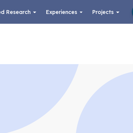
d Research
Experiences
Projects
Log in
Apply now