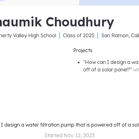
haumik Choudhury
erty Valley High School
Class of
2025
San Ramon, Cali
Projects
"
How can I design a wat
off of a solar panel?
"
wi
 design a water filtration pump that is powered off of a so
Started
Nov. 12, 2023