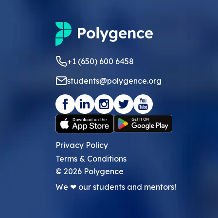
+1 (650) 600 6458
students@polygence.org
Privacy Policy
Terms & Conditions
©
2026
Polygence
We ❤ our students and mentors!