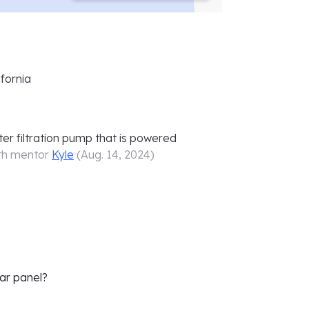
fornia
er filtration pump that is powered
th mentor
Kyle
(
Aug. 14, 2024
)
lar panel?