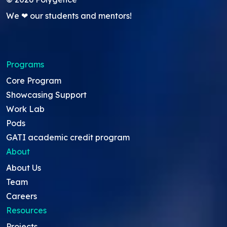
We ❤ our students and mentors!
Programs
Core Program
Showcasing Support
Work Lab
Pods
GATI academic credit program
About
About Us
Team
Careers
Resources
Projects