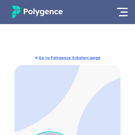
Mentored Research
Log in
Experiences
Apply now
Go to Polygence Scholars page
Projects
Mentors
Outcomes
Resources