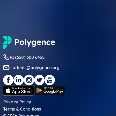
+1 (650) 600 6458
students@polygence.org
Privacy Policy
Terms & Conditions
©
2026
Polygence