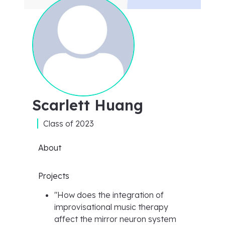
Scarlett Huang
Class of
2023
About
Projects
"
How does the integration of
improvisational music therapy
affect the mirror neuron system