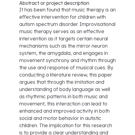
Abstract or project description
It has been found that music therapy is an
effective intervention for children with
autism spectrum disorder. Improvisational
music therapy serves as an effective
intervention as it targets certain neural
mechanisms such as the mirror neuron
system, the amygdala, and engages in
movement synchrony and rhythm through
the use and response of musical cues. By
conducting a literature review, this paper
argues that through the imitation and
understanding of body language as well
as rhythmic patterns in both music and
movement, this interaction can lead to
enhanced and improved activity in both
social and motor behavior in autistic
children. The implication for this research
is to provide a clear understanding and