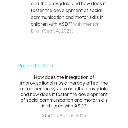
and the amygdala and how does it
foster the development of social
communication and motor skills in
children with ASD?
"
with mentor
Elliot
(
Sept. 4, 2023
)
Project Portfolio
How does the integration of
improvisational music therapy affect the
mirror neuron system and the amygdala
and how does it foster the development
of social communication and motor skills
in children with ASD?
Started
Apr. 18, 2023