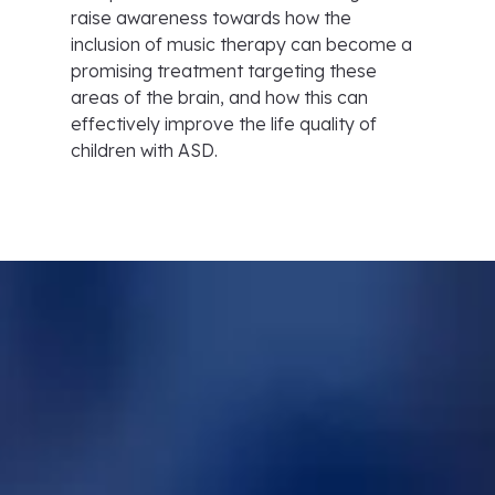
raise awareness towards how the
inclusion of music therapy can become a
promising treatment targeting these
areas of the brain, and how this can
effectively improve the life quality of
children with ASD.