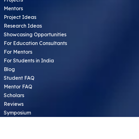
Mentors
Project Ideas
Research Ideas
Showcasing Opportunities
For Education Consultants
For Mentors
For Students in India
Blog
Student FAQ
Mentor FAQ
Scholars
Reviews
Symposium
Research Archive
Top Research Opportunities For High
School Students