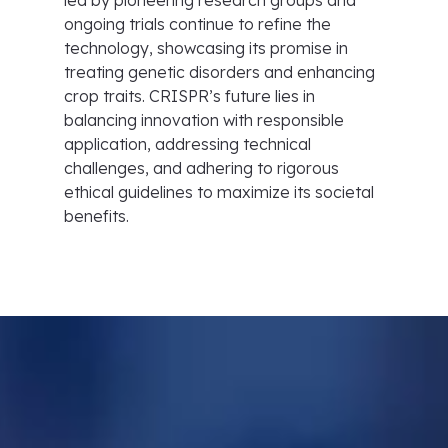
led by pioneering research groups and
ongoing trials continue to refine the
technology, showcasing its promise in
treating genetic disorders and enhancing
crop traits. CRISPR’s future lies in
balancing innovation with responsible
application, addressing technical
challenges, and adhering to rigorous
ethical guidelines to maximize its societal
benefits.