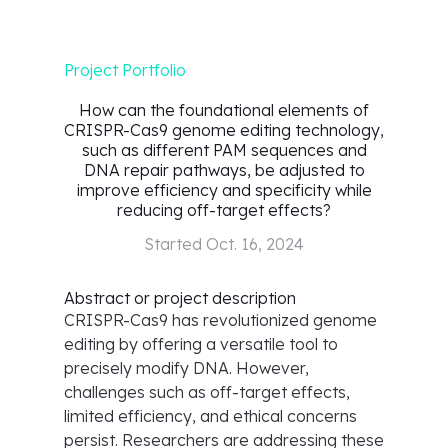
Project Portfolio
How can the foundational elements of
CRISPR-Cas9 genome editing technology,
such as different PAM sequences and
DNA repair pathways, be adjusted to
improve efficiency and specificity while
reducing off-target effects?
Started
Oct. 16, 2024
Abstract or project description
CRISPR-Cas9 has revolutionized genome
editing by offering a versatile tool to
precisely modify DNA. However,
challenges such as off-target effects,
limited efficiency, and ethical concerns
persist. Researchers are addressing these