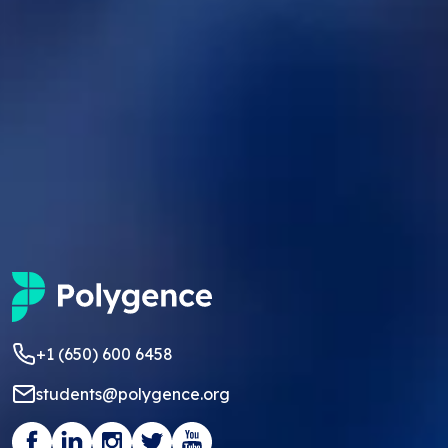
+1 (650) 600 6458
students@polygence.org