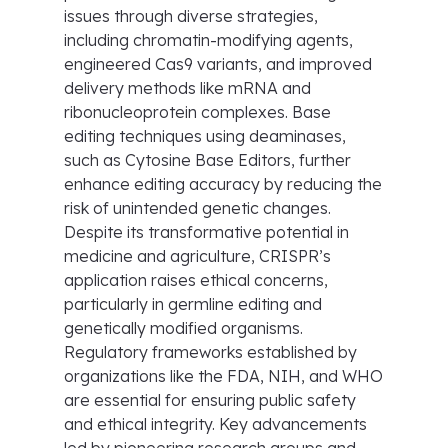
issues through diverse strategies,
including chromatin-modifying agents,
engineered Cas9 variants, and improved
delivery methods like mRNA and
ribonucleoprotein complexes. Base
editing techniques using deaminases,
such as Cytosine Base Editors, further
enhance editing accuracy by reducing the
risk of unintended genetic changes.
Despite its transformative potential in
medicine and agriculture, CRISPR’s
application raises ethical concerns,
particularly in germline editing and
genetically modified organisms.
Regulatory frameworks established by
organizations like the FDA, NIH, and WHO
are essential for ensuring public safety
and ethical integrity. Key advancements