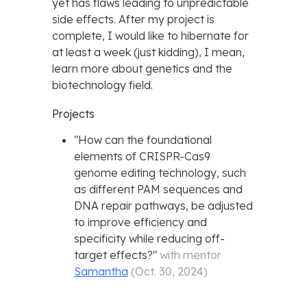
yet has flaws leading to unpredictable
side effects. After my project is
complete, I would like to hibernate for
at least a week (just kidding), I mean,
learn more about genetics and the
biotechnology field.
Projects
"
How can the foundational
elements of CRISPR-Cas9
genome editing technology, such
as different PAM sequences and
DNA repair pathways, be adjusted
to improve efficiency and
specificity while reducing off-
target effects?
"
with mentor
Samantha
(
Oct. 30, 2024
)