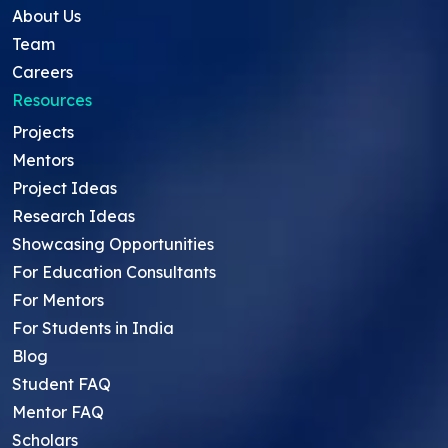
About Us
Team
Careers
Resources
Projects
Mentors
Project Ideas
Research Ideas
Showcasing Opportunities
For Education Consultants
For Mentors
For Students in India
Blog
Student FAQ
Mentor FAQ
Scholars