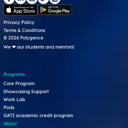
Privacy Policy
Terms & Conditions
©
2026
Polygence
We ❤ our students and mentors!
Programs
Core Program
Showcasing Support
Work Lab
Pods
GATI academic credit program
About