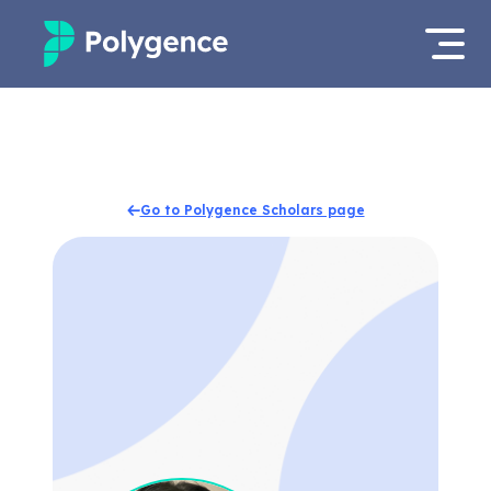
Mentored Research
Log in
Experiences
Apply now
Go to Polygence Scholars page
Projects
Mentors
Outcomes
Resources