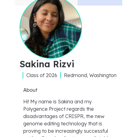
Sakina Rizvi
Class of
2026
Redmond, Washington
About
Hi! My name is Sakina and my
Polygence Project regards the
disadvantages of CRISPR, the new
genome editing technology that is
proving to be increasingly successful