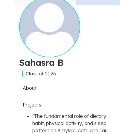
Sahasra B
Class of
2026
About
Projects
"
The fundamental role of dietary
habit, physical activity, and sleep
pattern on Amyloid-beta and Tau