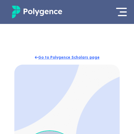
Mentored Research
Log in
Experiences
Apply now
Go to Polygence Scholars page
Projects
Mentors
Outcomes
Resources