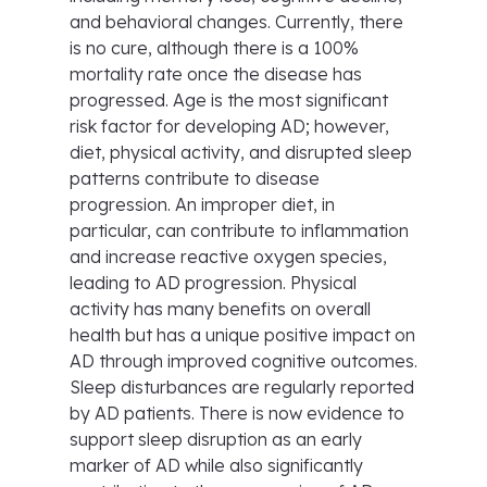
and behavioral changes. Currently, there
is no cure, although there is a 100%
mortality rate once the disease has
progressed. Age is the most significant
risk factor for developing AD; however,
diet, physical activity, and disrupted sleep
patterns contribute to disease
progression. An improper diet, in
particular, can contribute to inflammation
and increase reactive oxygen species,
leading to AD progression. Physical
activity has many benefits on overall
health but has a unique positive impact on
AD through improved cognitive outcomes.
Sleep disturbances are regularly reported
by AD patients. There is now evidence to
support sleep disruption as an early
marker of AD while also significantly