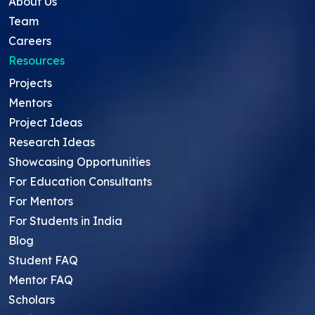
About Us
Team
Careers
Resources
Projects
Mentors
Project Ideas
Research Ideas
Showcasing Opportunities
For Education Consultants
For Mentors
For Students in India
Blog
Student FAQ
Mentor FAQ
Scholars