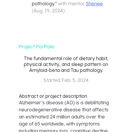
pathology.
"
with mentor
Shenee
(
Aug. 19, 2024
)
Project Portfolio
The fundamental role of dietary habit,
physical activity, and sleep pattern on
Amyloid-beta and Tau pathology.
Started
Feb. 5, 2024
Abstract or project description
Alzheimer’s disease (AD) is a debilitating
neurodegenerative disease that affects
an estimated 24 million adults over the
age of 65 worldwide, with symptoms
including memory loss, cognitive decline,