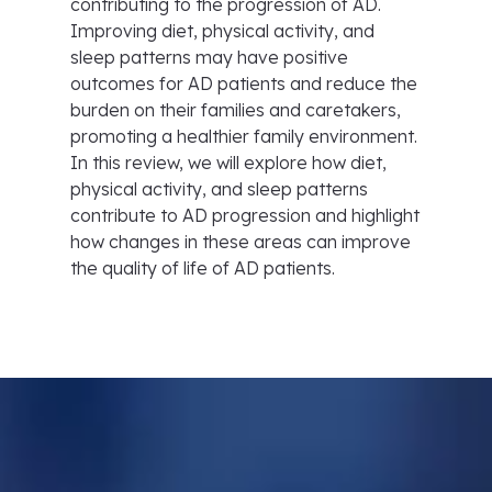
contributing to the progression of AD.
Improving diet, physical activity, and
sleep patterns may have positive
outcomes for AD patients and reduce the
burden on their families and caretakers,
promoting a healthier family environment.
In this review, we will explore how diet,
physical activity, and sleep patterns
contribute to AD progression and highlight
how changes in these areas can improve
the quality of life of AD patients.