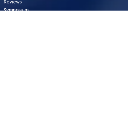
Reviews
Symposium
Research Archive
Top Research Opportunities For High
School Students
Thought Leadership