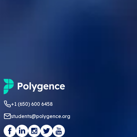
+1 (650) 600 6458
students@polygence.org