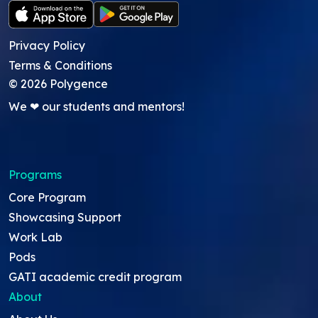
Privacy Policy
Terms & Conditions
©
2026
Polygence
We ❤ our students and mentors!
Programs
Core Program
Showcasing Support
Work Lab
Pods
GATI academic credit program
About