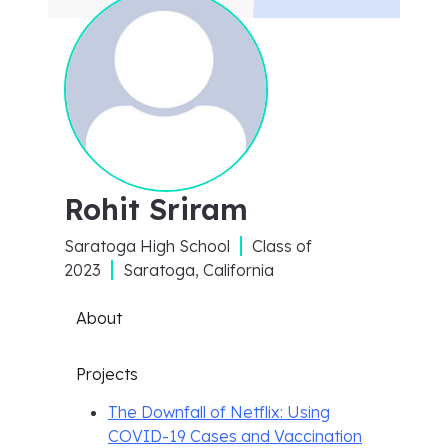
Rohit Sriram
Saratoga High School
Class of
2023
Saratoga, California
About
Projects
The Downfall of Netflix: Using
COVID-19 Cases and Vaccination