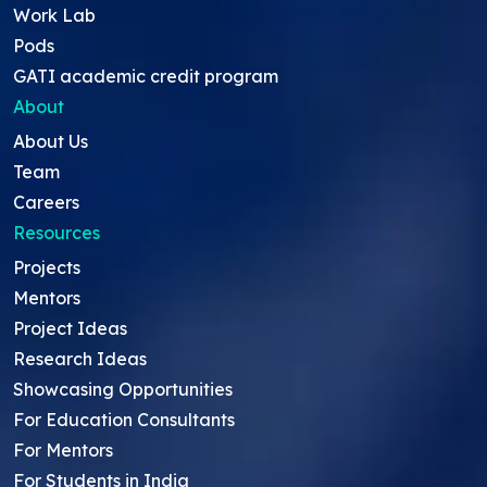
Work Lab
Pods
GATI academic credit program
About
About Us
Team
Careers
Resources
Projects
Mentors
Project Ideas
Research Ideas
Showcasing Opportunities
For Education Consultants
For Mentors
For Students in India