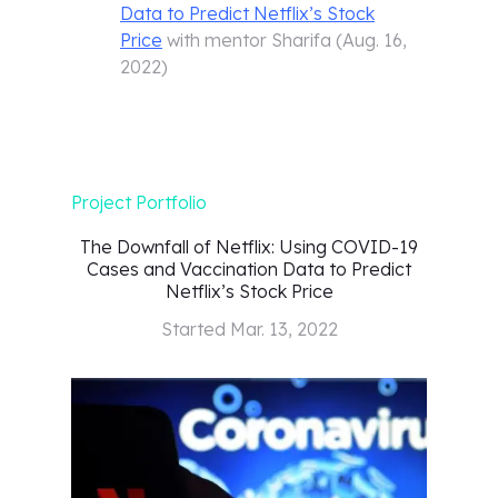
Data to Predict Netflix’s Stock
Price
with mentor
Sharifa
(
Aug. 16,
2022
)
Project Portfolio
The Downfall of Netflix: Using COVID-19
Cases and Vaccination Data to Predict
Netflix’s Stock Price
Started
Mar. 13, 2022