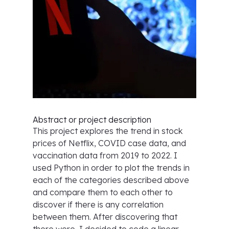
Abstract or project description
This project explores the trend in stock
prices of Netflix, COVID case data, and
vaccination data from 2019 to 2022. I
used Python in order to plot the trends in
each of the categories described above
and compare them to each other to
discover if there is any correlation
between them. After discovering that