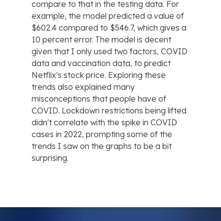
compare to that in the testing data. For
example, the model predicted a value of
$602.4 compared to $546.7, which gives a
10 percent error. The model is decent
given that I only used two factors, COVID
data and vaccination data, to predict
Netflix's stock price. Exploring these
trends also explained many
misconceptions that people have of
COVID. Lockdown restrictions being lifted
didn't correlate with the spike in COVID
cases in 2022, prompting some of the
trends I saw on the graphs to be a bit
surprising.