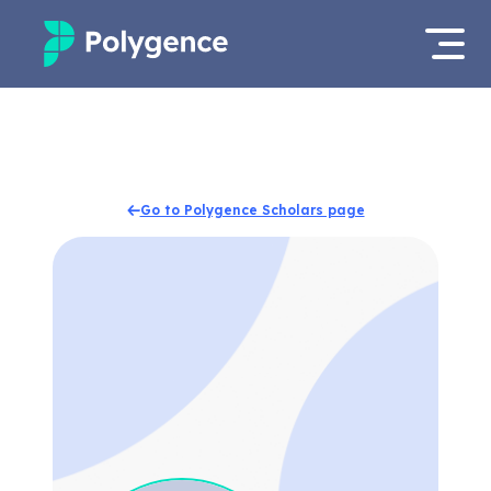
Mentored Research
Log in
Experiences
Apply now
Go to Polygence Scholars page
Projects
Mentors
Outcomes
Resources