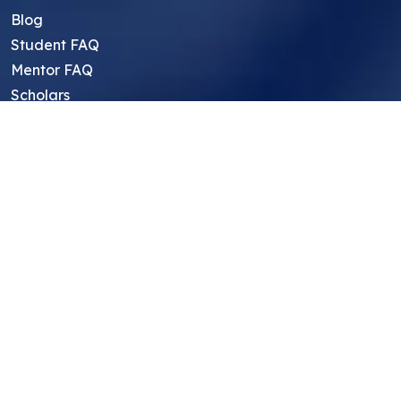
Blog
Student FAQ
Mentor FAQ
Scholars
Reviews
Symposium
Research Archive
Top Research Opportunities For High
School Students
Thought Leadership