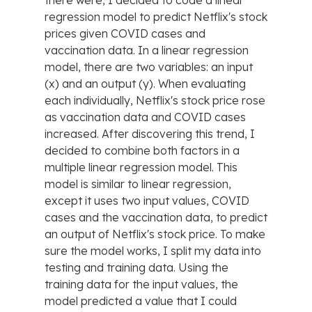
there were, I decided to code a linear
regression model to predict Netflix's stock
prices given COVID cases and
vaccination data. In a linear regression
model, there are two variables: an input
(x) and an output (y). When evaluating
each individually, Netflix's stock price rose
as vaccination data and COVID cases
increased. After discovering this trend, I
decided to combine both factors in a
multiple linear regression model. This
model is similar to linear regression,
except it uses two input values, COVID
cases and the vaccination data, to predict
an output of Netflix's stock price. To make
sure the model works, I split my data into
testing and training data. Using the
training data for the input values, the
model predicted a value that I could