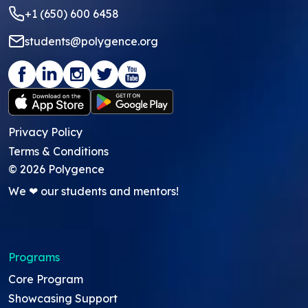
+1 (650) 600 6458
students@polygence.org
Privacy Policy
Terms & Conditions
©
2026
Polygence
We ❤ our students and mentors!
Programs
Core Program
Showcasing Support