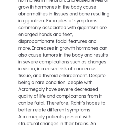
hormones in the brain. Increased levels of
growth hormones in the body cause
abnormalities in tissues and bone resulting
in gigantism. Examples of symptoms
commonly associated with gigantism are
enlarged hands and feet,
disproportionate facial features and
more. Increases in growth hormones can
also cause tumors in the body and results
in severe complications such as changes
in vision, increased risk of cancerous
tissue, and thyroid enlargement. Despite
being a rare condition, people with
Acromegaly have severe decreased
quality of life and complications from it
can be fatal. Therefore, Rohit’s hopes to
better relate different symptoms
Acromegaly patients present with
structural changes in their brains. An