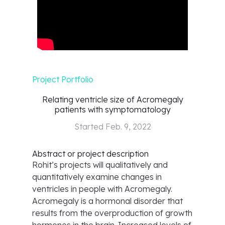
Project Portfolio
Relating ventricle size of Acromegaly
patients with symptomatology
Started
Feb. 9, 2022
Abstract or project description
Rohit’s projects will qualitatively and
quantitatively examine changes in
ventricles in people with Acromegaly.
Acromegaly is a hormonal disorder that
results from the overproduction of growth