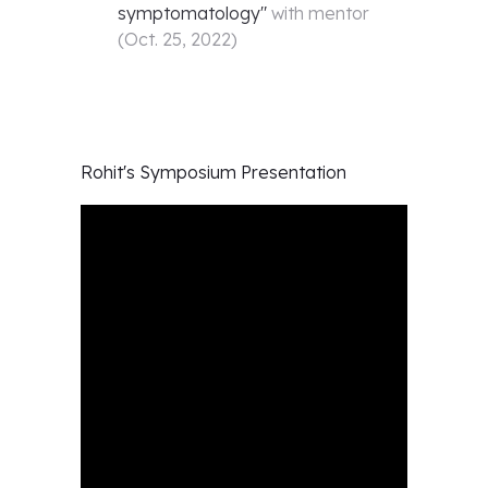
symptomatology
"
with mentor
(
Oct. 25, 2022
)
Rohit's
Symposium Presentation