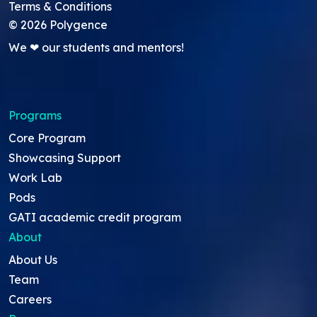
Terms & Conditions
©
2026
Polygence
We ❤ our students and mentors!
Programs
Core Program
Showcasing Support
Work Lab
Pods
GATI academic credit program
About
About Us
Team
Careers