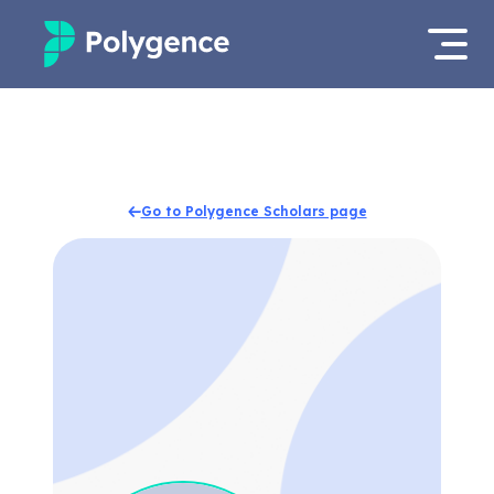
Mentored Research
Log in
Experiences
Apply now
Go to Polygence Scholars page
Projects
Mentors
Outcomes
Resources