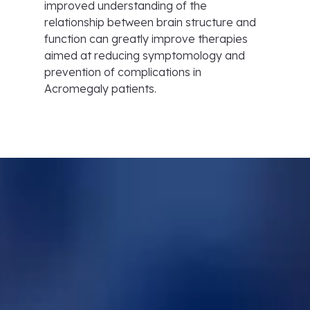
improved understanding of the
relationship between brain structure and
function can greatly improve therapies
aimed at reducing symptomology and
prevention of complications in
Acromegaly patients.