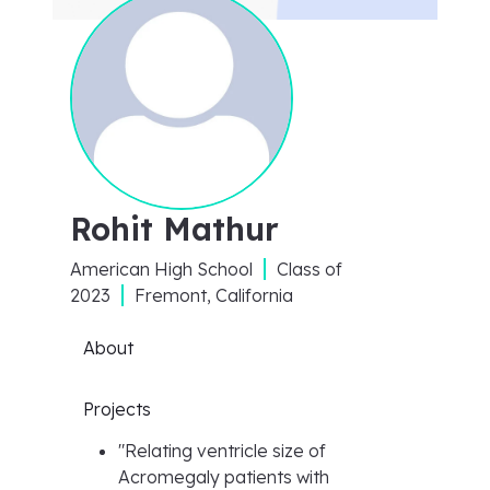
Rohit Mathur
American High School
Class of
2023
Fremont, California
About
Projects
"
Relating ventricle size of
Acromegaly patients with