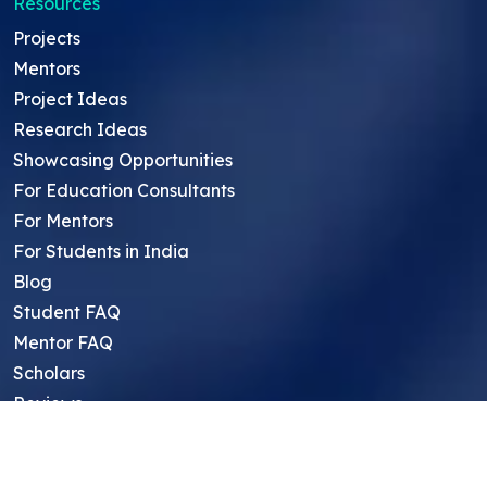
Resources
Projects
Mentors
Project Ideas
Research Ideas
Showcasing Opportunities
For Education Consultants
For Mentors
For Students in India
Blog
Student FAQ
Mentor FAQ
Scholars
Reviews
Symposium
Research Archive