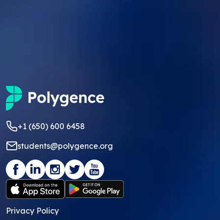
+1 (650) 600 6458
students@polygence.org
Privacy Policy