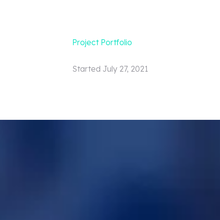
Project Portfolio
Started
July 27, 2021