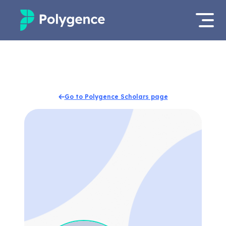
Mentored Research
Log in
Experiences
Apply now
Go to Polygence Scholars page
Projects
Mentors
Outcomes
Resources