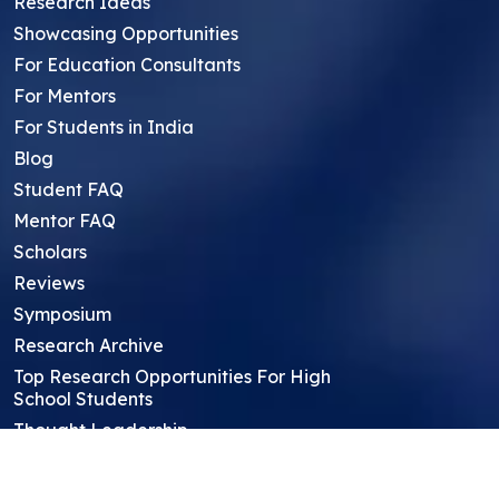
Research Ideas
Showcasing Opportunities
For Education Consultants
For Mentors
For Students in India
Blog
Student FAQ
Mentor FAQ
Scholars
Reviews
Symposium
Research Archive
Top Research Opportunities For High
School Students
Thought Leadership