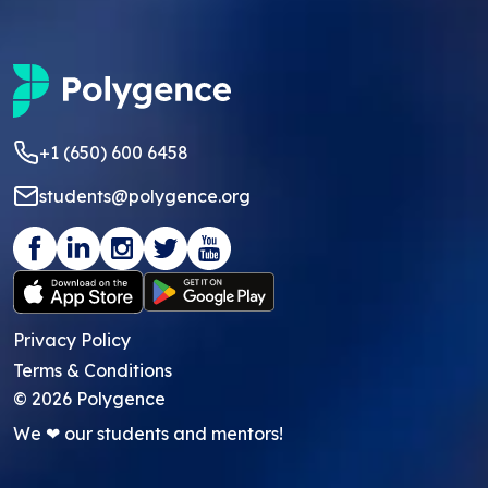
+1 (650) 600 6458
students@polygence.org
Privacy Policy
Terms & Conditions
©
2026
Polygence
We ❤ our students and mentors!