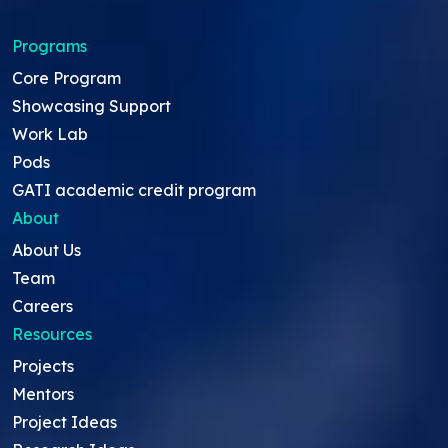
Programs
Core Program
Showcasing Support
Work Lab
Pods
GATI academic credit program
About
About Us
Team
Careers
Resources
Projects
Mentors
Project Ideas