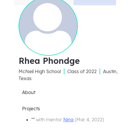
Rhea Phondge
McNeil High School
Class of
2022
Austin,
Texas
About
Projects
"
"
with mentor
Nina
(
Mar. 4, 2022
)