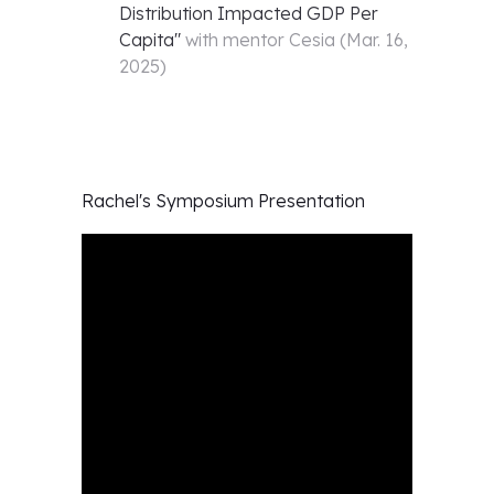
Distribution Impacted GDP Per
Capita
"
with mentor
Cesia
(
Mar. 16,
2025
)
Rachel's
Symposium Presentation