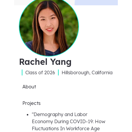
Rachel Yang
Class of
2026
Hillsborough, California
About
Projects
"
Demography and Labor
Economy During COVID-19: How
Fluctuations In Workforce Age