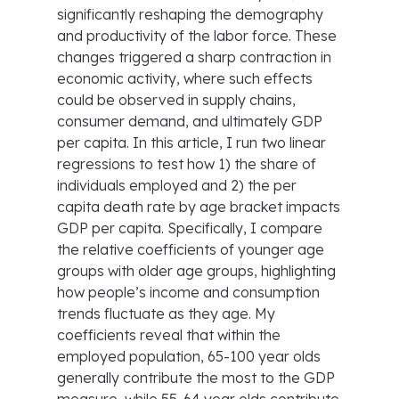
significantly reshaping the demography
and productivity of the labor force. These
changes triggered a sharp contraction in
economic activity, where such effects
could be observed in supply chains,
consumer demand, and ultimately GDP
per capita. In this article, I run two linear
regressions to test how 1) the share of
individuals employed and 2) the per
capita death rate by age bracket impacts
GDP per capita. Specifically, I compare
the relative coefficients of younger age
groups with older age groups, highlighting
how people’s income and consumption
trends fluctuate as they age. My
coefficients reveal that within the
employed population, 65-100 year olds
generally contribute the most to the GDP