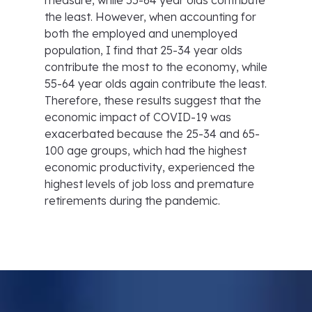
measure, while 55-64 year olds contribute
the least. However, when accounting for
both the employed and unemployed
population, I find that 25-34 year olds
contribute the most to the economy, while
55-64 year olds again contribute the least.
Therefore, these results suggest that the
economic impact of COVID-19 was
exacerbated because the 25-34 and 65-
100 age groups, which had the highest
economic productivity, experienced the
highest levels of job loss and premature
retirements during the pandemic.