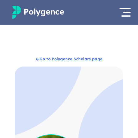
Mentored Research
Log in
Experiences
Apply now
Go to Polygence Scholars page
Projects
Mentors
Outcomes
Resources