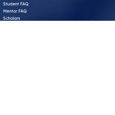
Student FAQ
Mentor FAQ
Scholars
Reviews
Symposium
Research Archive
Top Research Opportunities For High
School Students
Thought Leadership