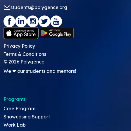
students@polygence.org
Privacy Policy
Terms & Conditions
©
2026
Polygence
We ❤ our students and mentors!
Programs
Core Program
Showcasing Support
Work Lab