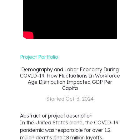
Project Portfolio
Demography and Labor Economy During
COVID-19: How Fluctuations In Workforce
Age Distribution Impacted GDP Per
Capita
Started
Oct. 3, 2024
Abstract or project description
In the United States alone, the COVID-19
pandemic was responsible for over 1.2
million deaths and 18 million layoffs,