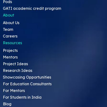
Pods
GATI academic credit program
About
About Us
Team
Careers
Resources
Projects
Mentors
Project Ideas
Research Ideas
Showcasing Opportunities
For Education Consultants
For Mentors
For Students in India
Blog