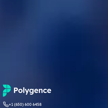
+1 (650) 600 6458