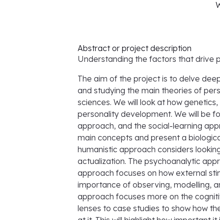
W
Abstract or project description
Understanding the factors that drive
The aim of the project is to delve de
and studying the main theories of per
sciences. We will look at how genetic
personality development. We will be f
approach, and the social-learning app
main concepts and present a biological
humanistic approach considers looking a
actualization. The psychoanalytic app
approach focuses on how external stim
importance of observing, modelling, an
approach focuses more on the cognitiv
lenses to case studies to show how the