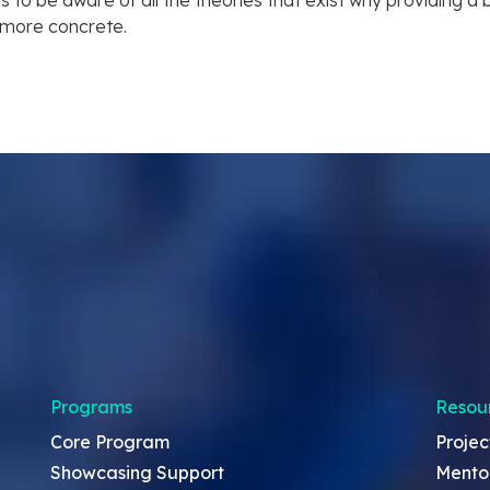
it is to be aware of all the theories that exist why providing 
 more concrete.
Programs
Resou
Core Program
Projec
Showcasing Support
Mento