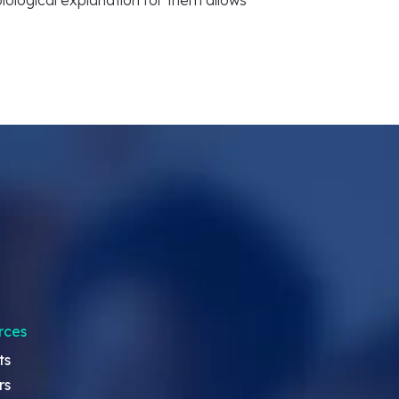
a biological explanation for them allows
rces
ts
rs