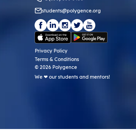
students@polygence.org
Privacy Policy
Terms & Conditions
©
2026
Polygence
We ❤ our students and mentors!