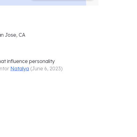
n Jose, CA
at influence personality
ntor
Natalya
(
June 6, 2023
)