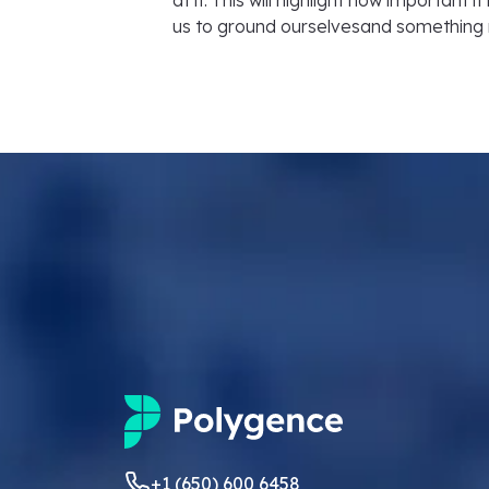
at it. This will highlight how important 
us to ground ourselvesand something
+1 (650) 600 6458