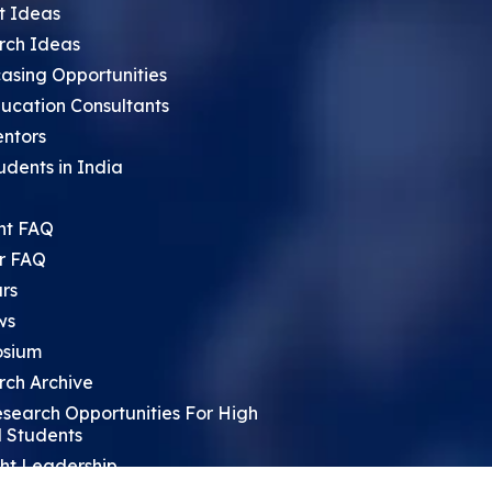
t Ideas
rch Ideas
asing Opportunities
ucation Consultants
entors
udents in India
nt FAQ
r FAQ
rs
ws
sium
rch Archive
search Opportunities For High
 Students
ht Leadership