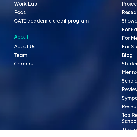
Work Lab
Projec
Pods
Resea
GATI academic credit program
Showc
For Ed
About
For M
About Us
For St
Team
Blog
Careers
Stude
Mento
Schola
Revie
Sympo
Resea
Top Re
School
Thoug