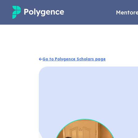
Mentore
Mentored Research
Experiences
Go to Polygence Scholars page
Projects
Mentors
Outcomes
Resources