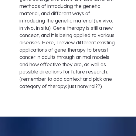
methods of introducing the genetic
material, and different ways of
introducing the genetic material (ex vivo,
in vivo, in situ). Gene therapy is still a new
concept, and it is being applied to various
diseases. Here, I review different existing
applications of gene therapy to breast
cancer in adults through animal models
and how effective they are, as well as
possible directions for future research.
(remember to add context and pick one
category of therapy: just nonviral??)