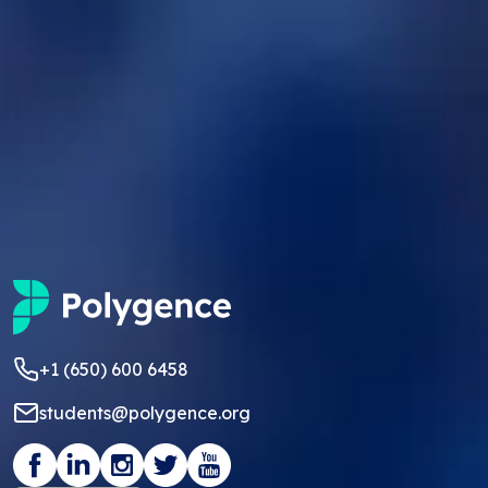
+1 (650) 600 6458
students@polygence.org