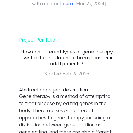
with mentor
Laura
(
Mar. 27, 2024
)
Project Portfolio
How can different types of gene therapy
assist in the treatment of breast cancer in
adult patients?
Started
Feb. 6, 2023
Abstract or project description
Gene therapy is a method of attempting
to treat disease by editing genes in the
body. There are several different
approaches to gene therapy, including a
distinction between gene addition and
gene editing, and there are also different