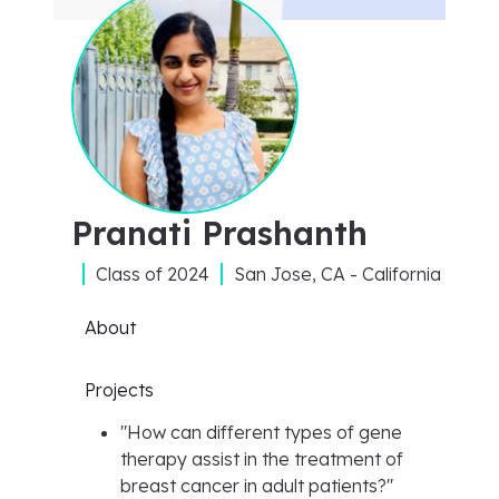
Pranati Prashanth
Class of
2024
San Jose, CA - California
About
Projects
"
How can different types of gene
therapy assist in the treatment of
breast cancer in adult patients?
"