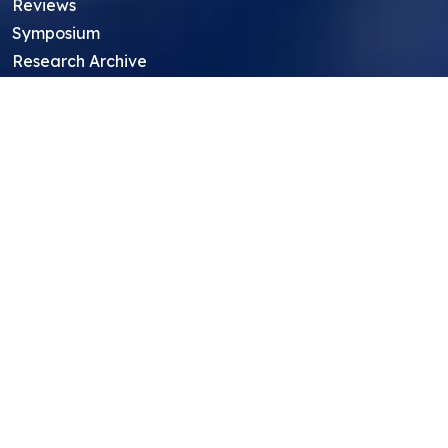
Reviews
Symposium
Research Archive
Top Research Opportunities For High
School Students
Thought Leadership