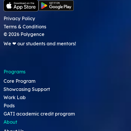
Privacy Policy
Terms & Conditions
©
2026
Polygence
We ❤ our students and mentors!
Programs
Core Program
Showcasing Support
Work Lab
Pods
GATI academic credit program
About