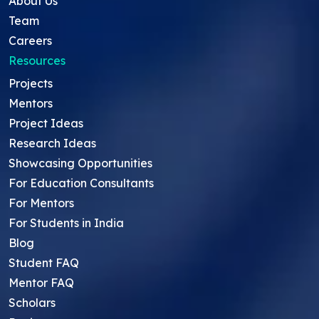
About Us
Team
Careers
Resources
Projects
Mentors
Project Ideas
Research Ideas
Showcasing Opportunities
For Education Consultants
For Mentors
For Students in India
Blog
Student FAQ
Mentor FAQ
Scholars