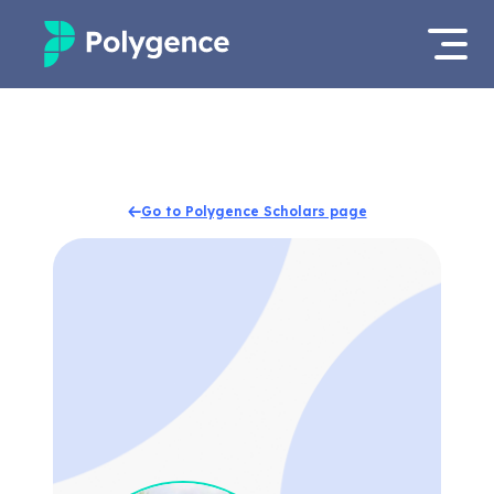
Mentored Research
Log in
Experiences
Apply now
Go to Polygence Scholars page
Projects
Mentors
Outcomes
Resources