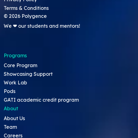
Terms & Conditions
©
2026
Polygence
We ❤ our students and mentors!
Programs
Core Program
Showcasing Support
Work Lab
Pods
GATI academic credit program
About
About Us
Team
Careers