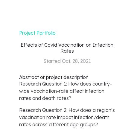
Project Portfolio
Effects of Covid Vaccination on Infection
Rates
Started
Oct. 28, 2021
Abstract or project description
Research Question 1: How does country-
wide vaccination-rate affect infection
rates and death rates?
Research Question 2: How does a region’s
vaccination rate impact infection/death
rates across different age groups?