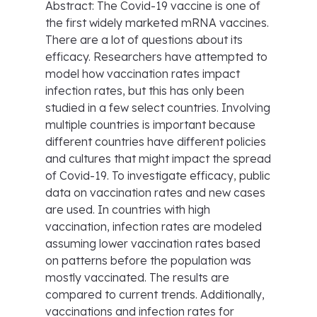
Abstract: The Covid-19 vaccine is one of
the first widely marketed mRNA vaccines.
There are a lot of questions about its
efficacy. Researchers have attempted to
model how vaccination rates impact
infection rates, but this has only been
studied in a few select countries. Involving
multiple countries is important because
different countries have different policies
and cultures that might impact the spread
of Covid-19. To investigate efficacy, public
data on vaccination rates and new cases
are used. In countries with high
vaccination, infection rates are modeled
assuming lower vaccination rates based
on patterns before the population was
mostly vaccinated. The results are
compared to current trends. Additionally,
vaccinations and infection rates for