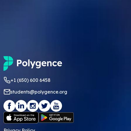
+1 (650) 600 6458
students@polygence.org
Privacy Policy