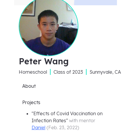
Peter Wang
Homeschool
Class of
2023
Sunnyvale, CA
About
Projects
"
Effects of Covid Vaccination on
Infection Rates
"
with mentor
Daniel
(
Feb. 23, 2022
)