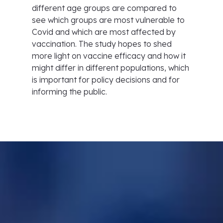
different age groups are compared to
see which groups are most vulnerable to
Covid and which are most affected by
vaccination. The study hopes to shed
more light on vaccine efficacy and how it
might differ in different populations, which
is important for policy decisions and for
informing the public.