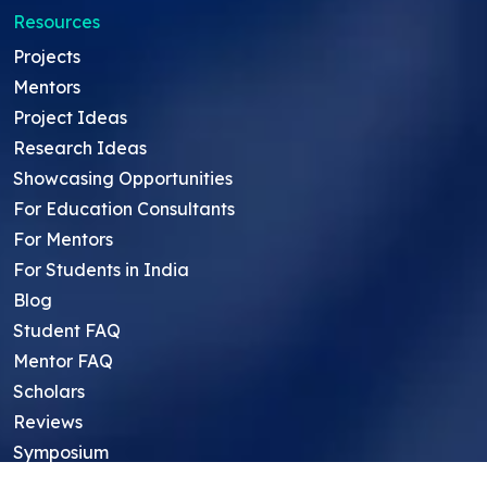
Resources
Projects
Mentors
Project Ideas
Research Ideas
Showcasing Opportunities
For Education Consultants
For Mentors
For Students in India
Blog
Student FAQ
Mentor FAQ
Scholars
Reviews
Symposium
Research Archive