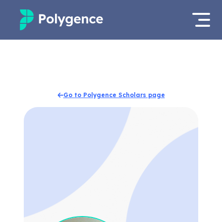
Mentored Research
Log in
Experiences
Apply now
Go to Polygence Scholars page
Projects
Mentors
Outcomes
Resources