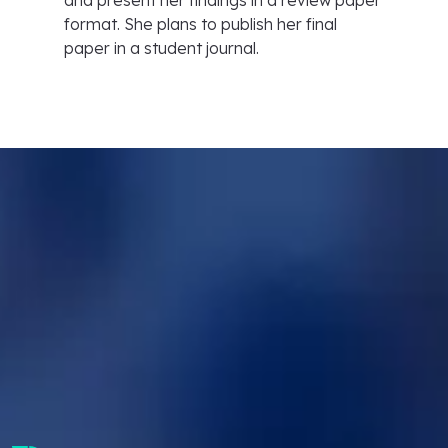
and present her findings in a review paper
format. She plans to publish her final
paper in a student journal.