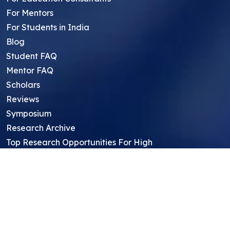
For Mentors
For Students in India
Blog
Student FAQ
Mentor FAQ
Scholars
Reviews
Symposium
Research Archive
Top Research Opportunities For High
School Students
Thought Leadership