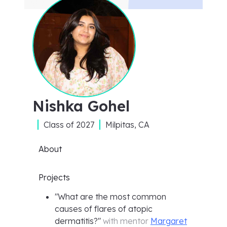
Nishka Gohel
Class of
2027
Milpitas, CA
About
Projects
"
What are the most common
causes of flares of atopic
dermatitis?
"
with mentor
Margaret