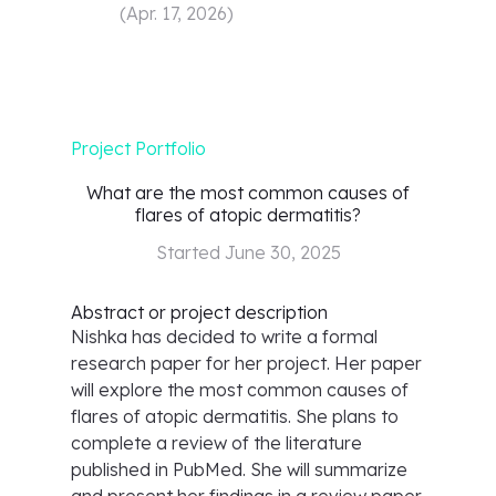
(
Apr. 17, 2026
)
Project Portfolio
What are the most common causes of
flares of atopic dermatitis?
Started
June 30, 2025
Abstract or project description
Nishka has decided to write a formal
research paper for her project. Her paper
will explore the most common causes of
flares of atopic dermatitis. She plans to
complete a review of the literature
published in PubMed. She will summarize