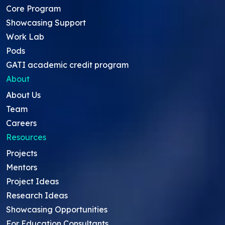
Core Program
Showcasing Support
Work Lab
Pods
GATI academic credit program
About
About Us
Team
Careers
Resources
Projects
Mentors
Project Ideas
Research Ideas
Showcasing Opportunities
For Education Consultants