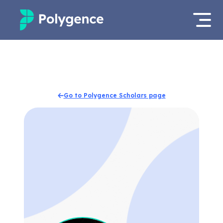
Mentored Research
Log in
Experiences
Apply now
Go to Polygence Scholars page
Projects
Mentors
Outcomes
Resources