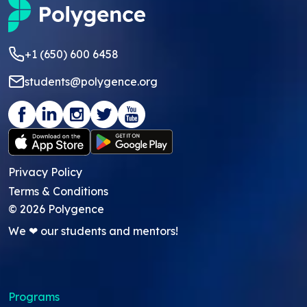
+1 (650) 600 6458
students@polygence.org
Privacy Policy
Terms & Conditions
©
2026
Polygence
We ❤ our students and mentors!
Programs