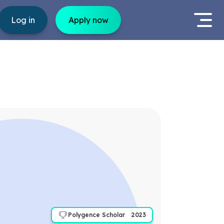
Log in
Apply now
Polygence Scholar
2023