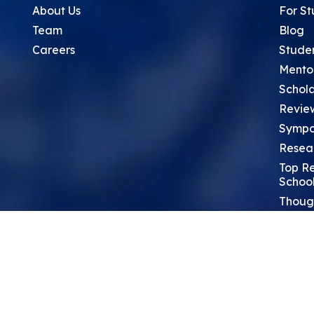
About Us
For St
Team
Blog
Careers
Stude
Mento
Schola
Revie
Sympo
Resea
Top Re
School
Thoug