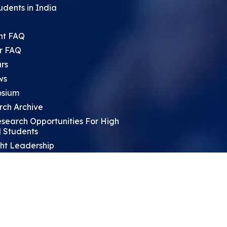
udents in India
nt FAQ
r FAQ
rs
ws
sium
rch Archive
search Opportunities For High
 Students
ht Leadership