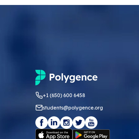
+1 (650) 600 6458
students@polygence.org