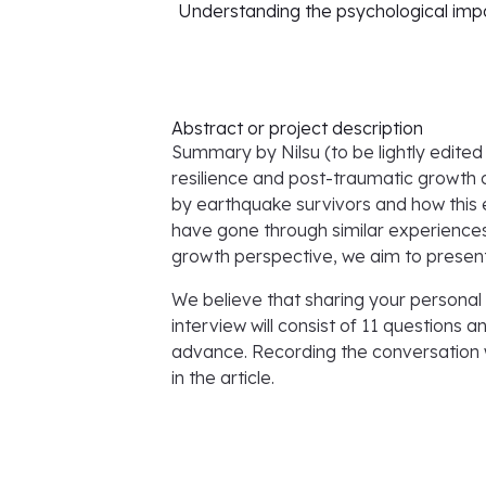
Understanding the psychological impa
Abstract or project description
Summary by Nilsu (to be lightly edited 
resilience and post-traumatic growth 
by earthquake survivors and how this ev
have gone through similar experiences
growth perspective, we aim to present
We believe that sharing your personal 
interview will consist of 11 questions 
advance. Recording the conversation 
in the article.