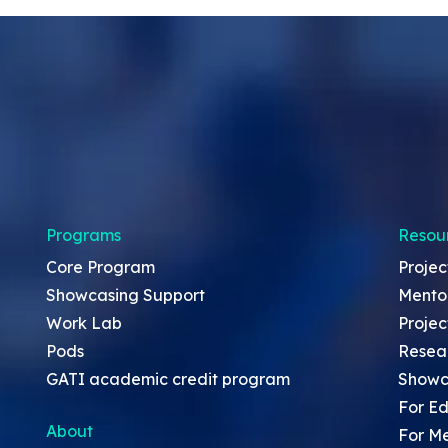
Programs
Resou
Core Program
Projec
Showcasing Support
Mento
Work Lab
Projec
Pods
Resea
GATI academic credit program
Showc
For Ed
About
For M