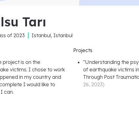
lsu Tarı
ass of
2023
Istanbul, Istanbul
Projects
 project is on the
"
Understanding the psy
ake victims. I chose to work
of earthquake victims in
appened in my country and
Through Post Traumati
 complete I would like to
26, 2023
)
I can.