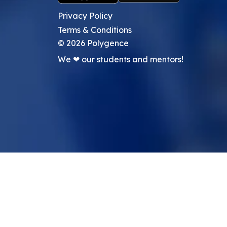
Privacy Policy
Terms & Conditions
©
2026
Polygence
We ❤ our students and mentors!