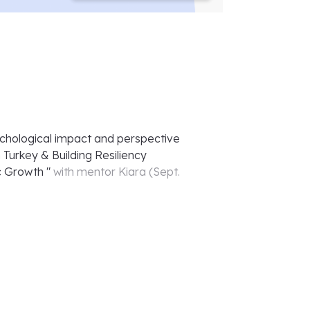
chological impact and perspective
 Turkey & Building Resiliency
c Growth
"
with mentor
Kiara
(
Sept.