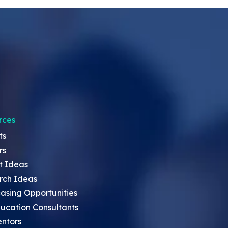
rces
ts
rs
t Ideas
rch Ideas
asing Opportunities
ucation Consultants
entors