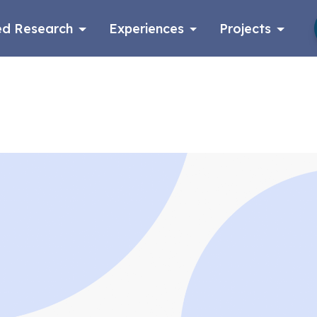
d Research
Experiences
Projects
Log in
Apply now