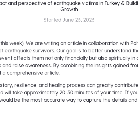
ct and perspective of earthquake victims in Turkey & Build
Growth
Started
June 23, 2023
this week): We are writing an article in collaboration with 
of earthquake survivors. Our goal is to better understand 
ent affects them not only financially but also spiritually in 
 and raise awareness. By combining the insights gained fro
 a comprehensive article.
story, resilience, and healing process can greatly contribut
and will take approximately 20-30 minutes of your time. If yo
would be the most accurate way to capture the details and