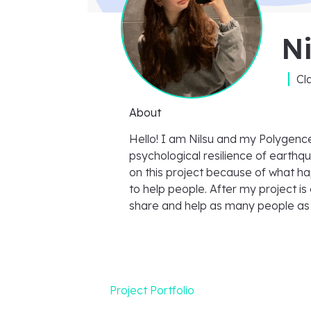
Ni
Cl
About
Hello! I am Nilsu and my Polygence
psychological resilience of earthqu
on this project because of what h
to help people. After my project is
share and help as many people as 
Project Portfolio