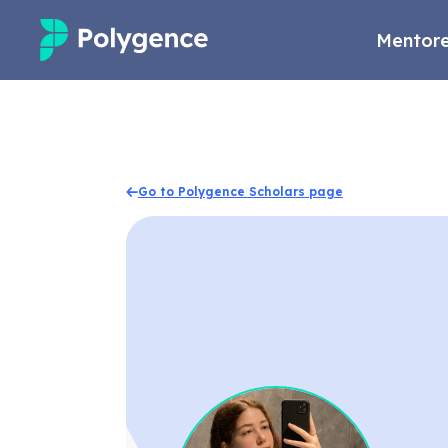
Mentore
Mentored Research
Experiences
Go to Polygence Scholars page
Projects
Mentors
Outcomes
Resources