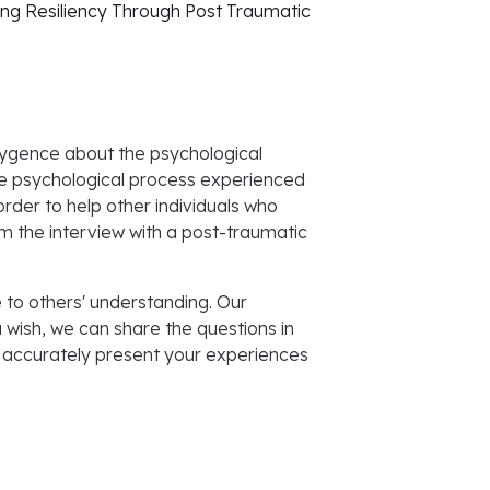
ing Resiliency Through Post Traumatic
Polygence about the psychological
the psychological process experienced
order to help other individuals who
m the interview with a post-traumatic
e to others' understanding. Our
u wish, we can share the questions in
 accurately present your experiences