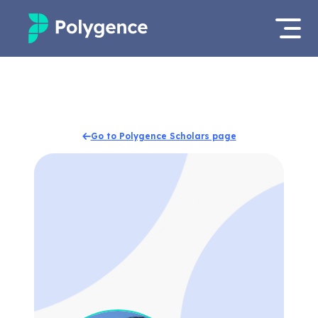
Mentored Research
Log in
Experiences
Apply now
Go to Polygence Scholars page
Projects
Mentors
Outcomes
Resources