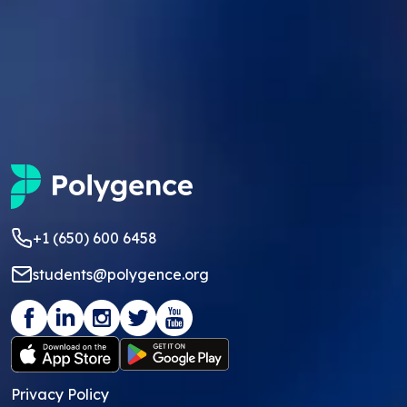
+1 (650) 600 6458
students@polygence.org
Privacy Policy