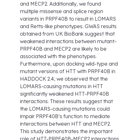
and MECP2. Additionally, we found
multiple missense and splice region
variants in PRPF40B to result in LOMARS
and Retts-like phenotypes. GWAS results
obtained from UK BioBank suggest that
weakened interactions between mutant-
PRPF40B and MECP2 are likely to be
associated with the phenotypes.
Furthermore, upon docking wild-type and
mutant versions of HTT with PRPF40B in
HADDOCK 2.4, we observed that the
LOMARS-causing mutations in HTT
significantly weakened HTT-PRPF40B
interactions. These results suggest that
the LOMARS-causing mutations could
impair PRPF40B’s function to mediate
interactions between HTT and MECP2.
This study demonstrates the important
role of HTT-PRPF40B-MECP2 interactions