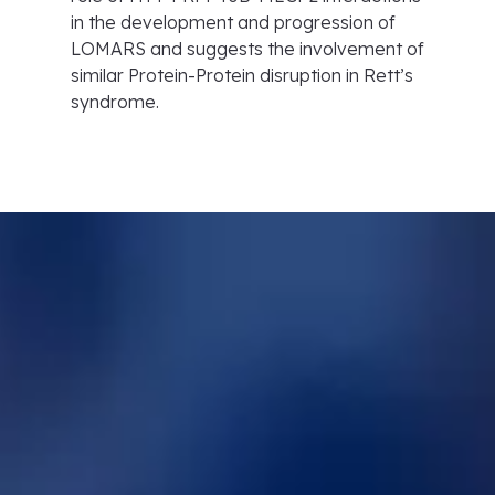
in the development and progression of
LOMARS and suggests the involvement of
similar Protein-Protein disruption in Rett’s
syndrome.