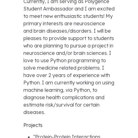
Currently, I am serving as Polygence
Student Ambassador and I am excited
to meet new enthusiastic students! My
primary interests are neuroscience
and brain diseases/disorders. I will be
pleases to provide support to students
who are planning to pursue a project in
neuroscience and/or brain sciences. I
love to use Python programming to
solve medicine related problems. I
have over 2 years of experience with
Python. I am currently working on using
machine learning, via Python, to
diagnose health complications and
estimate risk/survival for certain
diseases.
Projects
"
Protein-Protein Interactions