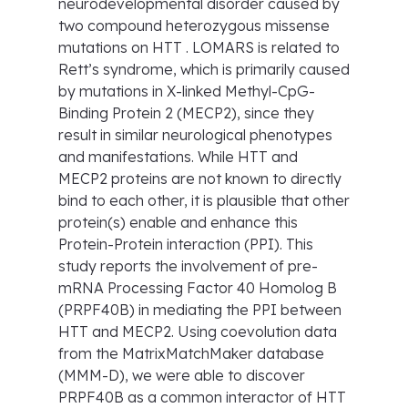
neurodevelopmental disorder caused by
two compound heterozygous missense
mutations on HTT . LOMARS is related to
Rett’s syndrome, which is primarily caused
by mutations in X-linked Methyl-CpG-
Binding Protein 2 (MECP2), since they
result in similar neurological phenotypes
and manifestations. While HTT and
MECP2 proteins are not known to directly
bind to each other, it is plausible that other
protein(s) enable and enhance this
Protein-Protein interaction (PPI). This
study reports the involvement of pre-
mRNA Processing Factor 40 Homolog B
(PRPF40B) in mediating the PPI between
HTT and MECP2. Using coevolution data
from the MatrixMatchMaker database
(MMM-D), we were able to discover
PRPF40B as a common interactor of HTT