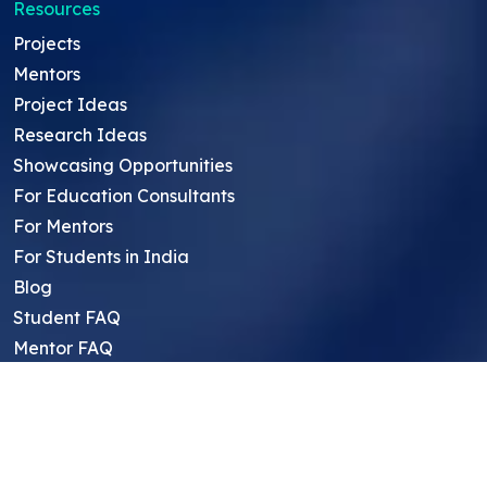
Resources
Projects
Mentors
Project Ideas
Research Ideas
Showcasing Opportunities
For Education Consultants
For Mentors
For Students in India
Blog
Student FAQ
Mentor FAQ
Scholars
Reviews
Symposium
Research Archive