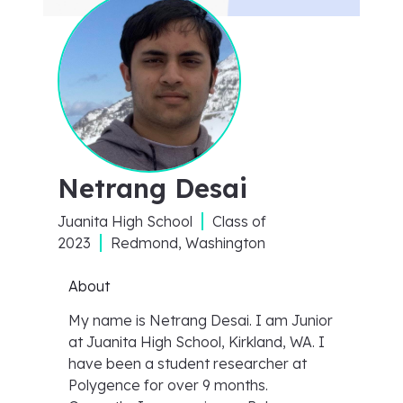
Netrang Desai
Juanita High School
Class of
2023
Redmond, Washington
About
My name is Netrang Desai. I am Junior
at Juanita High School, Kirkland, WA. I
have been a student researcher at
Polygence for over 9 months.