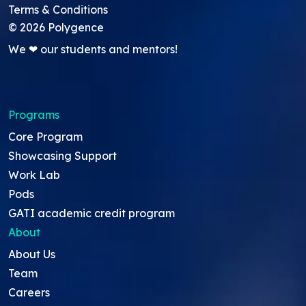
Terms & Conditions
©
2026
Polygence
We ❤ our students and mentors!
Programs
Core Program
Showcasing Support
Work Lab
Pods
GATI academic credit program
About
About Us
Team
Careers