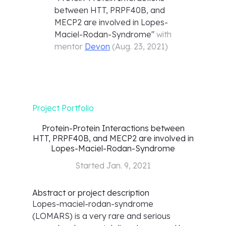
between HTT, PRPF40B, and
MECP2 are involved in Lopes-
Maciel-Rodan-Syndrome
"
with
mentor
Devon
(
Aug. 23, 2021
)
Project Portfolio
Protein-Protein Interactions between
HTT, PRPF40B, and MECP2 are involved in
Lopes-Maciel-Rodan-Syndrome
Started
Jan. 9, 2021
Abstract or project description
Lopes-maciel-rodan-syndrome
(LOMARS) is a very rare and serious