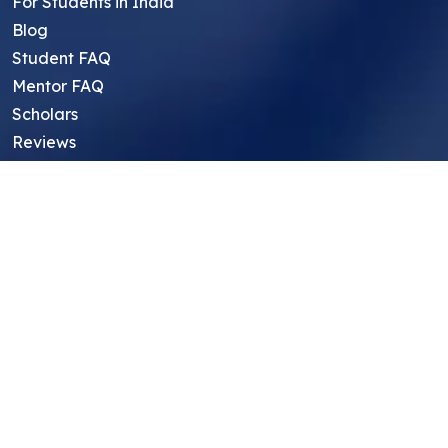
For Students in India
Blog
Student FAQ
Mentor FAQ
Scholars
Reviews
Symposium
Research Archive
Top Research Opportunities For High
School Students
Thought Leadership