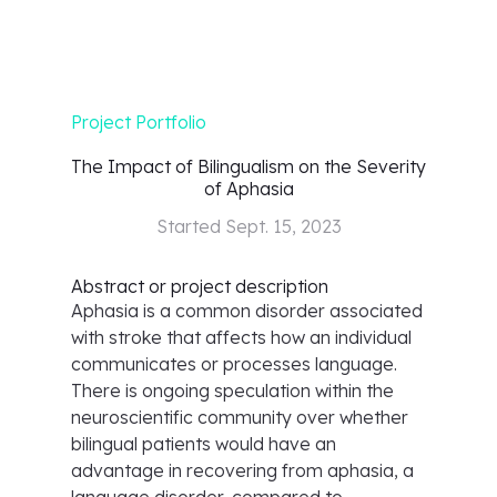
Project Portfolio
The Impact of Bilingualism on the Severity
of Aphasia
Started
Sept. 15, 2023
Abstract or project description
Aphasia is a common disorder associated
with stroke that affects how an individual
communicates or processes language.
There is ongoing speculation within the
neuroscientific community over whether
bilingual patients would have an
advantage in recovering from aphasia, a