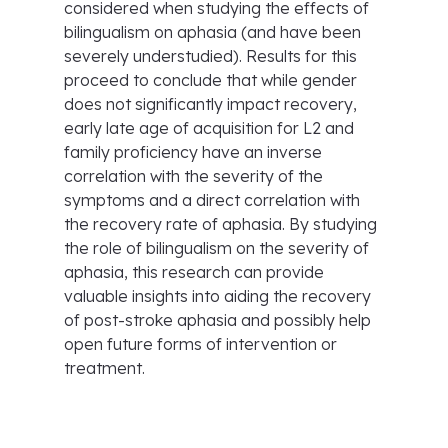
considered when studying the effects of
bilingualism on aphasia (and have been
severely understudied). Results for this
proceed to conclude that while gender
does not significantly impact recovery,
early late age of acquisition for L2 and
family proficiency have an inverse
correlation with the severity of the
symptoms and a direct correlation with
the recovery rate of aphasia. By studying
the role of bilingualism on the severity of
aphasia, this research can provide
valuable insights into aiding the recovery
of post-stroke aphasia and possibly help
open future forms of intervention or
treatment.