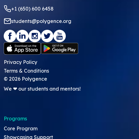
+1 (650) 600 6458
students@polygence.org
Privacy Policy
Terms & Conditions
©
2026
Polygence
We ❤ our students and mentors!
Programs
Core Program
Showcasing Support