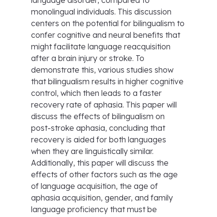
language disorder, compared to
monolingual individuals. This discussion
centers on the potential for bilingualism to
confer cognitive and neural benefits that
might facilitate language reacquisition
after a brain injury or stroke. To
demonstrate this, various studies show
that bilingualism results in higher cognitive
control, which then leads to a faster
recovery rate of aphasia. This paper will
discuss the effects of bilingualism on
post-stroke aphasia, concluding that
recovery is aided for both languages
when they are linguistically similar.
Additionally, this paper will discuss the
effects of other factors such as the age
of language acquisition, the age of
aphasia acquisition, gender, and family
language proficiency that must be