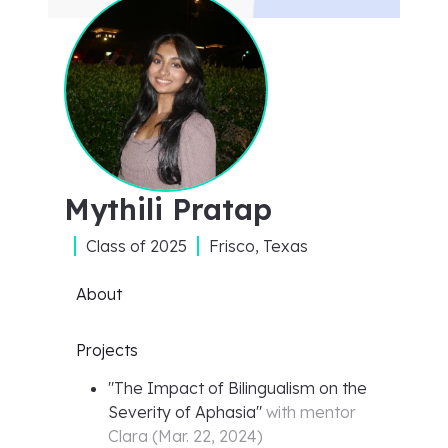
Mythili Pratap
Class of
2025
Frisco, Texas
About
Projects
"
The Impact of Bilingualism on the
Severity of Aphasia
"
with mentor
Clara
(
Mar. 22, 2024
)