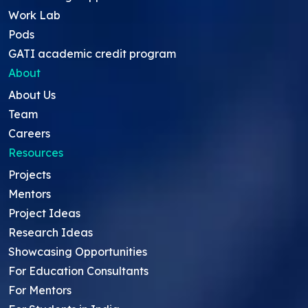
Work Lab
Pods
GATI academic credit program
About
About Us
Team
Careers
Resources
Projects
Mentors
Project Ideas
Research Ideas
Showcasing Opportunities
For Education Consultants
For Mentors