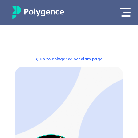
Mentored Research
Log in
Experiences
Apply now
Go to Polygence Scholars page
Projects
Mentors
Outcomes
Resources