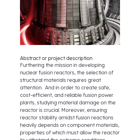
Abstract or project description
Furthering the mission in developing
nuclear fusion reactors, the selection of
structural materials requires great
attention. And in order to create safe,
cost-efficient, and reliable fusion power
plants, studying material damage on the
reactor is crucial. Moreover, ensuring
reactor stability amidst fusion reactions
heavily depends on component materials,
properties of which must allow the reactor