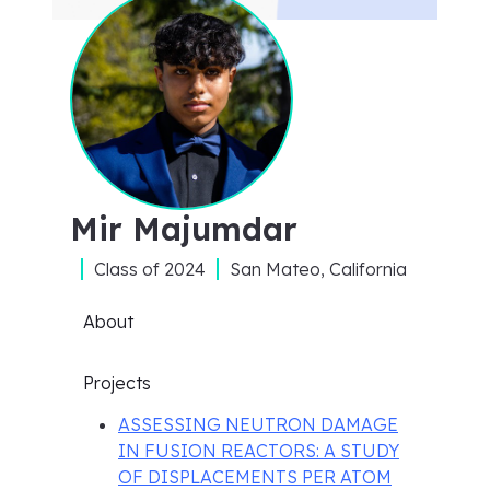
Mir Majumdar
Class of
2024
San Mateo, California
About
Projects
ASSESSING NEUTRON DAMAGE
IN FUSION REACTORS: A STUDY
OF DISPLACEMENTS PER ATOM