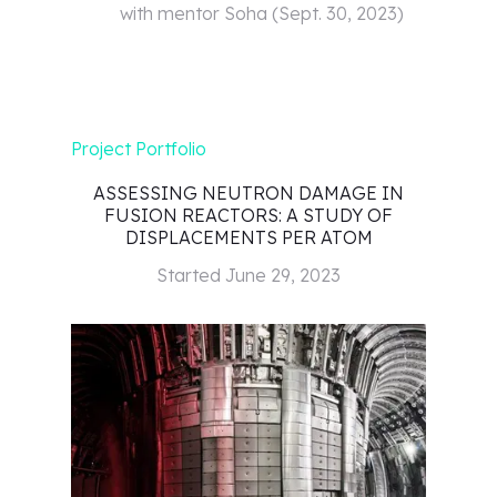
with mentor
Soha
(
Sept. 30, 2023
)
Project Portfolio
ASSESSING NEUTRON DAMAGE IN
FUSION REACTORS: A STUDY OF
DISPLACEMENTS PER ATOM
Started
June 29, 2023