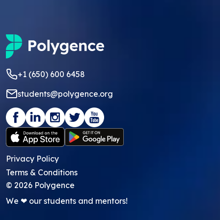
+1 (650) 600 6458
students@polygence.org
Privacy Policy
Terms & Conditions
©
2026
Polygence
We ❤ our students and mentors!