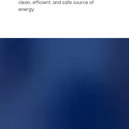
clean, efficient, and safe source of
energy.