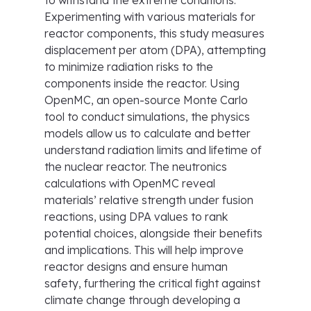
to withstand the extreme conditions.
Experimenting with various materials for
reactor components, this study measures
displacement per atom (DPA), attempting
to minimize radiation risks to the
components inside the reactor. Using
OpenMC, an open-source Monte Carlo
tool to conduct simulations, the physics
models allow us to calculate and better
understand radiation limits and lifetime of
the nuclear reactor. The neutronics
calculations with OpenMC reveal
materials’ relative strength under fusion
reactions, using DPA values to rank
potential choices, alongside their benefits
and implications. This will help improve
reactor designs and ensure human
safety, furthering the critical fight against
climate change through developing a