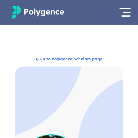
Mentored Research
Log in
Experiences
Apply now
Go to Polygence Scholars page
Projects
Mentors
Outcomes
Resources