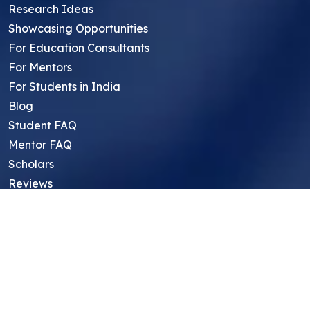
Research Ideas
Showcasing Opportunities
For Education Consultants
For Mentors
For Students in India
Blog
Student FAQ
Mentor FAQ
Scholars
Reviews
Symposium
Research Archive
Top Research Opportunities For High
School Students
Thought Leadership