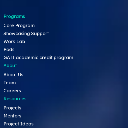
Programs
Core Program
Showcasing Support
Work Lab
Pods
GATI academic credit program
About
About Us
Team
Careers
Resources
Projects
Mentors
Project Ideas