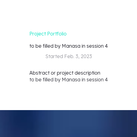
Project Portfolio
to be filled by Manasa in session 4
Started
Feb. 3, 2023
Abstract or project description
to be filled by Manasa in session 4