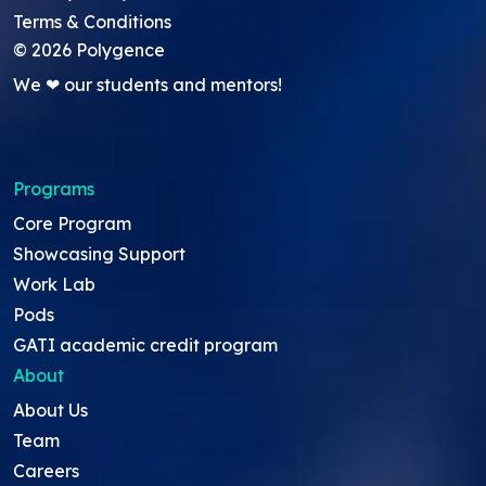
Terms & Conditions
©
2026
Polygence
We ❤ our students and mentors!
Programs
Core Program
Showcasing Support
Work Lab
Pods
GATI academic credit program
About
About Us
Team
Careers