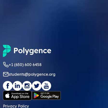
+1 (650) 600 6458
students@polygence.org
Privacy Policy