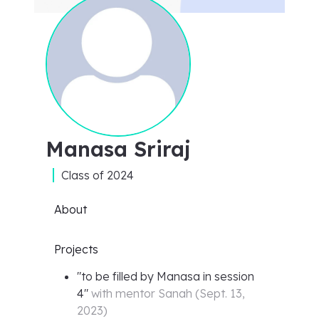
Manasa Sriraj
Class of
2024
About
Projects
"
to be filled by Manasa in session
4
"
with mentor
Sanah
(
Sept. 13,
2023
)