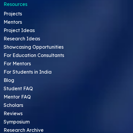
Resources
Projects
Mentors
Project Ideas
Research Ideas
Showcasing Opportunities
For Education Consultants
For Mentors
For Students in India
Blog
Student FAQ
Mentor FAQ
Scholars
Reviews
Symposium
Research Archive