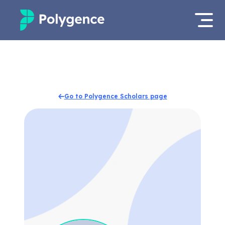
Mentored Research
Log in
Experiences
Apply now
Go to Polygence Scholars page
Projects
Mentors
Outcomes
Resources