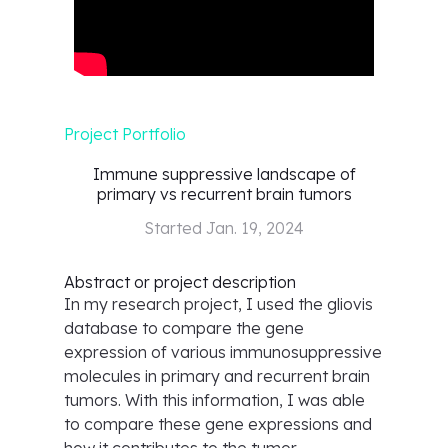
Project Portfolio
Immune suppressive landscape of
primary vs recurrent brain tumors
Started
Jan. 19, 2024
Abstract or project description
In my research project, I used the gliovis
database to compare the gene
expression of various immunosuppressive
molecules in primary and recurrent brain
tumors. With this information, I was able
to compare these gene expressions and