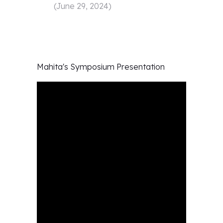
(
June 29, 2024
)
Mahita's
Symposium Presentation