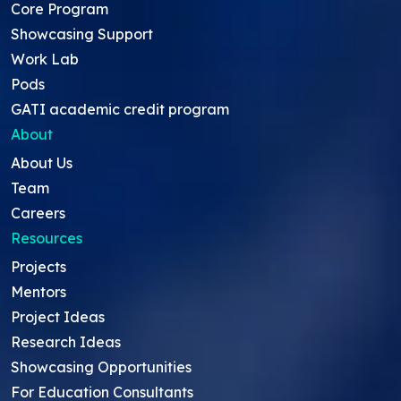
Core Program
Showcasing Support
Work Lab
Pods
GATI academic credit program
About
About Us
Team
Careers
Resources
Projects
Mentors
Project Ideas
Research Ideas
Showcasing Opportunities
For Education Consultants