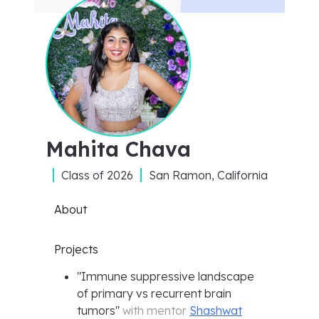
Mahita Chava
Class of
2026
San Ramon, California
About
Projects
"
Immune suppressive landscape
of primary vs recurrent brain
tumors
"
with mentor
Shashwat