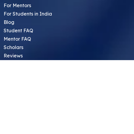
For Mentors
For Students in India
Blog
Student FAQ
Mentor FAQ
Scholars
Reviews
Symposium
Research Archive
Top Research Opportunities For High
School Students
Thought Leadership