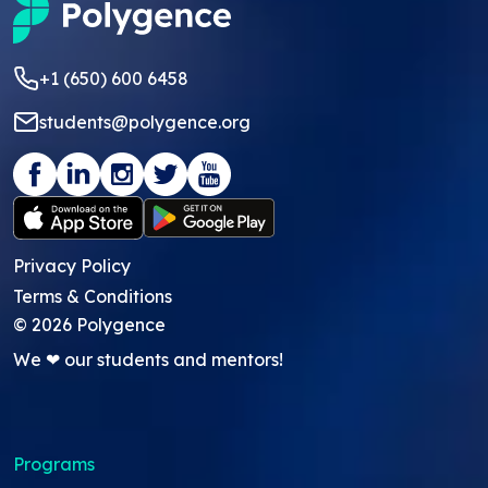
+1 (650) 600 6458
students@polygence.org
Privacy Policy
Terms & Conditions
©
2026
Polygence
We ❤ our students and mentors!
Programs