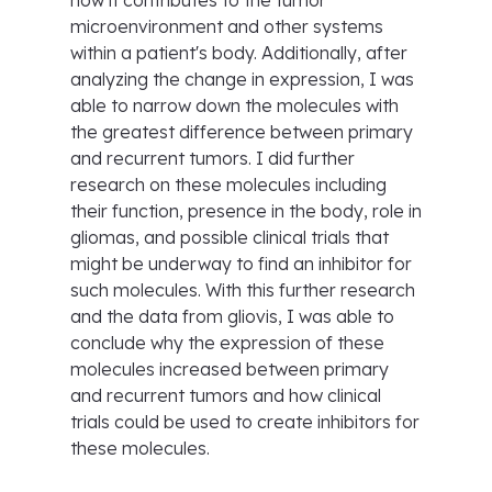
how it contributes to the tumor
microenvironment and other systems
within a patient's body. Additionally, after
analyzing the change in expression, I was
able to narrow down the molecules with
the greatest difference between primary
and recurrent tumors. I did further
research on these molecules including
their function, presence in the body, role in
gliomas, and possible clinical trials that
might be underway to find an inhibitor for
such molecules. With this further research
and the data from gliovis, I was able to
conclude why the expression of these
molecules increased between primary
and recurrent tumors and how clinical
trials could be used to create inhibitors for
these molecules.