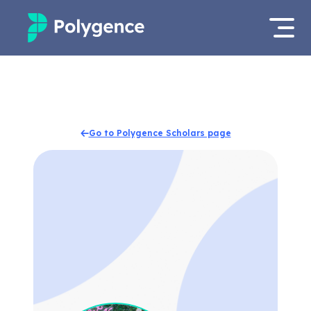
Mentored Research
Log in
Experiences
Apply now
Go to Polygence Scholars page
Projects
Mentors
Outcomes
Resources