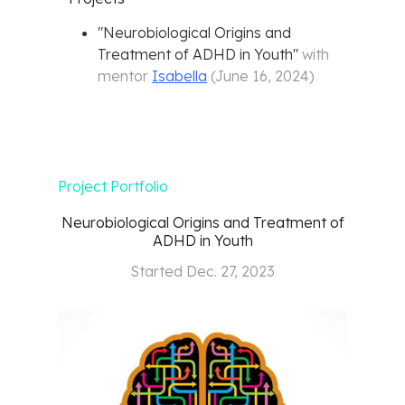
"
Neurobiological Origins and
Treatment of ADHD in Youth
"
with
mentor
Isabella
(
June 16, 2024
)
Project Portfolio
Neurobiological Origins and Treatment of
ADHD in Youth
Started
Dec. 27, 2023