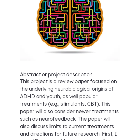
Abstract or project description
This project is a review paper focused on
the underlying neurobiological origins of
ADHD and youth, as well popular
treatments (e.g., stimulants, CBT). This
paper will also consider newer treatments
such as neurofeedback. The paper will
also discuss limits to current treatments
and directions for future research. First, I