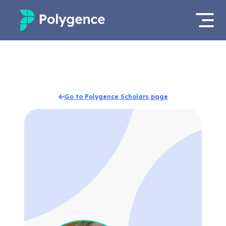
Mentored Research
Log in
Experiences
Apply now
Go to Polygence Scholars page
Projects
Mentors
Outcomes
Resources