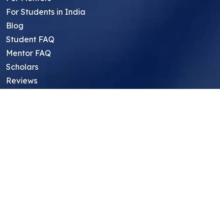
For Students in India
Blog
Student FAQ
Mentor FAQ
Scholars
Reviews
Symposium
Research Archive
Top Research Opportunities For High
School Students
Thought Leadership