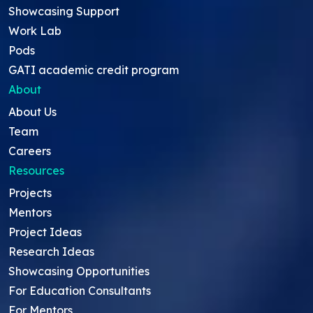
Showcasing Support
Work Lab
Pods
GATI academic credit program
About
About Us
Team
Careers
Resources
Projects
Mentors
Project Ideas
Research Ideas
Showcasing Opportunities
For Education Consultants
For Mentors