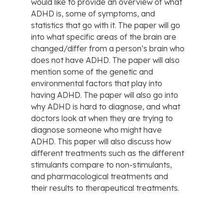
would like to provide an overview of what
ADHD is, some of symptoms, and
statistics that go with it. The paper will go
into what specific areas of the brain are
changed/differ from a person’s brain who
does not have ADHD. The paper will also
mention some of the genetic and
environmental factors that play into
having ADHD. The paper will also go into
why ADHD is hard to diagnose, and what
doctors look at when they are trying to
diagnose someone who might have
ADHD. This paper will also discuss how
different treatments such as the different
stimulants compare to non-stimulants,
and pharmacological treatments and
their results to therapeutical treatments.