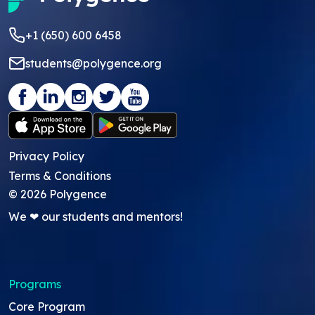
+1 (650) 600 6458
students@polygence.org
Privacy Policy
Terms & Conditions
©
2026
Polygence
We ❤ our students and mentors!
Programs
Core Program