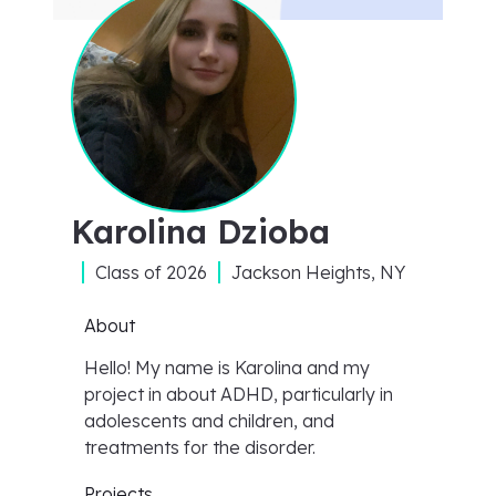
Karolina Dzioba
Class of
2026
Jackson Heights, NY
About
Hello! My name is Karolina and my
project in about ADHD, particularly in
adolescents and children, and
treatments for the disorder.
Projects