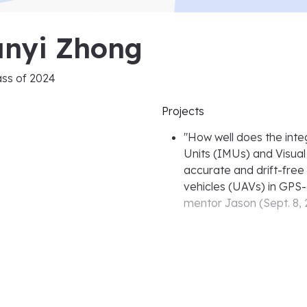
unyi Zhong
ass of
2024
Projects
"
How well does the inte
Units (IMUs) and Visua
accurate and drift-free
vehicles (UAVs) in GPS
mentor
Jason
(
Sept. 8,