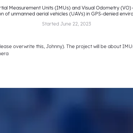
ertial Measurement Units (IMUs) and Visual Odometry (VO) c
on of unmanned aerial vehicles (UAVs) in GPS-denied envi
Started
June 22, 2023
 please overwrite this, Johnny). The project will be about IM
mera