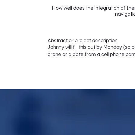
How well does the integration of In
navigati
Abstract or project description
Johnny will fill this out by Monday (so
drone or a date from a cell phone ca