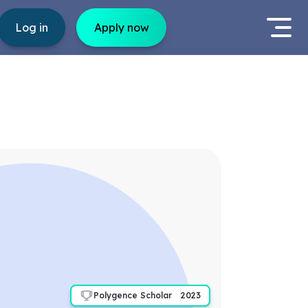
Log in
Apply now
Polygence Scholar
2023