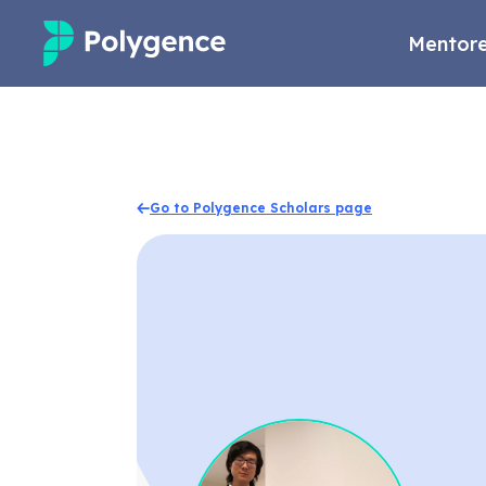
Mentore
Mentored Research
Experiences
Go to Polygence Scholars page
Projects
Mentors
Outcomes
Resources