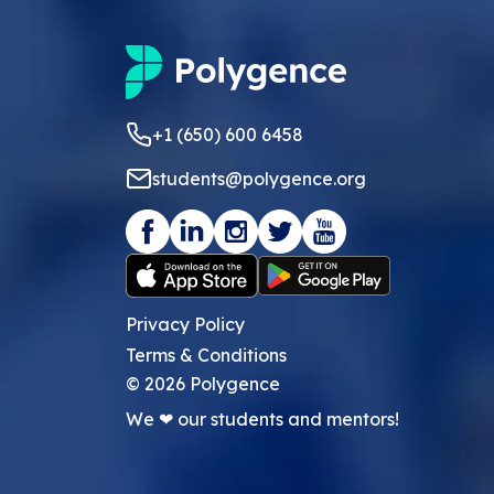
+1 (650) 600 6458
students@polygence.org
Privacy Policy
Terms & Conditions
©
2026
Polygence
We ❤ our students and mentors!