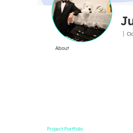
J
Cl
About
Project Portfolio