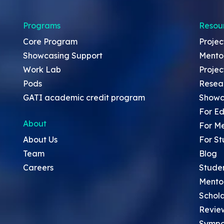
Programs
Resou
Core Program
Projec
Showcasing Support
Mento
Work Lab
Projec
Pods
Resea
GATI academic credit program
Showc
For Ed
About
For M
About Us
For St
Team
Blog
Careers
Stude
Mento
Schola
Revie
Sympo