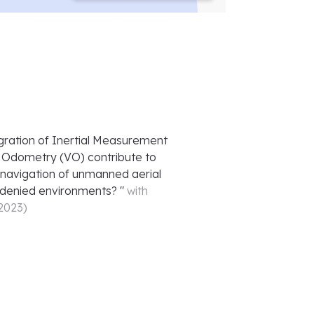
gration of Inertial Measurement
l Odometry (VO) contribute to
 navigation of unmanned aerial
-denied environments?
"
with
 2023
)