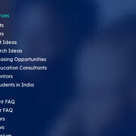
rces
ts
rs
t Ideas
rch Ideas
asing Opportunities
ucation Consultants
entors
udents in India
nt FAQ
r FAQ
rs
ws
sium