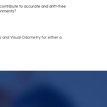
ontribute to accurate and drift-free
ronments?
Us and Visual Odometry for either a