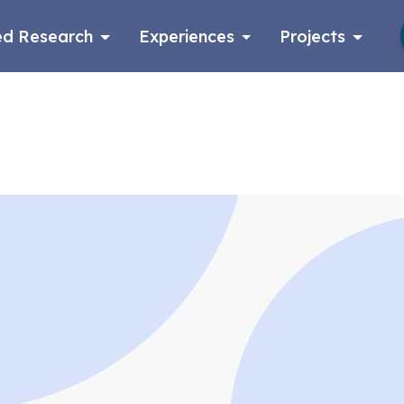
d Research
Experiences
Projects
Log in
Apply now