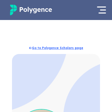
Mentored Research
Log in
Experiences
Apply now
Go to Polygence Scholars page
Projects
Mentors
Outcomes
Resources