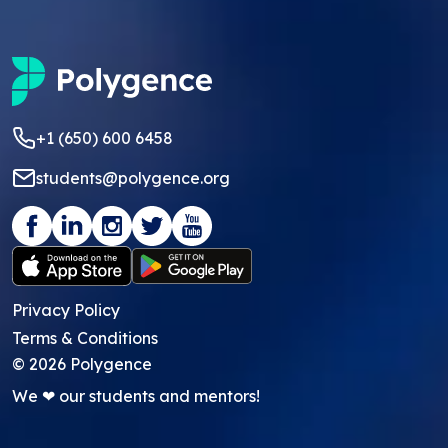
+1 (650) 600 6458
students@polygence.org
Privacy Policy
Terms & Conditions
©
2026
Polygence
We ❤ our students and mentors!