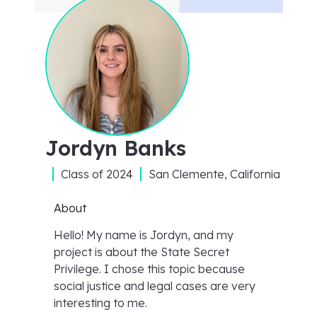
Jordyn Banks
Class of
2024
San Clemente, California
About
Hello! My name is Jordyn, and my
project is about the State Secret
Privilege. I chose this topic because
social justice and legal cases are very
interesting to me.