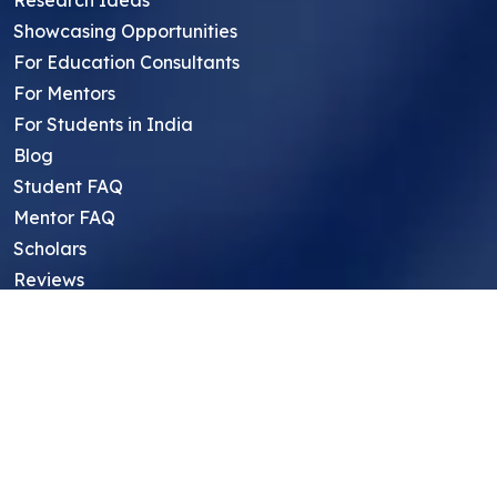
Research Ideas
Showcasing Opportunities
For Education Consultants
For Mentors
For Students in India
Blog
Student FAQ
Mentor FAQ
Scholars
Reviews
Symposium
Research Archive
Top Research Opportunities For High
School Students
Thought Leadership