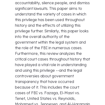
accountability, silence people, and dismiss
significant lawsuits. This paper aims to
understand the variety of cases in which
this privilege has been used throughout
history and the effects of utilizing this
privilege further. Similarly, this paper looks
into the overall authority of the
government within the legal system and
the role of the FBI in numerous cases.
Furthermore, this review analyzes the
critical court cases throughout history that
have played a vital role in understanding
and using this privilege --and the legal
controversies about government
transparency that have occurred
because of it. This includes the court
cases of FBI vs. Fazaga, El-Masri vs.
Tenet, United States vs. Reynolds,
Mohamed vs. Jeppesen, and Al-Haramain