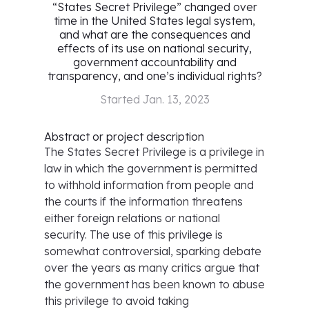
“States Secret Privilege” changed over
time in the United States legal system,
and what are the consequences and
effects of its use on national security,
government accountability and
transparency, and one’s individual rights?
Started
Jan. 13, 2023
Abstract or project description
The States Secret Privilege is a privilege in
law in which the government is permitted
to withhold information from people and
the courts if the information threatens
either foreign relations or national
security. The use of this privilege is
somewhat controversial, sparking debate
over the years as many critics argue that
the government has been known to abuse
this privilege to avoid taking