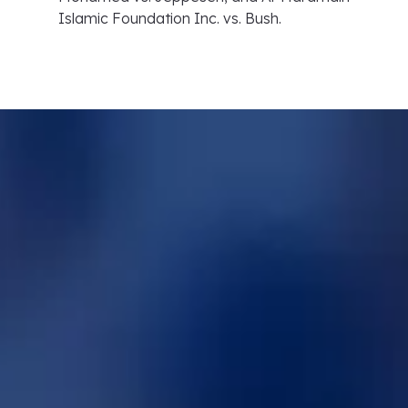
Islamic Foundation Inc. vs. Bush.