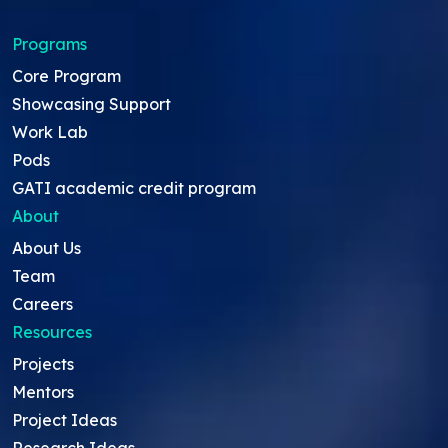
Programs
Core Program
Showcasing Support
Work Lab
Pods
GATI academic credit program
About
About Us
Team
Careers
Resources
Projects
Mentors
Project Ideas