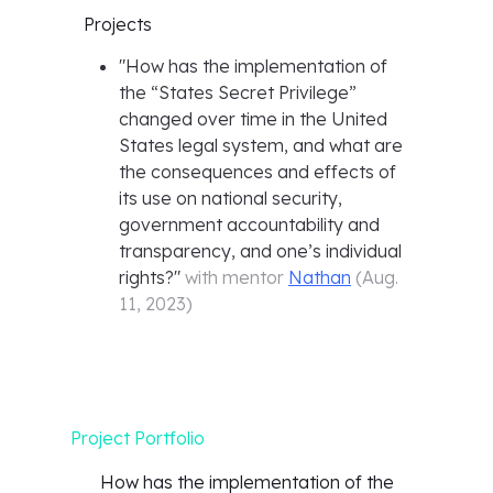
Projects
"
How has the implementation of
the “States Secret Privilege”
changed over time in the United
States legal system, and what are
the consequences and effects of
its use on national security,
government accountability and
transparency, and one’s individual
rights?
"
with mentor
Nathan
(
Aug.
11, 2023
)
Project Portfolio
How has the implementation of the