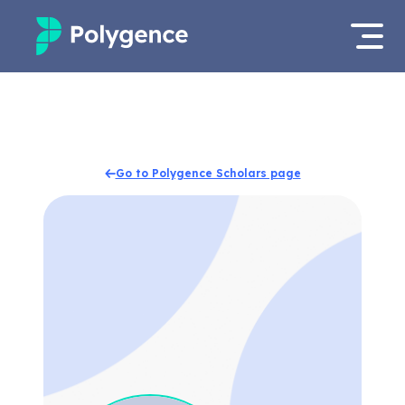
Mentored Research
Log in
Experiences
Apply now
Go to Polygence Scholars page
Projects
Mentors
Outcomes
Resources