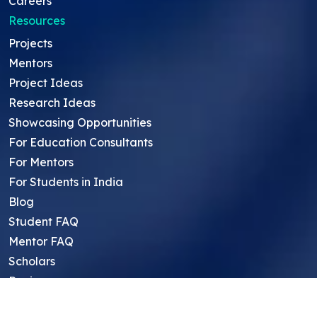
Careers
Resources
Projects
Mentors
Project Ideas
Research Ideas
Showcasing Opportunities
For Education Consultants
For Mentors
For Students in India
Blog
Student FAQ
Mentor FAQ
Scholars
Reviews
Symposium