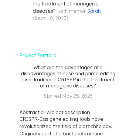
the treatment of monogenic
diseases?
"
with mentor
Sarah
(
Sept. 18, 2023
)
Project Portfolio
What are the advantages and
disadvantages of base and prime editing
over traditional CRISPR in the treatment
of monogenic diseases?
Started
May 25, 2023
Abstract or project description
CRISPR-Cas gene editing tools have
revolutionized the field of biotechnology.
Originally part of a bacterial immune