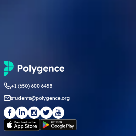
+1 (650) 600 6458
students@polygence.org