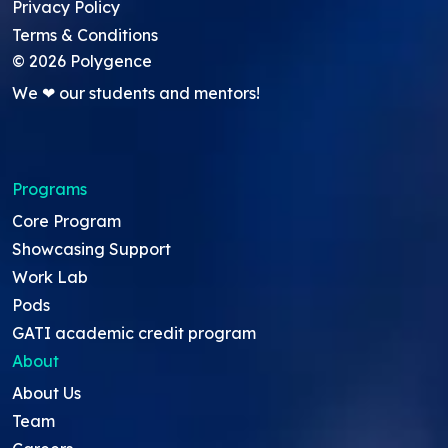
Privacy Policy
Terms & Conditions
©
2026
Polygence
We ❤ our students and mentors!
Programs
Core Program
Showcasing Support
Work Lab
Pods
GATI academic credit program
About
About Us
Team