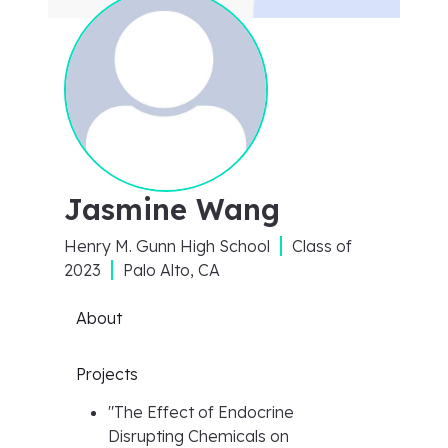
Jasmine Wang
Henry M. Gunn High School
Class of
2023
Palo Alto, CA
About
Projects
"
The Effect of Endocrine
Disrupting Chemicals on