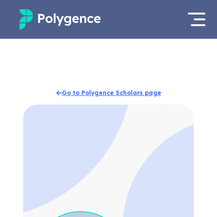
Mentored Research
Log in
Experiences
Apply now
Go to Polygence Scholars page
Projects
Mentors
Outcomes
Resources