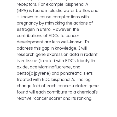
receptors. For example, bisphenol A
(BPA) is found in plastic water bottles and
is known to cause complications with
pregnancy by mimicking the actions of
estrogen in utero. However, the
contributions of EDCs to cancer
development are less well-known. To
address this gap in knowledge, I will
research gene expression data in rodent
liver tissue (treated with EDCs tributyltin
oxide, acetylaminofluorene, and
benzo[a]pyrene) and pancreatic islets
treated with EDC bisphenol A. The log
change fold of each cancer-related gene
found will each contribute to a chemical's
relative "cancer score" and its ranking.