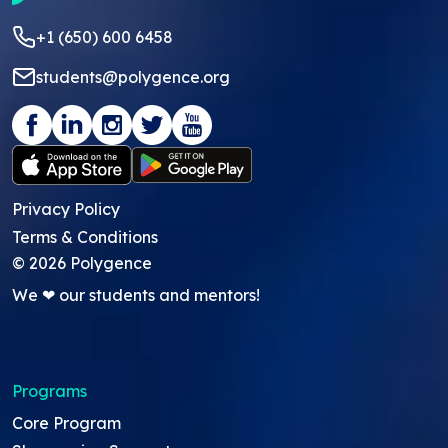
+1 (650) 600 6458
students@polygence.org
Privacy Policy
Terms & Conditions
©
2026
Polygence
We ❤ our students and mentors!
Programs
Core Program