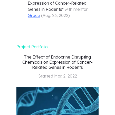
Expression of Cancer-Related
Genes in Rodents
"
with mentor
Grace
(
Aug. 23, 2022
)
Project Portfolio
The Effect of Endocrine Disrupting
Chemicals on Expression of Cancer-
Related Genes in Rodents
Started
Mar. 2, 2022