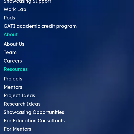
Showcasing Support
Work Lab
Pods
GATI academic credit program
About
About Us
Team
Careers
Resources
Projects
Mentors
Project Ideas
Research Ideas
Showcasing Opportunities
For Education Consultants
For Mentors