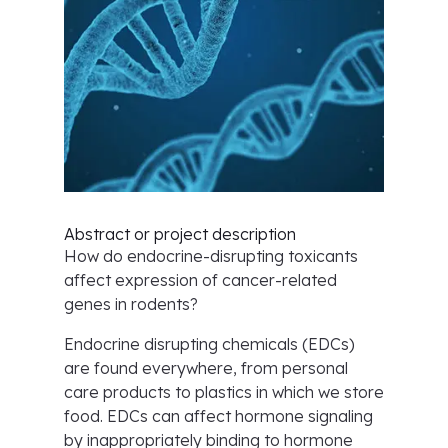
Abstract or project description
How do endocrine-disrupting toxicants
affect expression of cancer-related
genes in rodents?
Endocrine disrupting chemicals (EDCs)
are found everywhere, from personal
care products to plastics in which we store
food. EDCs can affect hormone signaling
by inappropriately binding to hormone