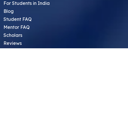
For Students in India
Blog
Student FAQ
Mentor FAQ
Scholars
Reviews
Symposium
Research Archive
Top Research Opportunities For High
School Students
Thought Leadership