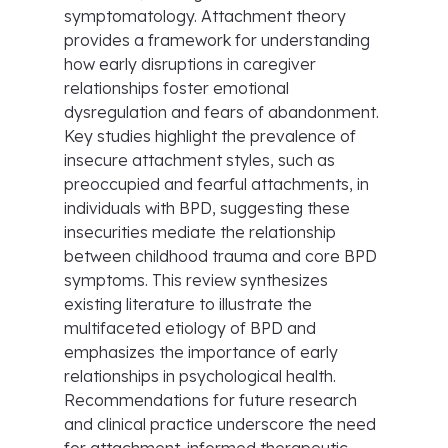
symptomatology. Attachment theory
provides a framework for understanding
how early disruptions in caregiver
relationships foster emotional
dysregulation and fears of abandonment.
Key studies highlight the prevalence of
insecure attachment styles, such as
preoccupied and fearful attachments, in
individuals with BPD, suggesting these
insecurities mediate the relationship
between childhood trauma and core BPD
symptoms. This review synthesizes
existing literature to illustrate the
multifaceted etiology of BPD and
emphasizes the importance of early
relationships in psychological health.
Recommendations for future research
and clinical practice underscore the need