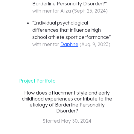
Borderline Personality Disorder?
"
with mentor
Aliza
(
Sept. 25, 2024
)
"
Individual psychological
differences that influence high
school athlete sport performance
"
with mentor
Daphne
(
Aug. 9, 2023
)
Project Portfolio
How does attachment style and early
childhood experiences contribute to the
etiology of Borderline Personality
Disorder?
Started
May 30, 2024