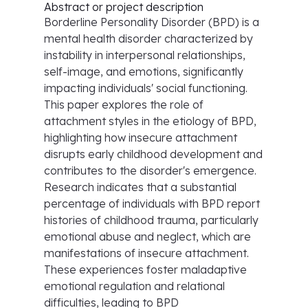
Abstract or project description
Borderline Personality Disorder (BPD) is a
mental health disorder characterized by
instability in interpersonal relationships,
self-image, and emotions, significantly
impacting individuals' social functioning.
This paper explores the role of
attachment styles in the etiology of BPD,
highlighting how insecure attachment
disrupts early childhood development and
contributes to the disorder's emergence.
Research indicates that a substantial
percentage of individuals with BPD report
histories of childhood trauma, particularly
emotional abuse and neglect, which are
manifestations of insecure attachment.
These experiences foster maladaptive
emotional regulation and relational
difficulties, leading to BPD