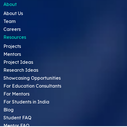
About
About Us
Team
Careers
Resources
Projects
Mentors
Project Ideas
Research Ideas
Showcasing Opportunities
For Education Consultants
For Mentors
For Students in India
Blog
Student FAQ
Mentor FAQ