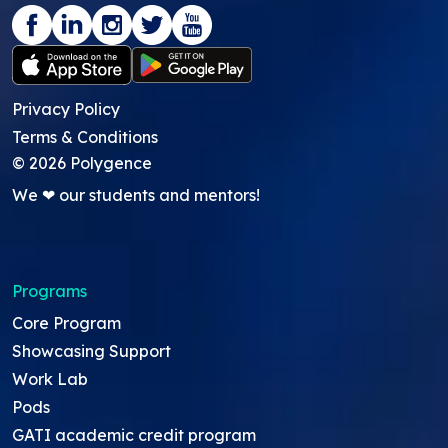
Privacy Policy
Terms & Conditions
©
2026
Polygence
We ❤ our students and mentors!
Programs
Core Program
Showcasing Support
Work Lab
Pods
GATI academic credit program