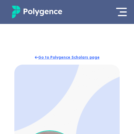
Mentored Research
Log in
Experiences
Apply now
Go to Polygence Scholars page
Projects
Mentors
Outcomes
Resources