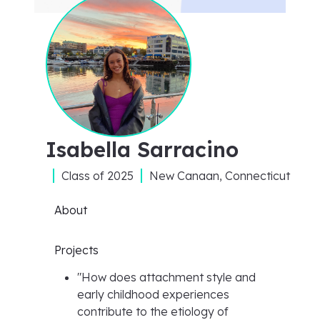
Isabella Sarracino
Class of
2025
New Canaan, Connecticut
About
Projects
"
How does attachment style and
early childhood experiences
contribute to the etiology of