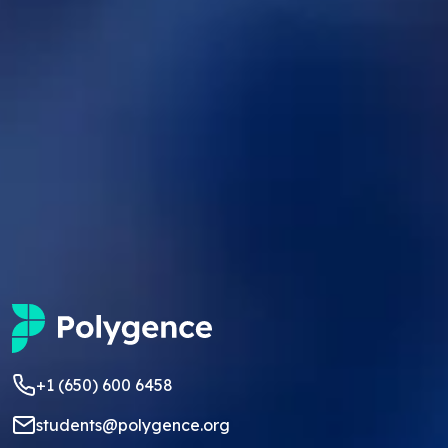
+1 (650) 600 6458
students@polygence.org