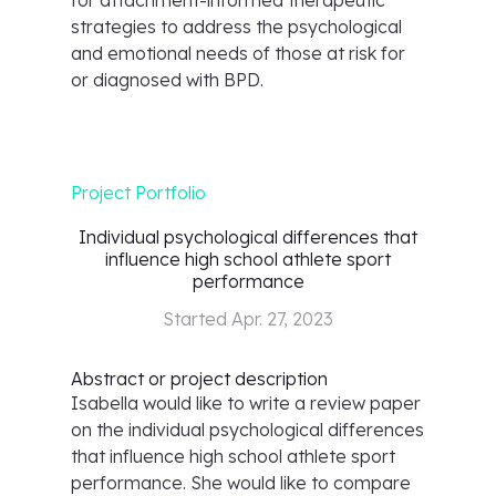
for attachment-informed therapeutic
strategies to address the psychological
and emotional needs of those at risk for
or diagnosed with BPD.
Project Portfolio
Individual psychological differences that
influence high school athlete sport
performance
Started
Apr. 27, 2023
Abstract or project description
Isabella would like to write a review paper
on the individual psychological differences
that influence high school athlete sport
performance. She would like to compare