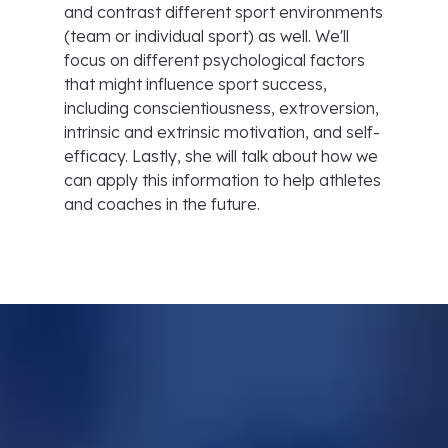
and contrast different sport environments
(team or individual sport) as well. We'll
focus on different psychological factors
that might influence sport success,
including conscientiousness, extroversion,
intrinsic and extrinsic motivation, and self-
efficacy. Lastly, she will talk about how we
can apply this information to help athletes
and coaches in the future.