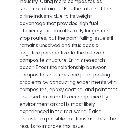
industry. Using more composites as
structure of aircrafts is the future of the
airline industry due to its weight
advantage that provides high fuel
efficiency for aircrafts to fly longer non-
stop routes, but the paint falling issue still
remains unsolved and thus adds a
negative perspective to the beloved
composite structure. In this research
paper, I test the relationship between
composite structures and paint peeling
problems by conducting experiments with
composites, epoxy coating, and paint that
are used on aircrafts accompanied by
environment aircrafts most likely
experienced in the real world. I also
brainstorm possible solutions and test the
results to improve this issue.