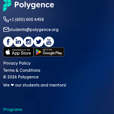
+1 (650) 600 6458
students@polygence.org
Privacy Policy
Terms & Conditions
©
2026
Polygence
We ❤ our students and mentors!
Programs