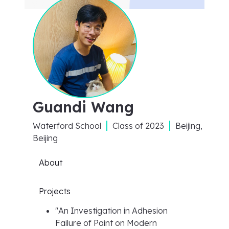
Guandi Wang
Waterford School
Class of
2023
Beijing,
Beijing
About
Projects
"
An Investigation in Adhesion
Failure of Paint on Modern