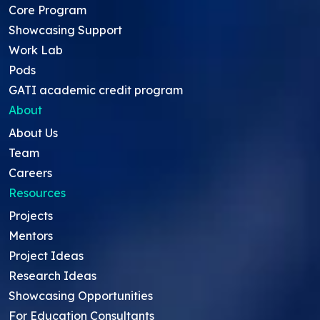
Core Program
Showcasing Support
Work Lab
Pods
GATI academic credit program
About
About Us
Team
Careers
Resources
Projects
Mentors
Project Ideas
Research Ideas
Showcasing Opportunities
For Education Consultants