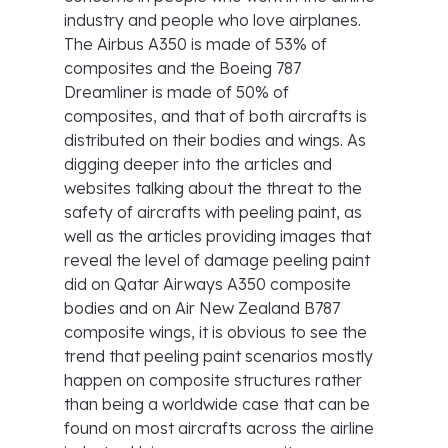
industry and people who love airplanes.
The Airbus A350 is made of 53% of
composites and the Boeing 787
Dreamliner is made of 50% of
composites, and that of both aircrafts is
distributed on their bodies and wings. As
digging deeper into the articles and
websites talking about the threat to the
safety of aircrafts with peeling paint, as
well as the articles providing images that
reveal the level of damage peeling paint
did on Qatar Airways A350 composite
bodies and on Air New Zealand B787
composite wings, it is obvious to see the
trend that peeling paint scenarios mostly
happen on composite structures rather
than being a worldwide case that can be
found on most aircrafts across the airline