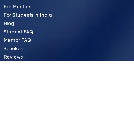
For Mentors
For Students in India
Blog
Student FAQ
Mentor FAQ
Scholars
Reviews
Symposium
Research Archive
Top Research Opportunities For High
School Students
Thought Leadership