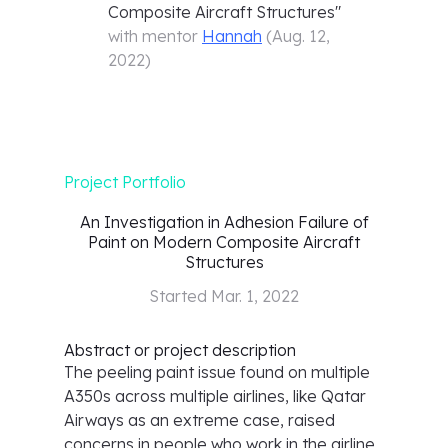
Composite Aircraft Structures
"
with mentor
Hannah
(
Aug. 12,
2022
)
Project Portfolio
An Investigation in Adhesion Failure of
Paint on Modern Composite Aircraft
Structures
Started
Mar. 1, 2022
Abstract or project description
The peeling paint issue found on multiple
A350s across multiple airlines, like Qatar
Airways as an extreme case, raised
concerns in people who work in the airline