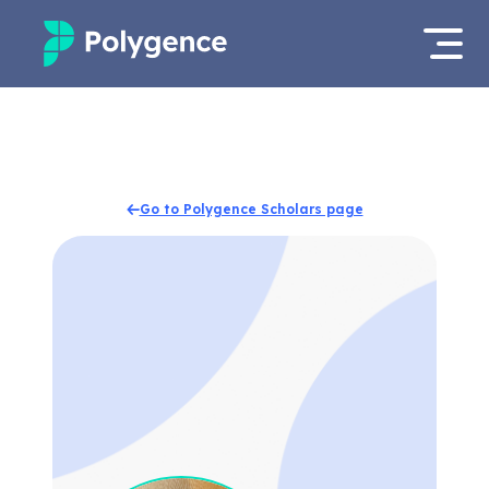
Mentored Research
Log in
Experiences
Apply now
Go to Polygence Scholars page
Projects
Mentors
Outcomes
Resources