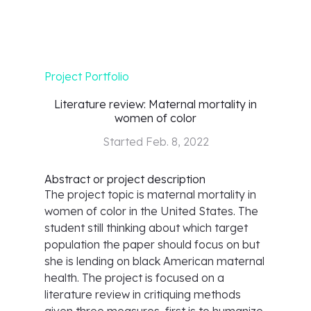
Project Portfolio
Literature review: Maternal mortality in
women of color
Started
Feb. 8, 2022
Abstract or project description
The project topic is maternal mortality in
women of color in the United States. The
student still thinking about which target
population the paper should focus on but
she is lending on black American maternal
health. The project is focused on a
literature review in critiquing methods