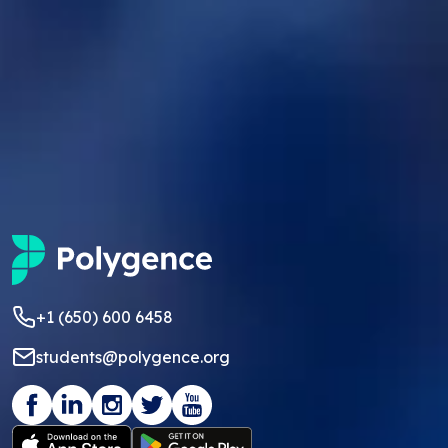
+1 (650) 600 6458
students@polygence.org