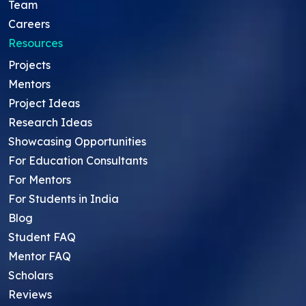
Team
Careers
Resources
Projects
Mentors
Project Ideas
Research Ideas
Showcasing Opportunities
For Education Consultants
For Mentors
For Students in India
Blog
Student FAQ
Mentor FAQ
Scholars
Reviews