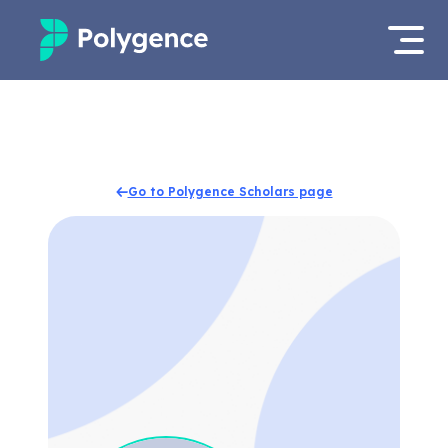
Mentored Research
Log in
Experiences
Apply now
Go to Polygence Scholars page
Projects
Mentors
Outcomes
Resources