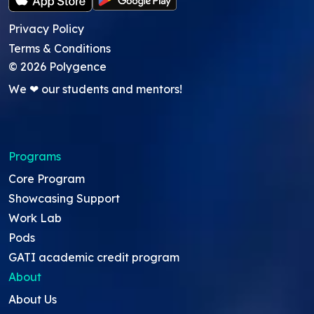
Privacy Policy
Terms & Conditions
©
2026
Polygence
We ❤ our students and mentors!
Programs
Core Program
Showcasing Support
Work Lab
Pods
GATI academic credit program
About
About Us