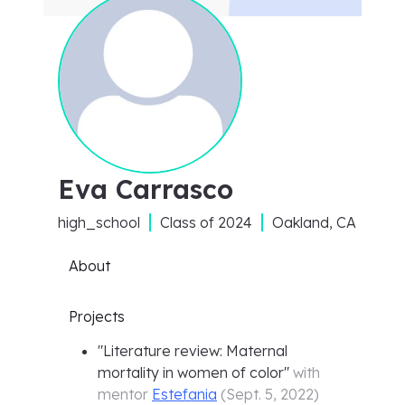
Eva Carrasco
high_school
Class of
2024
Oakland, CA
About
Projects
"
Literature review: Maternal
mortality in women of color
"
with
mentor
Estefania
(
Sept. 5, 2022
)