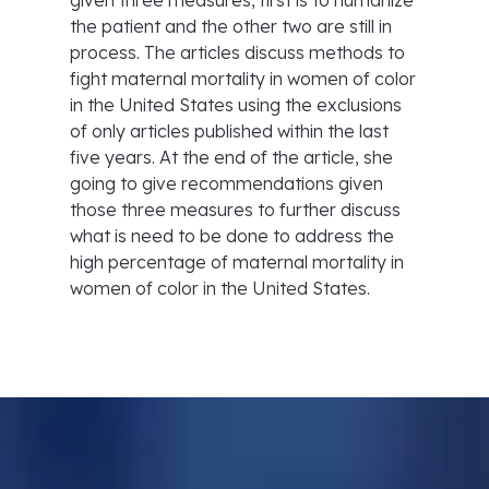
given three measures, first is to humanize
the patient and the other two are still in
process. The articles discuss methods to
fight maternal mortality in women of color
in the United States using the exclusions
of only articles published within the last
five years. At the end of the article, she
going to give recommendations given
those three measures to further discuss
what is need to be done to address the
high percentage of maternal mortality in
women of color in the United States.