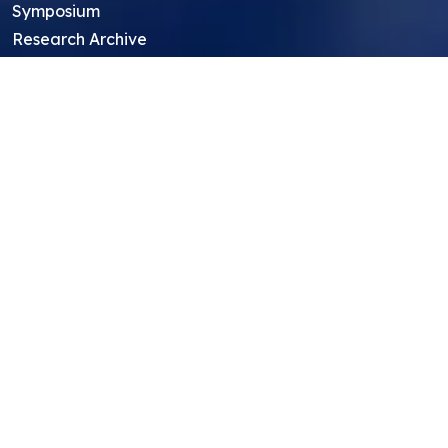
Symposium
Research Archive
Top Research Opportunities For High
School Students
Thought Leadership