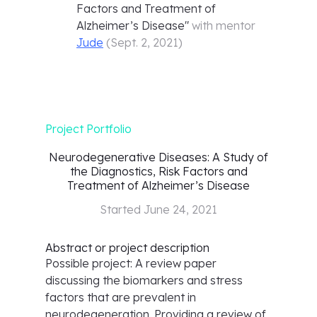
Factors and Treatment of
Alzheimer’s Disease
"
with mentor
Jude
(
Sept. 2, 2021
)
Project Portfolio
Neurodegenerative Diseases: A Study of
the Diagnostics, Risk Factors and
Treatment of Alzheimer’s Disease
Started
June 24, 2021
Abstract or project description
Possible project: A review paper
discussing the biomarkers and stress
factors that are prevalent in
neurodegeneration. Providing a review of