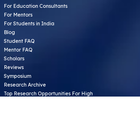
For Education Consultants
For Mentors
For Students in India
Blog
Student FAQ
Mentor FAQ
Scholars
Reviews
Symposium
Research Archive
Top Research Opportunities For High
School Students
Thought Leadership