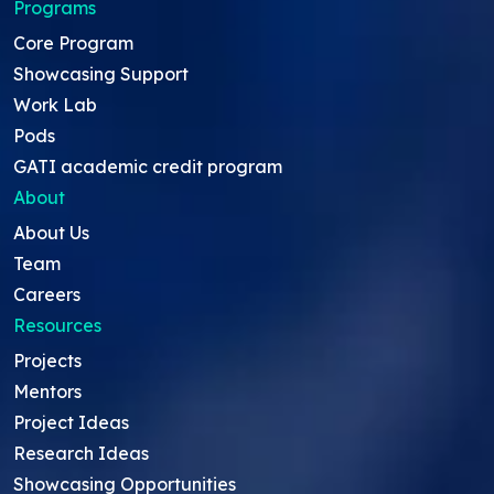
Programs
Core Program
Showcasing Support
Work Lab
Pods
GATI academic credit program
About
About Us
Team
Careers
Resources
Projects
Mentors
Project Ideas
Research Ideas
Showcasing Opportunities