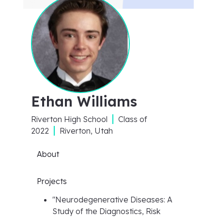
Ethan Williams
Riverton High School
Class of
2022
Riverton, Utah
About
Projects
"
Neurodegenerative Diseases: A
Study of the Diagnostics, Risk