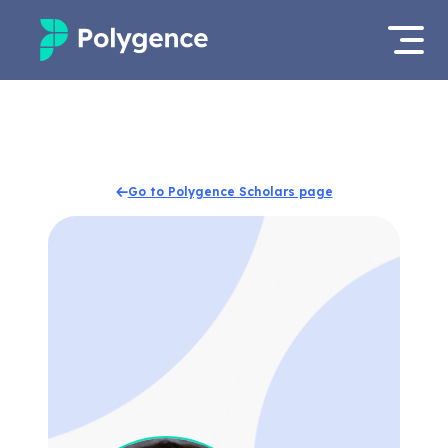
Mentored Research
Log in
Experiences
Apply now
Go to Polygence Scholars page
Projects
Mentors
Outcomes
Resources