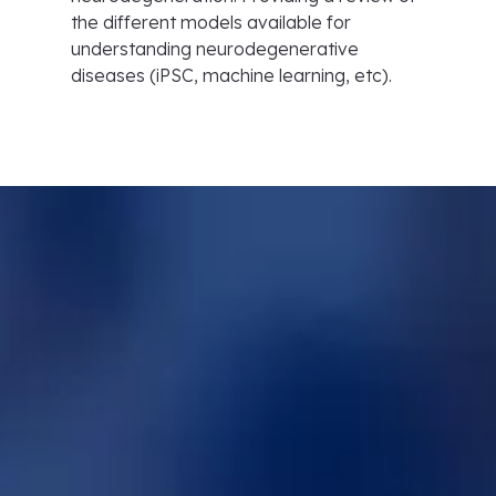
the different models available for
understanding neurodegenerative
diseases (iPSC, machine learning, etc).