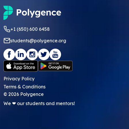
+1 (650) 600 6458
students@polygence.org
Privacy Policy
Terms & Conditions
©
2026
Polygence
We ❤ our students and mentors!