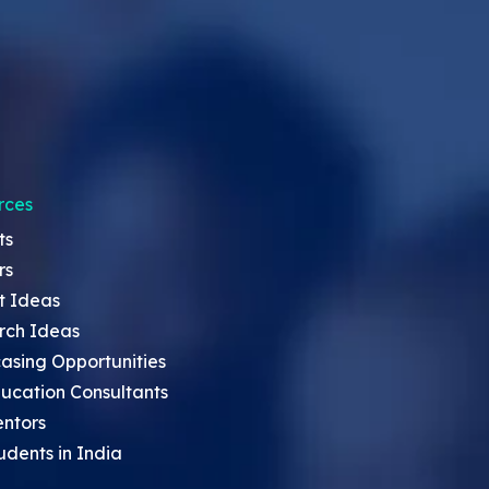
rces
ts
rs
t Ideas
rch Ideas
asing Opportunities
ucation Consultants
entors
udents in India