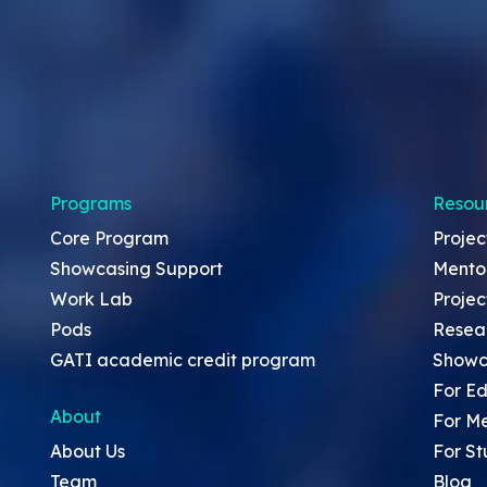
Programs
Resou
Core Program
Projec
Showcasing Support
Mento
Work Lab
Projec
Pods
Resea
GATI academic credit program
Showc
For Ed
About
For M
About Us
For St
Team
Blog