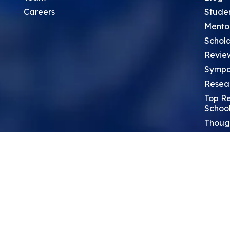
Careers
Stude
Mento
Schola
Revie
Sympo
Resea
Top Re
School
Thoug