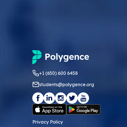
+1 (650) 600 6458
students@polygence.org
Privacy Policy