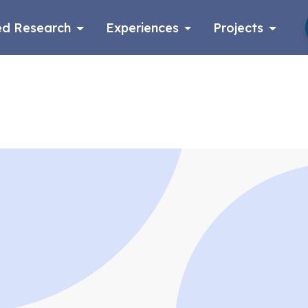
d Research
Experiences
Projects
Log in
Apply now