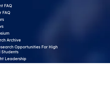
nt FAQ
r FAQ
rs
ws
sium
rch Archive
search Opportunities For High
 Students
ht Leadership