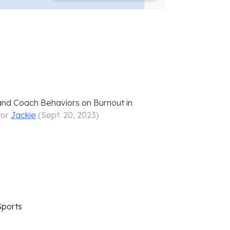
and Coach Behaviors on Burnout in
tor
Jackie
(
Sept. 20, 2023
)
Sports