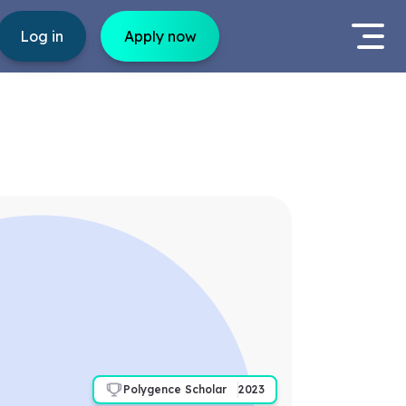
Log in
Apply now
Polygence Scholar
2023