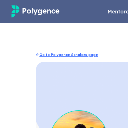
Mentore
Mentored Research
Experiences
Go to Polygence Scholars page
Projects
Mentors
Outcomes
Resources