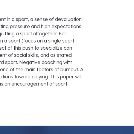
t in a sport, a sense of devaluation
nting pressure and high expectations
itting a sport altogether. For
n a sport (focus on a single sport
ect of this push to specialize can
nt of social skills, and as stated
ard sport. Negative coaching with
ne of the main factors of burnout. A
ions toward playing. This paper will
cus on encouragement of sport