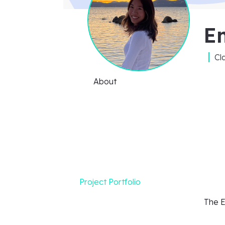
E
Cl
About
Project Portfolio
The E