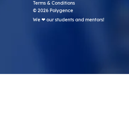
Terms & Conditions
©
2026
Polygence
We ❤ our students and mentors!