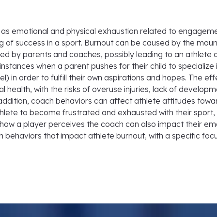
d as emotional and physical exhaustion related to engagemen
ng of success in a sport. Burnout can be caused by the mou
ied by parents and coaches, possibly leading to an athlete qu
nstances when a parent pushes for their child to specialize i
) in order to fulfill their own aspirations and hopes. The eff
health, with the risks of overuse injuries, lack of developme
n addition, coach behaviors can affect athlete attitudes tow
te to become frustrated and exhausted with their sport, o
ow a player perceives the coach can also impact their emot
 behaviors that impact athlete burnout, with a specific fo