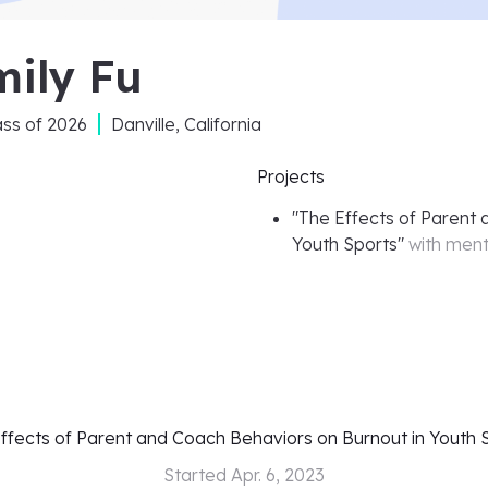
mily Fu
ass of
2026
Danville, California
Projects
"
The Effects of Parent 
Youth Sports
"
with men
ffects of Parent and Coach Behaviors on Burnout in Youth 
Started
Apr. 6, 2023