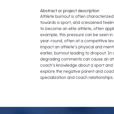
Abstract or project description
Athlete burnout is often characterize
towards a sport, and a lessened feeli
to become an elite athlete, often appl
example, this pressure can be seen in i
year-round, often at a competitive level
impact an athlete’s physical and mental 
earlier, burnout leading to dropout. I
degrading comments can cause an athle
coach’s knowledge about a sport and h
explore the negative parent and coach
specialization and coach relationships.