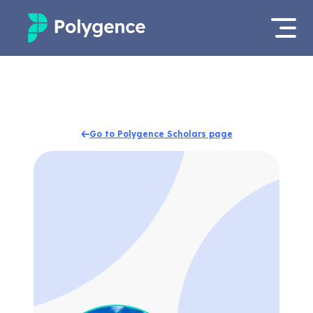
Mentored Research
Log in
Experiences
Apply now
Go to Polygence Scholars page
Projects
Mentors
Outcomes
Resources