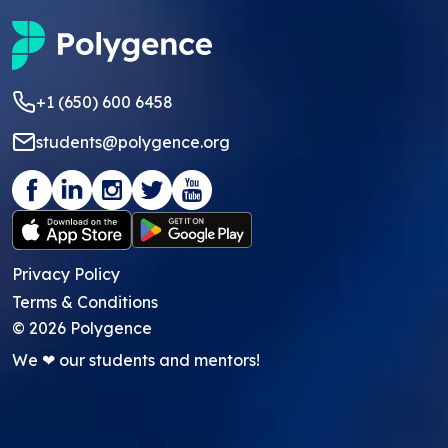
+1 (650) 600 6458
students@polygence.org
Privacy Policy
Terms & Conditions
©
2026
Polygence
We ❤ our students and mentors!