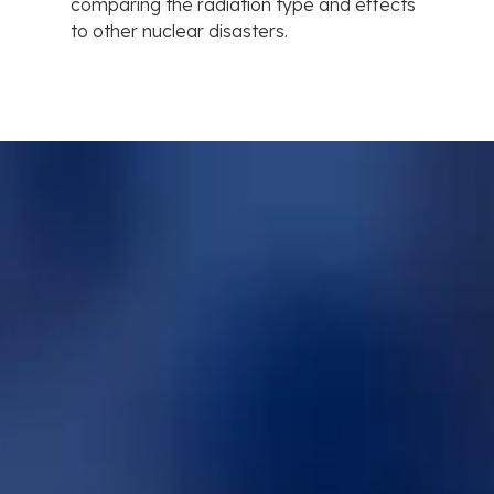
comparing the radiation type and effects
to other nuclear disasters.