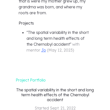
that is were my mother grew up, my
grandma was born, and where my
roots are from.
Projects
"
The spatial variability in the short
and long term health effects of
the Chernobyl accident
"
with
mentor
Jo
(
May 12, 2023
)
Project Portfolio
The spatial variability in the short and long
term health effects of the Chernobyl
accident
Started
Sept. 21, 2022