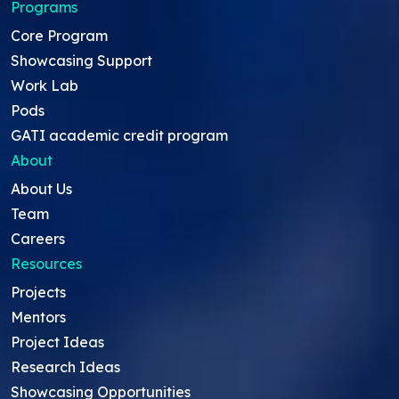
Programs
Core Program
Showcasing Support
Work Lab
Pods
GATI academic credit program
About
About Us
Team
Careers
Resources
Projects
Mentors
Project Ideas
Research Ideas
Showcasing Opportunities