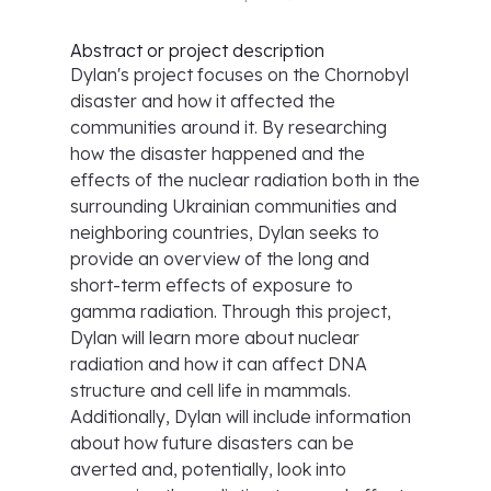
Abstract or project description
Dylan's project focuses on the Chornobyl
disaster and how it affected the
communities around it. By researching
how the disaster happened and the
effects of the nuclear radiation both in the
surrounding Ukrainian communities and
neighboring countries, Dylan seeks to
provide an overview of the long and
short-term effects of exposure to
gamma radiation. Through this project,
Dylan will learn more about nuclear
radiation and how it can affect DNA
structure and cell life in mammals.
Additionally, Dylan will include information
about how future disasters can be
averted and, potentially, look into