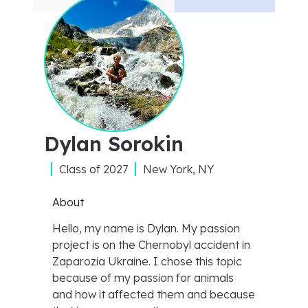
Dylan Sorokin
Class of
2027
New York, NY
About
Hello, my name is Dylan. My passion
project is on the Chernobyl accident in
Zaparozia Ukraine. I chose this topic
because of my passion for animals
and how it affected them and because