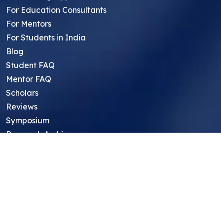
For Education Consultants
For Mentors
For Students in India
Blog
Student FAQ
Mentor FAQ
Scholars
Reviews
Symposium
Research Archive
Top Research Opportunities For High
School Students
Thought Leadership