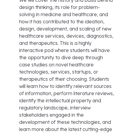
We will cover the history and basis behind
design thinking, its role for problem-
solving in medicine and healthcare, and
how it has contributed to the ideation,
design, development, and scaling of new
healthcare services, devices, diagnostics,
and therapeutics. This is a highly
interactive pod where students will have
the opportunity to dive deep through
case studies on novel healthcare
technologies, services, startups, or
therapeutics of their choosing. Students
will learn how to identify relevant sources
of information, perform literature reviews,
identify the intellectual property and
regulatory landscape, interview
stakeholders engaged in the
development of these technologies, and
learn more about the latest cutting-edge