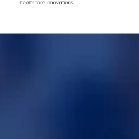
healthcare innovations.