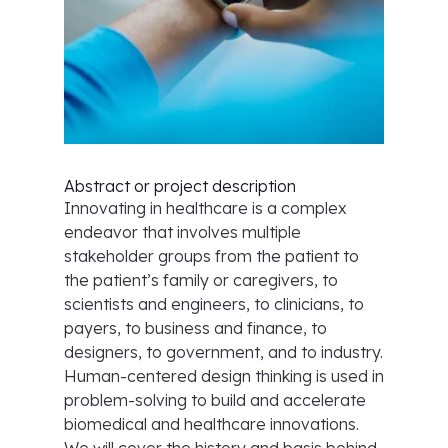
Abstract or project description
Innovating in healthcare is a complex
endeavor that involves multiple
stakeholder groups from the patient to
the patient’s family or caregivers, to
scientists and engineers, to clinicians, to
payers, to business and finance, to
designers, to government, and to industry.
Human-centered design thinking is used in
problem-solving to build and accelerate
biomedical and healthcare innovations.