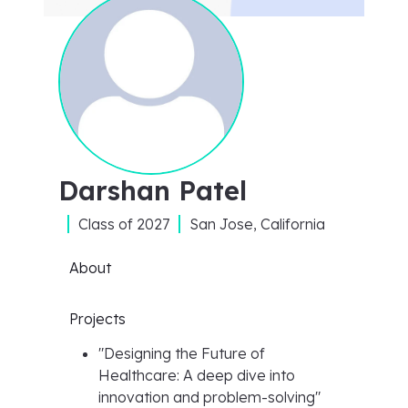
Darshan Patel
Class of
2027
San Jose, California
About
Projects
"
Designing the Future of
Healthcare: A deep dive into
innovation and problem-solving
"