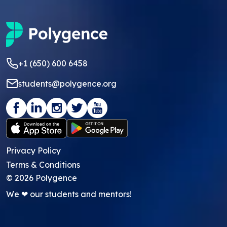
+1 (650) 600 6458
students@polygence.org
Privacy Policy
Terms & Conditions
©
2026
Polygence
We ❤ our students and mentors!