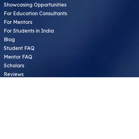
Showcasing Opportunities
For Education Consultants
For Mentors
For Students in India
Blog
Student FAQ
Mentor FAQ
Scholars
Reviews
Symposium
Research Archive
Top Research Opportunities For High
School Students
Thought Leadership