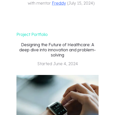
with mentor
Freddy
(
July 15, 2024
)
Project Portfolio
Designing the Future of Healthcare: A
deep dive into innovation and problem-
solving
Started
June 4, 2024