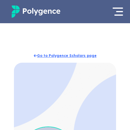
Mentored Research
Log in
Experiences
Apply now
Go to Polygence Scholars page
Projects
Mentors
Outcomes
Resources