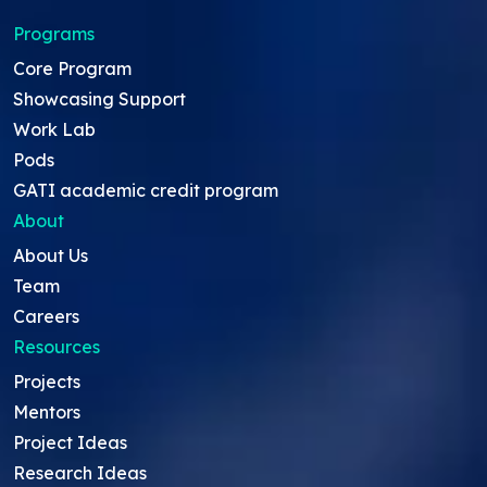
Programs
Core Program
Showcasing Support
Work Lab
Pods
GATI academic credit program
About
About Us
Team
Careers
Resources
Projects
Mentors
Project Ideas
Research Ideas