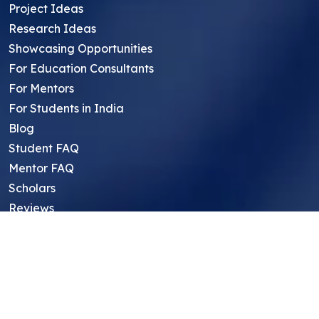
Project Ideas
Research Ideas
Showcasing Opportunities
For Education Consultants
For Mentors
For Students in India
Blog
Student FAQ
Mentor FAQ
Scholars
Reviews
Symposium
Research Archive
Top Research Opportunities For High
School Students
Thought Leadership