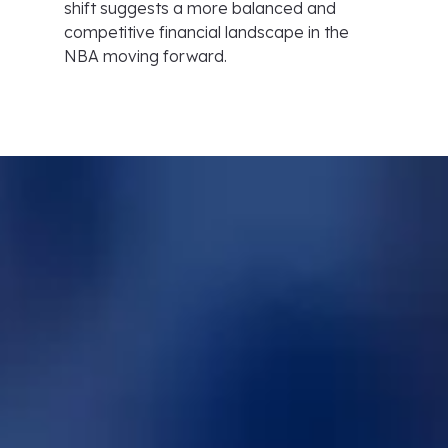
shift suggests a more balanced and
competitive financial landscape in the
NBA moving forward.