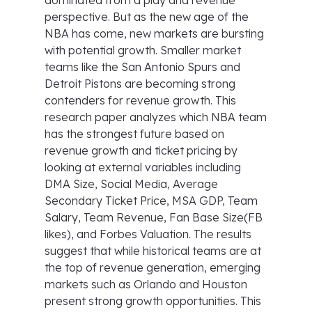
dominated from a play and revenue
perspective. But as the new age of the
NBA has come, new markets are bursting
with potential growth. Smaller market
teams like the San Antonio Spurs and
Detroit Pistons are becoming strong
contenders for revenue growth. This
research paper analyzes which NBA team
has the strongest future based on
revenue growth and ticket pricing by
looking at external variables including
DMA Size, Social Media, Average
Secondary Ticket Price, MSA GDP, Team
Salary, Team Revenue, Fan Base Size(FB
likes), and Forbes Valuation. The results
suggest that while historical teams are at
the top of revenue generation, emerging
markets such as Orlando and Houston
present strong growth opportunities. This