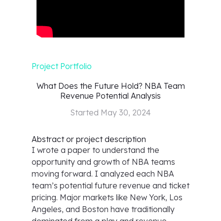
Project Portfolio
What Does the Future Hold? NBA Team
Revenue Potential Analysis
Started
May 30, 2024
Abstract or project description
I wrote a paper to understand the
opportunity and growth of NBA teams
moving forward. I analyzed each NBA
team’s potential future revenue and ticket
pricing. Major markets like New York, Los
Angeles, and Boston have traditionally