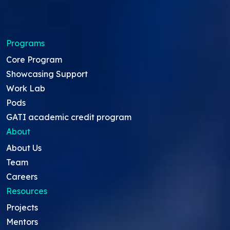
Programs
Core Program
Showcasing Support
Work Lab
Pods
GATI academic credit program
About
About Us
Team
Careers
Resources
Projects
Mentors