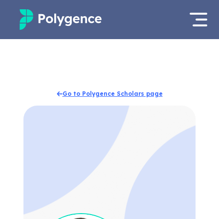
Mentored Research
Log in
Experiences
Apply now
Go to Polygence Scholars page
Projects
Mentors
Outcomes
Resources