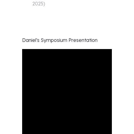
2025
)
Daniel's
Symposium Presentation