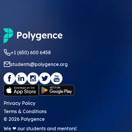
+1 (650) 600 6458
students@polygence.org
Privacy Policy
Terms & Conditions
©
2026
Polygence
We ❤ our students and mentors!