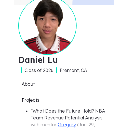
Daniel Lu
Class of
2026
Fremont, CA
About
Projects
"
What Does the Future Hold? NBA
Team Revenue Potential Analysis
"
with mentor
Gregory
(
Jan. 29,