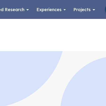
d Research
Experiences
Projects
Log in
Apply now