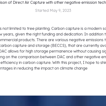
on of Direct Air Capture with other negative emission tec
Started
May 9, 2023
ot limited to tree planting. Carbon capture is a modern so
w years, given the right funding and dedication. In addition
commercial products. There are various negative emissions t
carbon capture and storage (BECCS), that are currently avai
 DAC allows for high storage permanence without causing si
ocusing on the comparison between DAC and other negative e
efficiency in carbon capture. With this project, I hope to sh
vantages in reducing the impact on climate change