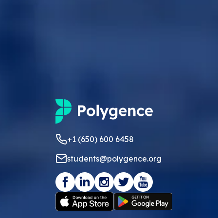
+1 (650) 600 6458
students@polygence.org