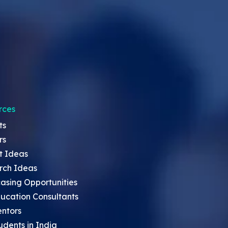
rces
ts
rs
t Ideas
rch Ideas
asing Opportunities
ucation Consultants
entors
udents in India