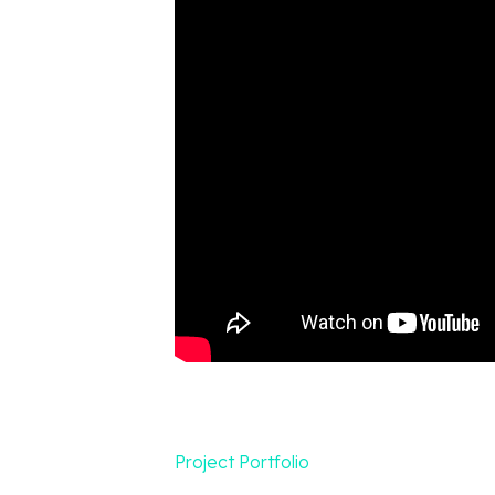
Project Portfolio