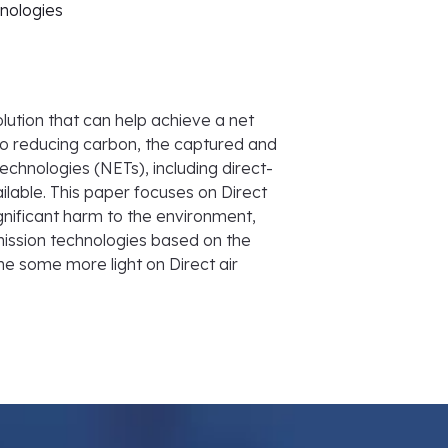
hnologies
lution that can help achieve a net
 to reducing carbon, the captured and
echnologies (NETs), including direct-
lable. This paper focuses on Direct
gnificant harm to the environment,
mission technologies based on the
ine some more light on Direct air