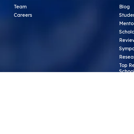
Team
Blog
Careers
Stude
Mento
Schola
Revie
Sympo
Resea
Top Re
School
Thoug