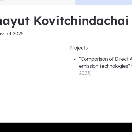
hayut Kovitchindachai
ass of
2025
Projects
"
Comparison of Direct A
emission technologies
"
2023
)