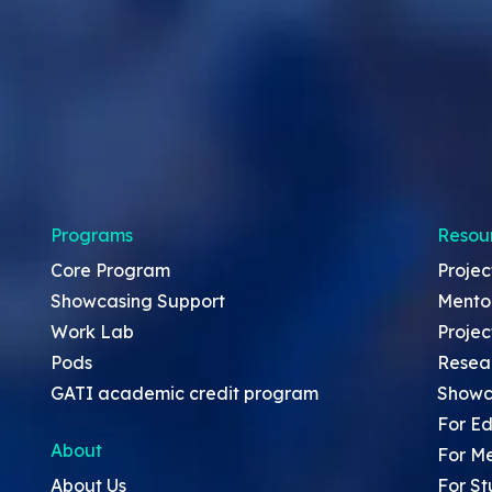
Programs
Resou
Core Program
Projec
Showcasing Support
Mento
Work Lab
Projec
Pods
Resea
GATI academic credit program
Showc
For Ed
About
For M
About Us
For St