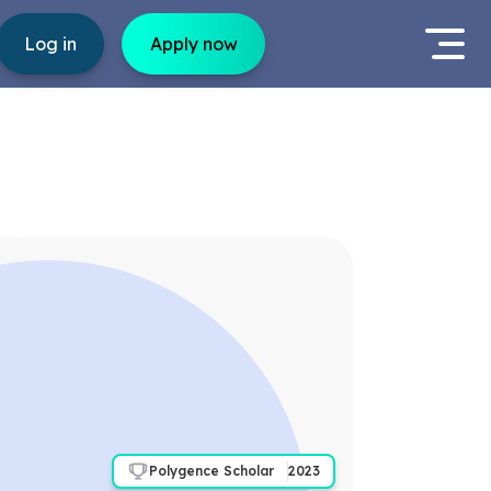
Log in
Apply now
Polygence Scholar
2023