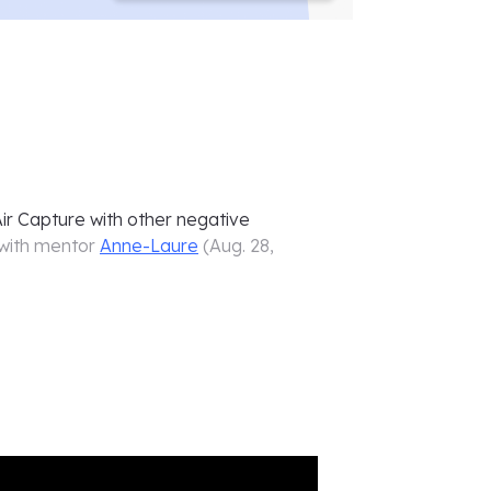
ir Capture with other negative
with mentor
Anne-Laure
(
Aug. 28,