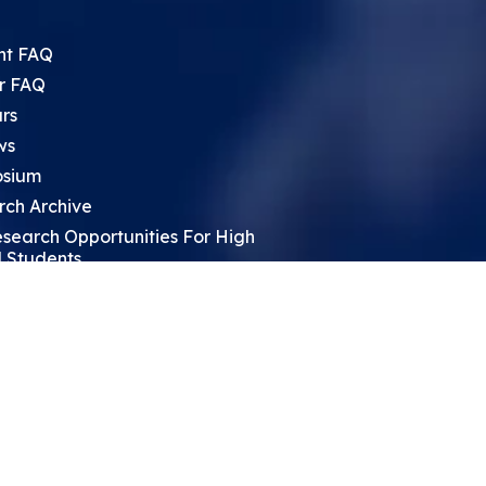
nt FAQ
r FAQ
rs
ws
sium
rch Archive
search Opportunities For High
 Students
ht Leadership