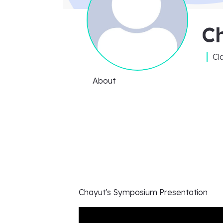
C
Cl
About
Chayut's
Symposium Presentation