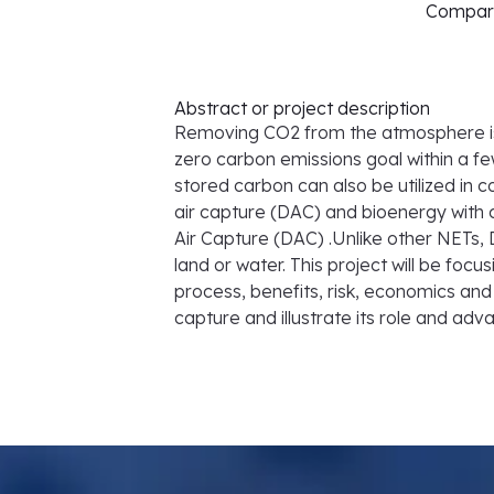
Comparis
Abstract or project description
Removing CO2 from the atmosphere is n
zero carbon emissions goal within a fe
stored carbon can also be utilized in 
air capture (DAC) and bioenergy with 
Air Capture (DAC) .Unlike other NETs,
land or water. This project will be f
process, benefits, risk, economics and 
capture and illustrate its role and ad