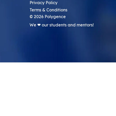
Privacy Policy
Terms & Conditions
©
2026
Polygence
We ❤ our students and mentors!