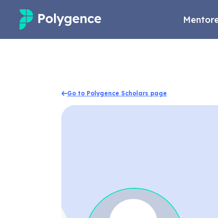
Mentore
Mentored Research
Experiences
Go to Polygence Scholars page
Projects
Mentors
Outcomes
Resources