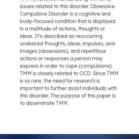
issues related to this disorder. Obsessive
Compulsive Disorder is a cognitive and
body-focused condition that is displayed
in a multitude of actions, thoughts or
ideas. It’s described as reoccurring
undesired thoughts, ideas, impulses, and
images (obsessions), and repetitious
actions or responses a person may
express in order to cope (compulsions).
TMM is closely related to OCD. Since TMM
is so rare, the need for research is
important to further assist individuals with
this disorder. The purpose of this paper is
to disseminate TMM.