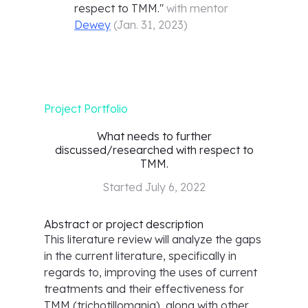
respect to TMM.
"
with mentor
Dewey
(
Jan. 31, 2023
)
Project Portfolio
What needs to further
discussed/researched with respect to
TMM.
Started
July 6, 2022
Abstract or project description
This literature review will analyze the gaps
in the current literature, specifically in
regards to, improving the uses of current
treatments and their effectiveness for
TMM (trichotillomania), along with other