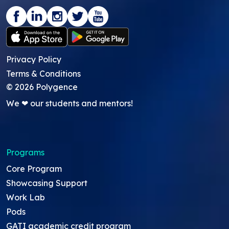
Privacy Policy
Terms & Conditions
©
2026
Polygence
We ❤ our students and mentors!
Programs
Core Program
Showcasing Support
Work Lab
Pods
GATI academic credit program