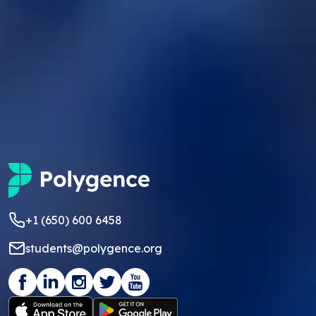
+1 (650) 600 6458
students@polygence.org