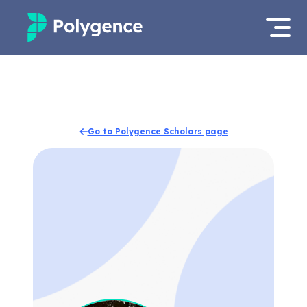
Mentored Research
Log in
Experiences
Apply now
Go to Polygence Scholars page
Projects
Mentors
Outcomes
Resources