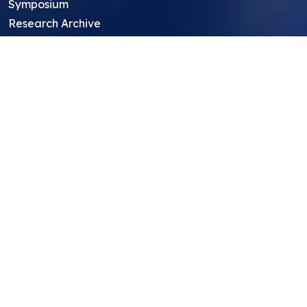
Symposium
Research Archive
Top Research Opportunities For High
School Students
Thought Leadership