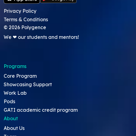
Privacy Policy
Terms & Conditions
©
2026
Polygence
We ❤ our students and mentors!
Programs
Core Program
Showcasing Support
Work Lab
Pods
GATI academic credit program
About
About Us