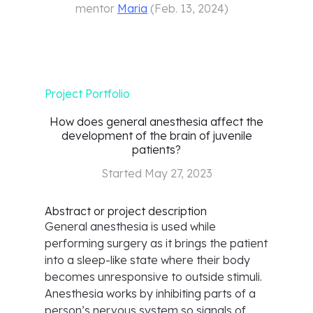
mentor
Maria
(
Feb. 13, 2024
)
Project Portfolio
How does general anesthesia affect the
development of the brain of juvenile
patients?
Started
May 27, 2023
Abstract or project description
General anesthesia is used while
performing surgery as it brings the patient
into a sleep-like state where their body
becomes unresponsive to outside stimuli.
Anesthesia works by inhibiting parts of a
person’s nervous system so signals of