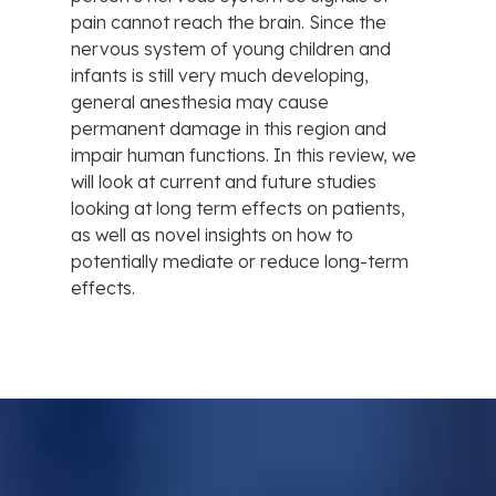
pain cannot reach the brain. Since the
nervous system of young children and
infants is still very much developing,
general anesthesia may cause
permanent damage in this region and
impair human functions. In this review, we
will look at current and future studies
looking at long term effects on patients,
as well as novel insights on how to
potentially mediate or reduce long-term
effects.