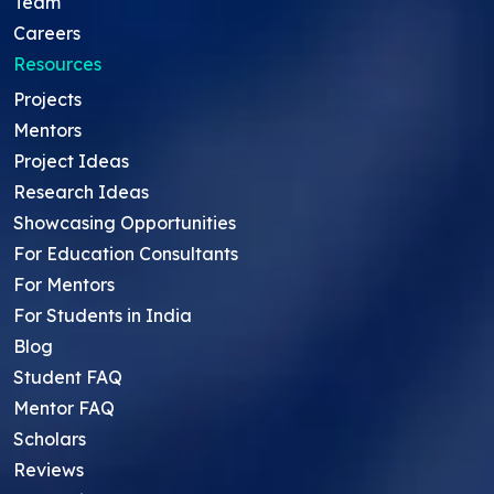
Team
Careers
Resources
Projects
Mentors
Project Ideas
Research Ideas
Showcasing Opportunities
For Education Consultants
For Mentors
For Students in India
Blog
Student FAQ
Mentor FAQ
Scholars
Reviews