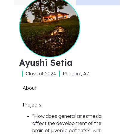
Ayushi Setia
Class of
2024
Phoenix, AZ
About
Projects
"
How does general anesthesia
affect the development of the
brain of juvenile patients?
"
with