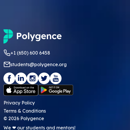
+1 (650) 600 6458
students@polygence.org
Privacy Policy
Terms & Conditions
©
2026
Polygence
We ❤ our students and mentors!