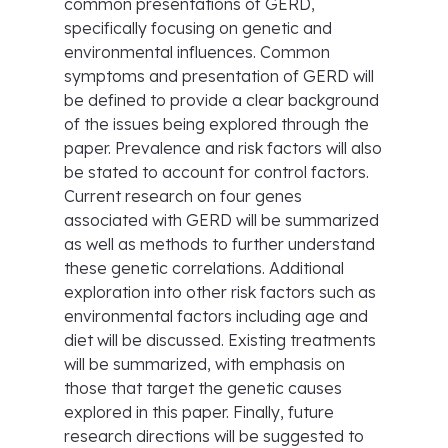
common presentations of GERD,
specifically focusing on genetic and
environmental influences. Common
symptoms and presentation of GERD will
be defined to provide a clear background
of the issues being explored through the
paper. Prevalence and risk factors will also
be stated to account for control factors.
Current research on four genes
associated with GERD will be summarized
as well as methods to further understand
these genetic correlations. Additional
exploration into other risk factors such as
environmental factors including age and
diet will be discussed. Existing treatments
will be summarized, with emphasis on
those that target the genetic causes
explored in this paper. Finally, future
research directions will be suggested to