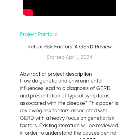
Project Portfolio
Reflux Risk Factors: A GERD Review
Started
Apr. 1, 2024
Abstract or project description
How do genetic and environmental
influences lead to a diagnosis of GERD
and presentation of typical symptoms
associated with the disease? This paper is
reviewing risk factors associated with
GERD with a heavy focus on genetic risk
factors. Existing literature will be reviewed
in order to understand the causes behind