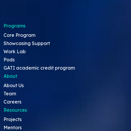
Programs
Core Program
Showcasing Support
Work Lab
Pods
GATI academic credit program
About
About Us
Team
Careers
Resources
Projects
Mentors