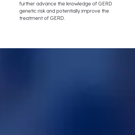
further advance the knowledge of GERD
genetic risk and potentially improve the
treatment of GERD.