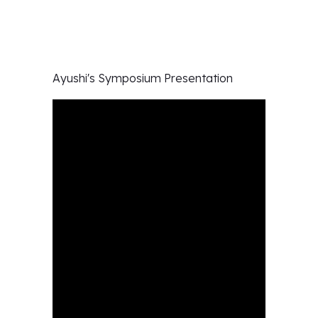
Ayushi's
Symposium Presentation