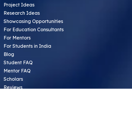
Project Ideas
Research Ideas
Showcasing Opportunities
For Education Consultants
For Mentors
For Students in India
Blog
Student FAQ
Mentor FAQ
Scholars
Reviews
Symposium
Research Archive
Top Research Opportunities For High
School Students
Thought Leadership