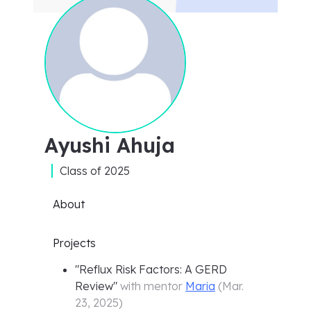
Ayushi Ahuja
Class of
2025
About
Projects
"
Reflux Risk Factors: A GERD
Review
"
with mentor
Maria
(
Mar.
23, 2025
)