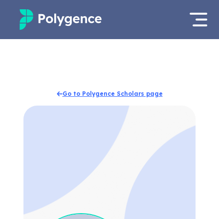
Mentored Research
Log in
Experiences
Apply now
Go to Polygence Scholars page
Projects
Mentors
Outcomes
Resources