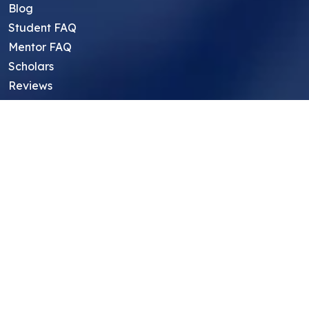
Blog
Student FAQ
Mentor FAQ
Scholars
Reviews
Symposium
Research Archive
Top Research Opportunities For High
School Students
Thought Leadership