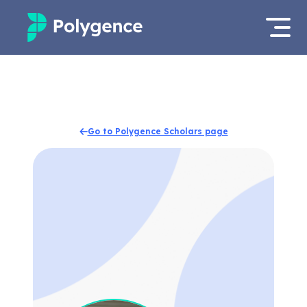
Mentored Research
Log in
Experiences
Apply now
Go to Polygence Scholars page
Projects
Mentors
Outcomes
Resources