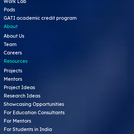
Work Lab
Pods
GATI academic credit program
About
About Us
Team
Careers
Resources
Projects
Mentors
Project Ideas
Research Ideas
Showcasing Opportunities
For Education Consultants
For Mentors
For Students in India