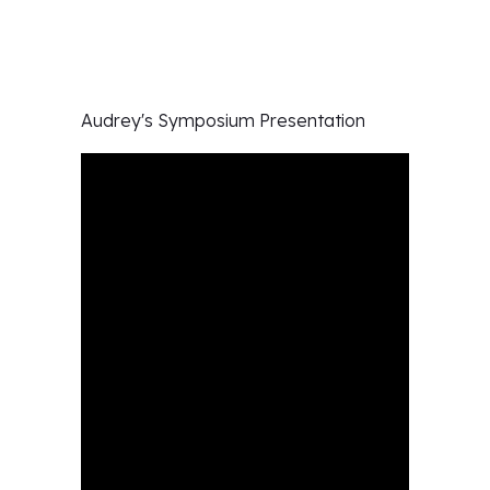
Audrey's
Symposium Presentation