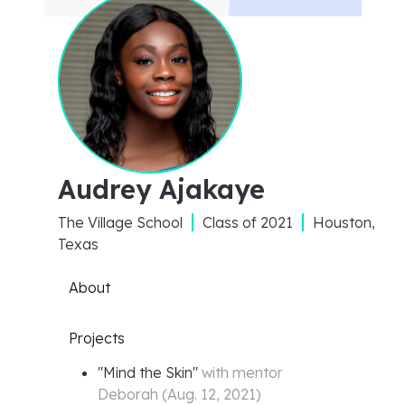
Audrey Ajakaye
The Village School
Class of
2021
Houston,
Texas
About
Projects
"
Mind the Skin
"
with mentor
Deborah
(
Aug. 12, 2021
)