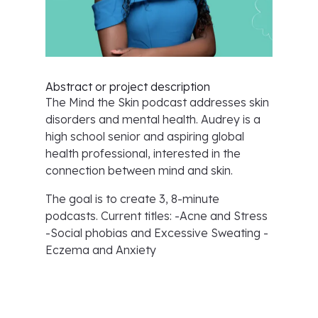
Abstract or project description
The Mind the Skin podcast addresses skin
disorders and mental health. Audrey is a
high school senior and aspiring global
health professional, interested in the
connection between mind and skin.
The goal is to create 3, 8-minute
podcasts. Current titles: -Acne and Stress
-Social phobias and Excessive Sweating -
Eczema and Anxiety