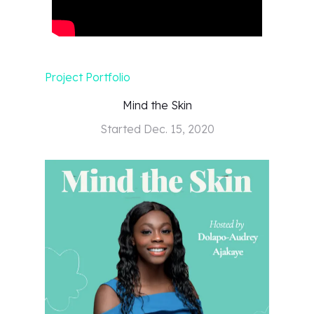
Project Portfolio
Mind the Skin
Started
Dec. 15, 2020