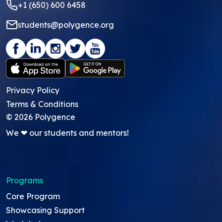
+1 (650) 600 6458
students@polygence.org
Privacy Policy
Terms & Conditions
©
2026
Polygence
We ❤ our students and mentors!
Programs
Core Program
Showcasing Support