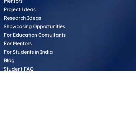
Mentors
Project Ideas
Research Ideas
Showcasing Opportunities
For Education Consultants
For Mentors
For Students in India
Blog
Student FAQ
Mentor FAQ
Scholars
Reviews
Symposium
Research Archive
Top Research Opportunities For High
School Students
Thought Leadership