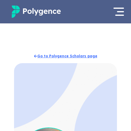
Mentored Research
Log in
Experiences
Apply now
Go to Polygence Scholars page
Projects
Mentors
Outcomes
Resources