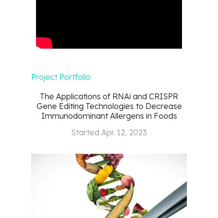
Project Portfolio
The Applications of RNAi and CRISPR
Gene Editing Technologies to Decrease
Immunodominant Allergens in Foods
Started
Apr. 12, 2023