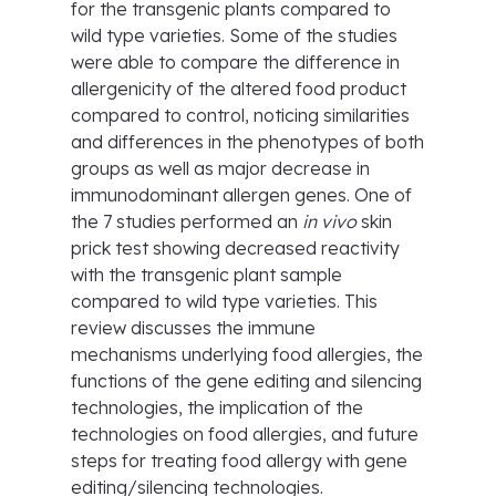
for the transgenic plants compared to
wild type varieties. Some of the studies
were able to compare the difference in
allergenicity of the altered food product
compared to control, noticing similarities
and differences in the phenotypes of both
groups as well as major decrease in
immunodominant allergen genes. One of
the 7 studies performed an
in vivo
skin
prick test showing decreased reactivity
with the transgenic plant sample
compared to wild type varieties. This
review discusses the immune
mechanisms underlying food allergies, the
functions of the gene editing and silencing
technologies, the implication of the
technologies on food allergies, and future
steps for treating food allergy with gene
editing/silencing technologies.