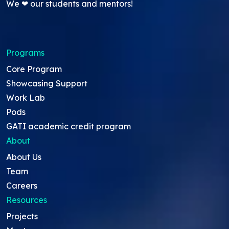
We ❤ our students and mentors!
Programs
Core Program
Showcasing Support
Work Lab
Pods
GATI academic credit program
About
About Us
Team
Careers
Resources
Projects