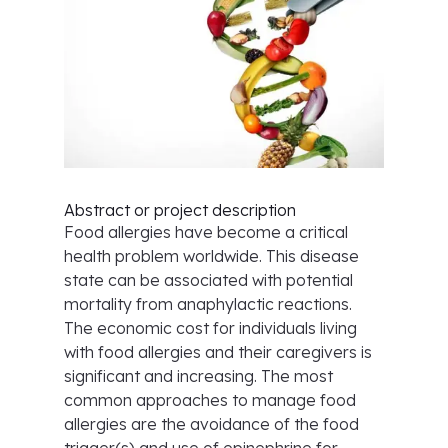
Abstract or project description
Food allergies have become a critical
health problem worldwide. This disease
state can be associated with potential
mortality from anaphylactic reactions.
The economic cost for individuals living
with food allergies and their caregivers is
significant and increasing. The most
common approaches to manage food
allergies are the avoidance of the food