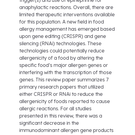
trigger(s) and use of epinephrine for
anaphylactic reactions. Overall, there are
limited therapeutic interventions available
for this population. A new field in food
allergy management has emerged based
upon gene editing (CRISPR) and gene
silencing (RNAi) technologies. These
technologies could potentially reduce
allergenicity of a food by altering the
specific food’s major allergen genes or
interfering with the transcription of those
genes. This review paper summarizes 7
primary research papers that utilized
either CRISPR or RNAi to reduce the
allergenicity of foods reported to cause
allergic reactions. For all studies
presented in this review, there was a
significant decrease in the
immunodominant allergen gene products