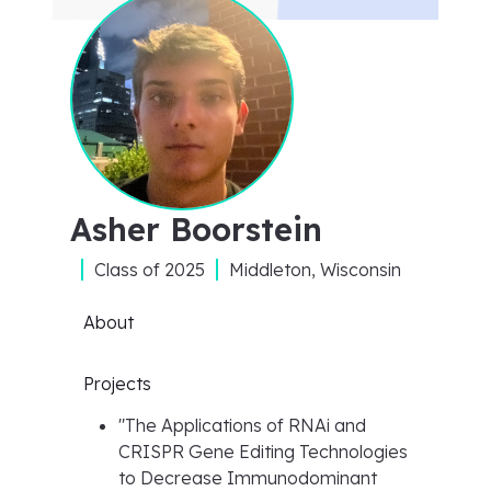
Asher Boorstein
Class of
2025
Middleton, Wisconsin
About
Projects
"
The Applications of RNAi and
CRISPR Gene Editing Technologies
to Decrease Immunodominant