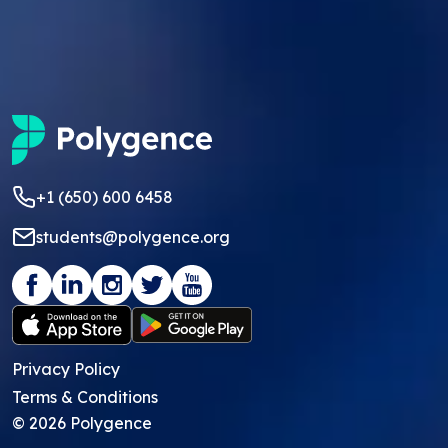
+1 (650) 600 6458
students@polygence.org
Privacy Policy
Terms & Conditions
©
2026
Polygence