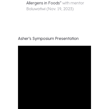
Allergens in Foods
"
with mentor
Boluwatiwi
(
Nov. 19, 2023
)
Asher's
Symposium Presentation