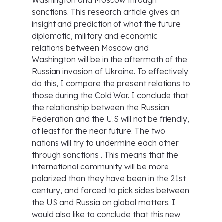
Washington and Moscow through
sanctions. This research article gives an
insight and prediction of what the future
diplomatic, military and economic
relations between Moscow and
Washington will be in the aftermath of the
Russian invasion of Ukraine. To effectively
do this, I compare the present relations to
those during the Cold War. I conclude that
the relationship between the Russian
Federation and the U.S will not be friendly,
at least for the near future. The two
nations will try to undermine each other
through sanctions . This means that the
international community will be more
polarized than they have been in the 21st
century, and forced to pick sides between
the US and Russia on global matters. I
would also like to conclude that this new