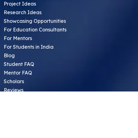
Project Ideas
Research Ideas
Showcasing Opportunities
For Education Consultants
For Mentors
For Students in India
Blog
Student FAQ
Mentor FAQ
Scholars
Reviews
Symposium
Research Archive
Top Research Opportunities For High
School Students
Thought Leadership