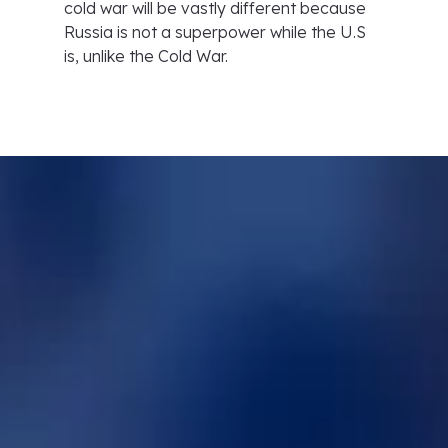
cold war will be vastly different because
Russia is not a superpower while the U.S
is, unlike the Cold War.