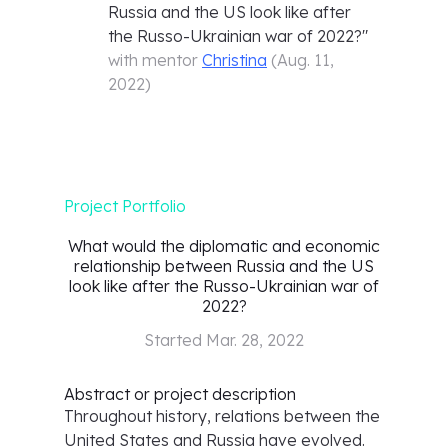
Russia and the US look like after
the Russo-Ukrainian war of 2022?
"
with mentor
Christina
(
Aug. 11,
2022
)
Project Portfolio
What would the diplomatic and economic
relationship between Russia and the US
look like after the Russo-Ukrainian war of
2022?
Started
Mar. 28, 2022
Abstract or project description
Throughout history, relations between the
United States and Russia have evolved.