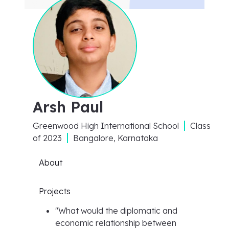
Arsh Paul
Greenwood High International School
Class
of
2023
Bangalore, Karnataka
About
Projects
"
What would the diplomatic and
economic relationship between