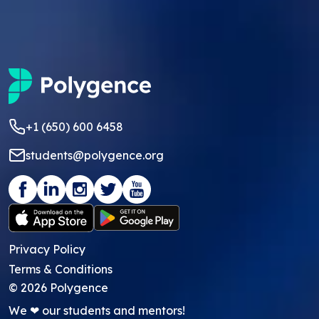
+1 (650) 600 6458
students@polygence.org
Privacy Policy
Terms & Conditions
©
2026
Polygence
We ❤ our students and mentors!