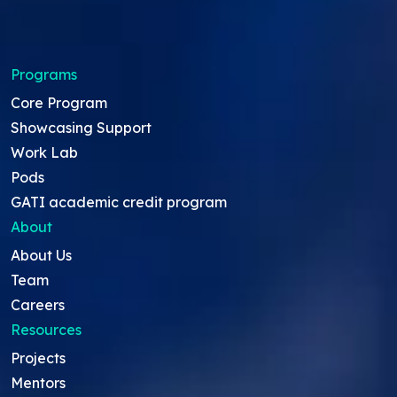
Programs
Core Program
Showcasing Support
Work Lab
Pods
GATI academic credit program
About
About Us
Team
Careers
Resources
Projects
Mentors