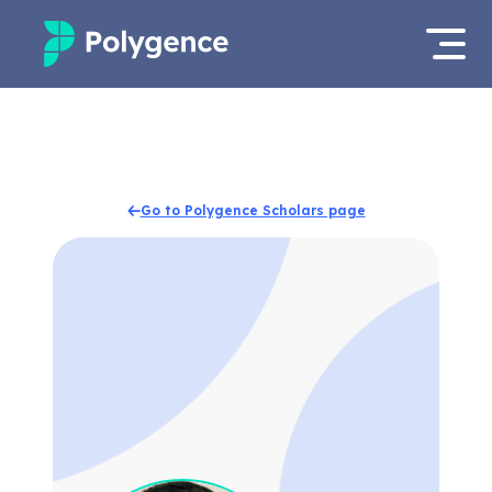
Mentored Research
Log in
Experiences
Apply now
Go to Polygence Scholars page
Projects
Mentors
Outcomes
Resources