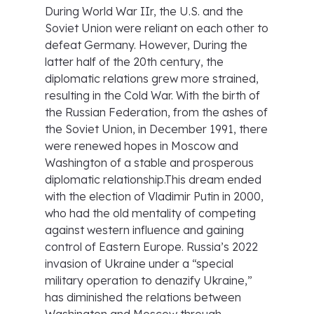
During World War IIr, the U.S. and the
Soviet Union were reliant on each other to
defeat Germany. However, During the
latter half of the 20th century, the
diplomatic relations grew more strained,
resulting in the Cold War. With the birth of
the Russian Federation, from the ashes of
the Soviet Union, in December 1991, there
were renewed hopes in Moscow and
Washington of a stable and prosperous
diplomatic relationship.This dream ended
with the election of Vladimir Putin in 2000,
who had the old mentality of competing
against western influence and gaining
control of Eastern Europe. Russia’s 2022
invasion of Ukraine under a “special
military operation to denazify Ukraine,”
has diminished the relations between