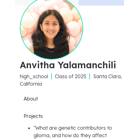
Anvitha Yalamanchili
high_school
Class of
2025
Santa Clara,
California
About
Projects
"
What are genetic contributors to
glioma, and how do they affect