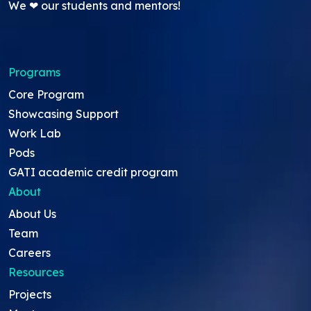
We ❤ our students and mentors!
Programs
Core Program
Showcasing Support
Work Lab
Pods
GATI academic credit program
About
About Us
Team
Careers
Resources
Projects