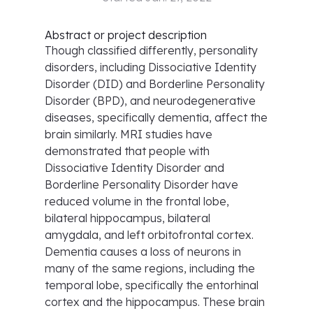
Abstract or project description
Though classified differently, personality
disorders, including Dissociative Identity
Disorder (DID) and Borderline Personality
Disorder (BPD), and neurodegenerative
diseases, specifically dementia, affect the
brain similarly. MRI studies have
demonstrated that people with
Dissociative Identity Disorder and
Borderline Personality Disorder have
reduced volume in the frontal lobe,
bilateral hippocampus, bilateral
amygdala, and left orbitofrontal cortex.
Dementia causes a loss of neurons in
many of the same regions, including the
temporal lobe, specifically the entorhinal
cortex and the hippocampus. These brain