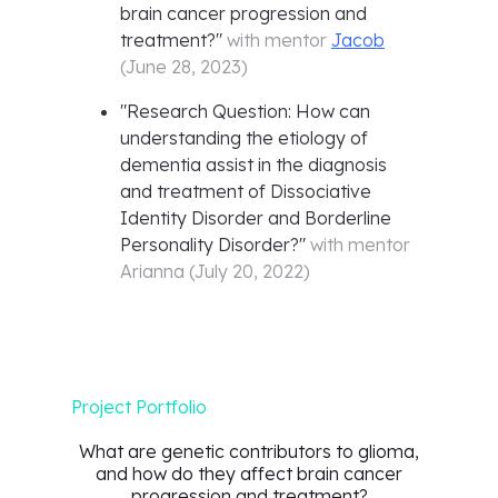
brain cancer progression and
treatment?
"
with mentor
Jacob
(
June 28, 2023
)
"
Research Question: How can
understanding the etiology of
dementia assist in the diagnosis
and treatment of Dissociative
Identity Disorder and Borderline
Personality Disorder?
"
with mentor
Arianna
(
July 20, 2022
)
Project Portfolio
What are genetic contributors to glioma,
and how do they affect brain cancer
progression and treatment?