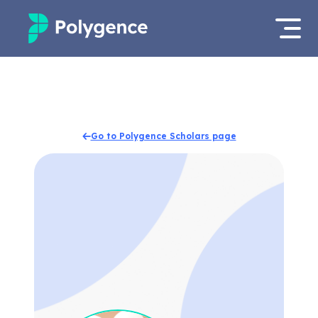
Mentored Research
Log in
Experiences
Apply now
Go to Polygence Scholars page
Projects
Mentors
Outcomes
Resources