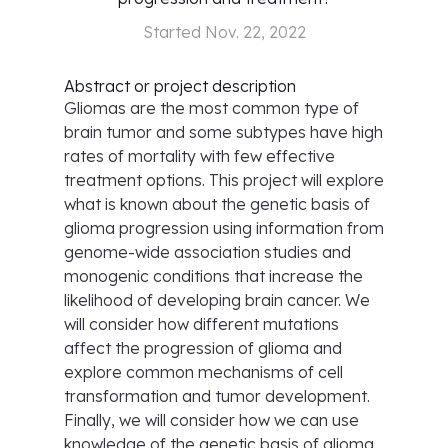
Started
Nov. 22, 2022
Abstract or project description
Gliomas are the most common type of
brain tumor and some subtypes have high
rates of mortality with few effective
treatment options. This project will explore
what is known about the genetic basis of
glioma progression using information from
genome-wide association studies and
monogenic conditions that increase the
likelihood of developing brain cancer. We
will consider how different mutations
affect the progression of glioma and
explore common mechanisms of cell
transformation and tumor development.
Finally, we will consider how we can use
knowledge of the genetic basis of glioma