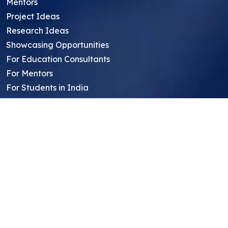
Mentors
Project Ideas
Research Ideas
Showcasing Opportunities
For Education Consultants
For Mentors
For Students in India
Blog
Student FAQ
Mentor FAQ
Scholars
Reviews
Symposium
Research Archive
Top Research Opportunities For High
School Students
Thought Leadership