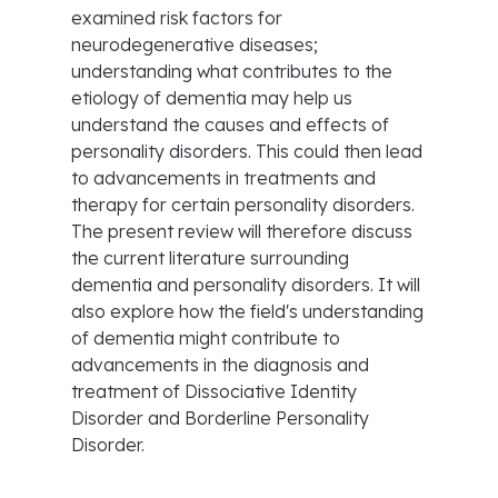
examined risk factors for
neurodegenerative diseases;
understanding what contributes to the
etiology of dementia may help us
understand the causes and effects of
personality disorders. This could then lead
to advancements in treatments and
therapy for certain personality disorders.
The present review will therefore discuss
the current literature surrounding
dementia and personality disorders. It will
also explore how the field's understanding
of dementia might contribute to
advancements in the diagnosis and
treatment of Dissociative Identity
Disorder and Borderline Personality
Disorder.