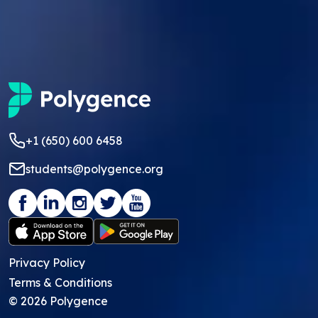
+1 (650) 600 6458
students@polygence.org
Privacy Policy
Terms & Conditions
©
2026
Polygence