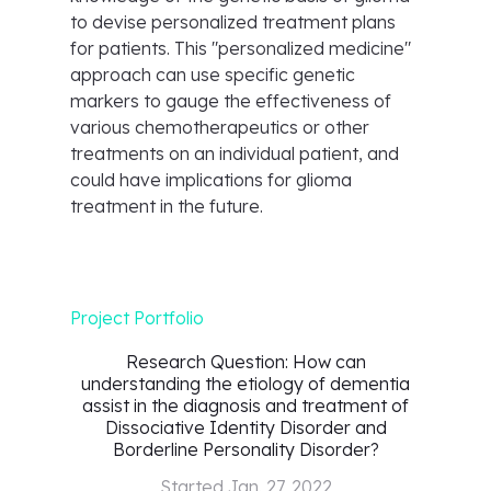
to devise personalized treatment plans
for patients. This "personalized medicine"
approach can use specific genetic
markers to gauge the effectiveness of
various chemotherapeutics or other
treatments on an individual patient, and
could have implications for glioma
treatment in the future.
Project Portfolio
Research Question: How can
understanding the etiology of dementia
assist in the diagnosis and treatment of
Dissociative Identity Disorder and
Borderline Personality Disorder?
Started
Jan. 27, 2022