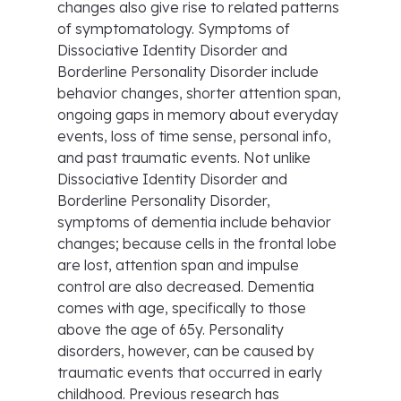
changes also give rise to related patterns
of symptomatology. Symptoms of
Dissociative Identity Disorder and
Borderline Personality Disorder include
behavior changes, shorter attention span,
ongoing gaps in memory about everyday
events, loss of time sense, personal info,
and past traumatic events. Not unlike
Dissociative Identity Disorder and
Borderline Personality Disorder,
symptoms of dementia include behavior
changes; because cells in the frontal lobe
are lost, attention span and impulse
control are also decreased. Dementia
comes with age, specifically to those
above the age of 65y. Personality
disorders, however, can be caused by
traumatic events that occurred in early
childhood. Previous research has