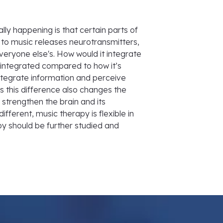
ly happening is that certain parts of
 to music releases neurotransmitters,
veryone else's. How would it integrate
 integrated compared to how it’s
integrate information and perceive
 this difference also changes the
strengthen the brain and its
fferent, music therapy is flexible in
py should be further studied and