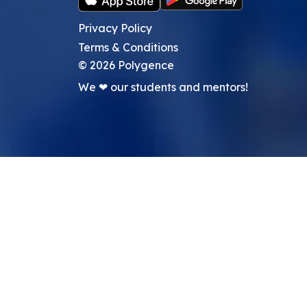
Privacy Policy
Terms & Conditions
©
2026
Polygence
We ❤ our students and mentors!