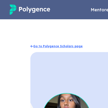
Mentore
Mentored Research
Experiences
Go to Polygence Scholars page
Projects
Mentors
Outcomes
Resources