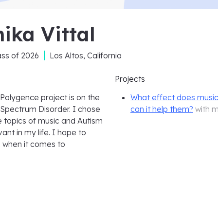
ika Vittal
ass of
2026
Los Altos, California
Projects
 Polygence project is on the
What effect does musi
 Spectrum Disorder. I chose
can it help them?
with 
e topics of music and Autism
nt in my life. I hope to
s when it comes to