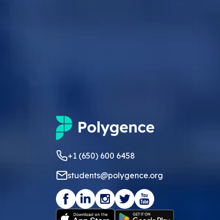
+1 (650) 600 6458
students@polygence.org