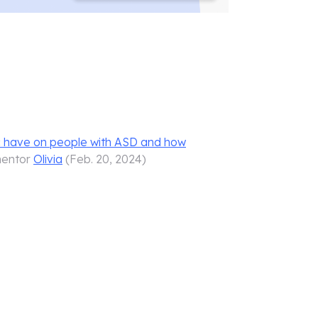
c have on people with ASD and how
mentor
Olivia
(
Feb. 20, 2024
)