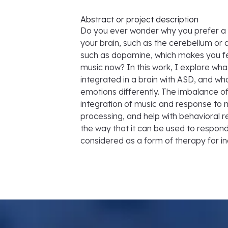
Abstract or project description
Do you ever wonder why you prefer a s
your brain, such as the cerebellum or 
such as dopamine, which makes you feel
music now? In this work, I explore wh
integrated in a brain with ASD, and wh
emotions differently. The imbalance o
integration of music and response to 
processing, and help with behavioral re
the way that it can be used to respond
considered as a form of therapy for in