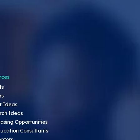
rces
ts
rs
t Ideas
rch Ideas
asing Opportunities
ucation Consultants
entors