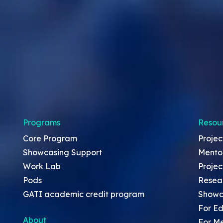
Programs
Resou
Core Program
Projec
Showcasing Support
Mento
Work Lab
Projec
Pods
Resea
GATI academic credit program
Showc
For Ed
About
For M