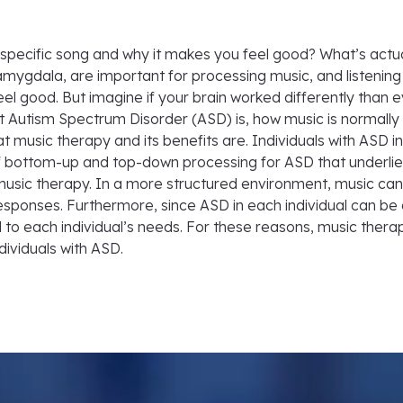
pecific song and why it makes you feel good? What’s actual
amygdala, are important for processing music, and listening
 good. But imagine if your brain worked differently than e
at Autism Spectrum Disorder (ASD) is, how music is normally
at music therapy and its benefits are. Individuals with ASD 
f bottom-up and top-down processing for ASD that underlies
music therapy. In a more structured environment, music can 
sponses. Furthermore, since ASD in each individual can be di
 to each individual’s needs. For these reasons, music thera
dividuals with ASD.