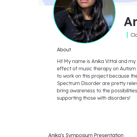
An
Cl
About
Hi! My name is Anika Vittal and my
effect of music therapy on Autism
to work on this project because th
Spectrum Disorder are pretty releva
bring awareness to the possibilitie
supporting those with disorders!
Anika's
Symposium Presentation