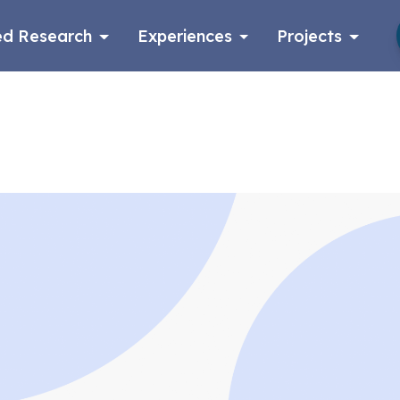
d Research
Experiences
Projects
Log in
Apply now