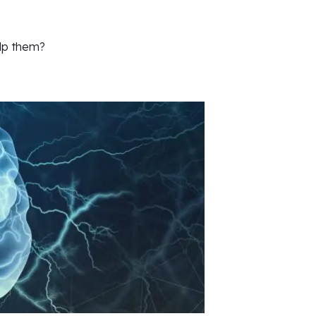
lp them?