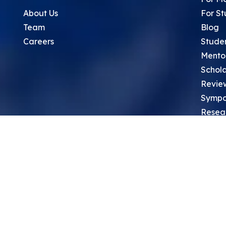
About Us
For St
Team
Blog
Careers
Stude
Mento
Schola
Revie
Sympo
Resea
Top Re
School
Thoug