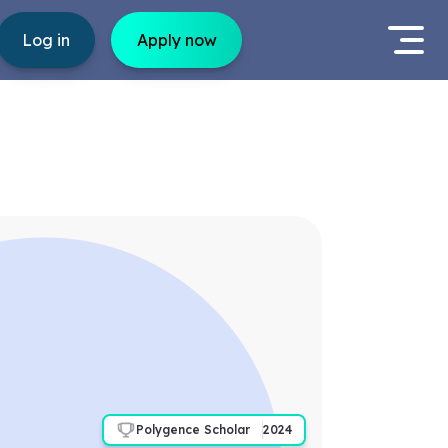
Log in
Apply now
Polygence Scholar
2024