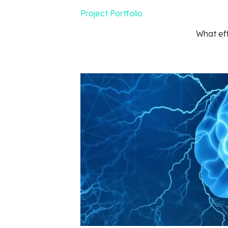
Project Portfolio
What ef