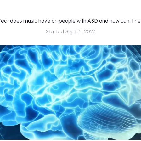
fect does music have on people with ASD and how can it he
Started
Sept. 5, 2023