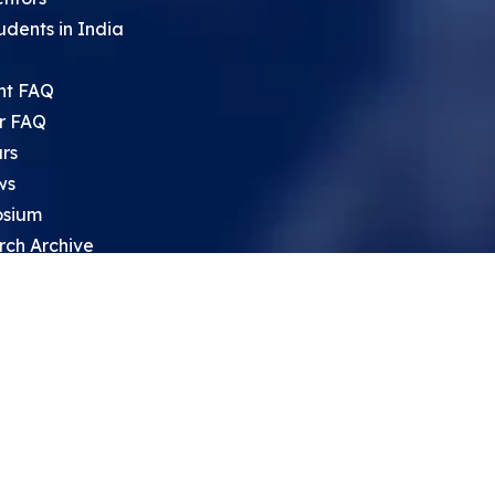
udents in India
nt FAQ
r FAQ
rs
ws
sium
rch Archive
search Opportunities For High
 Students
ht Leadership