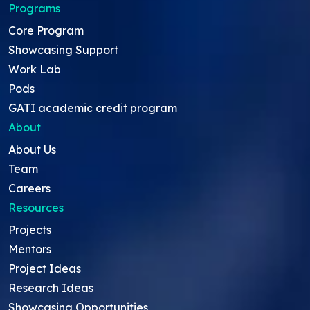
Programs
Core Program
Showcasing Support
Work Lab
Pods
GATI academic credit program
About
About Us
Team
Careers
Resources
Projects
Mentors
Project Ideas
Research Ideas
Showcasing Opportunities