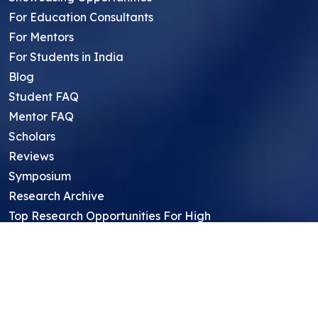
For Education Consultants
For Mentors
For Students in India
Blog
Student FAQ
Mentor FAQ
Scholars
Reviews
Symposium
Research Archive
Top Research Opportunities For High
School Students
Thought Leadership