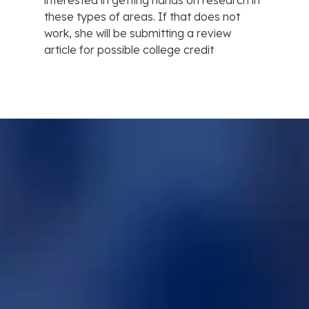
interested in getting hands on research in
these types of areas. If that does not
work, she will be submitting a review
article for possible college credit