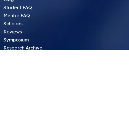
Student FAQ
Mentor FAQ
Scholars
Reviews
Symposium
Research Archive
Top Research Opportunities For High
School Students
Thought Leadership