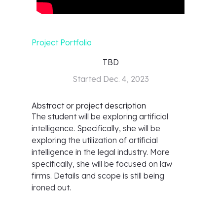
Project Portfolio
TBD
Started
Dec. 4, 2023
Abstract or project description
The student will be exploring artificial
intelligence. Specifically, she will be
exploring the utilization of artificial
intelligence in the legal industry. More
specifically, she will be focused on law
firms. Details and scope is still being
ironed out.