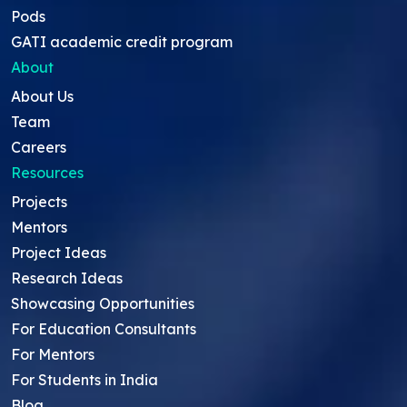
Pods
GATI academic credit program
About
About Us
Team
Careers
Resources
Projects
Mentors
Project Ideas
Research Ideas
Showcasing Opportunities
For Education Consultants
For Mentors
For Students in India
Blog