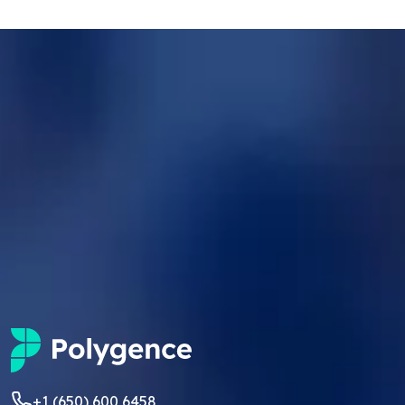
+1 (650) 600 6458