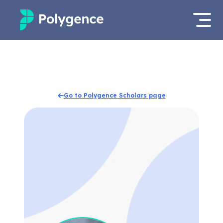
Mentored Research
Log in
Experiences
Apply now
Go to Polygence Scholars page
Projects
Mentors
Outcomes
Resources