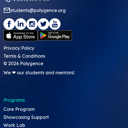
students@polygence.org
Privacy Policy
Terms & Conditions
©
2026
Polygence
We ❤ our students and mentors!
Programs
Core Program
Showcasing Support
Work Lab