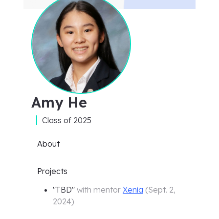
Amy He
Class of
2025
About
Projects
"
TBD
"
with mentor
Xenia
(
Sept. 2,
2024
)