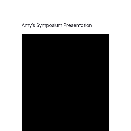
Amy's
Symposium Presentation