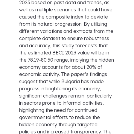
2023 based on past data and trends, as
well as multiple scenarios that could have
caused the composite index to deviate
from its natural progression. By utilizing
different variations and extracts from the
complete dataset to ensure robustness
and accuracy, this study forecasts that
the estimated BECI 2023 value will be in
the 78.19-80.50 range, implying the hidden
economy accounts for about 20% of
economic activity. The paper’s findings
suggest that while Bulgaria has made
progress in brightening its economy,
significant challenges remain, particularly
in sectors prone to informal activities,
highlighting the need for continued
governmental efforts to reduce the
hidden economy through targeted
policies and increased transparency. The