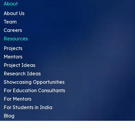
About
About Us
Team
Careers
Resources
Projects
Mentors
Project Ideas
Research Ideas
Showcasing Opportunities
For Education Consultants
For Mentors
For Students in India
Blog
Student FAQ
Mentor FAQ