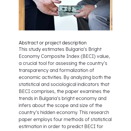
Abstract or project description
This study estimates Bulgaria’s Bright
Economy Composite Index (BECI) value,
a crucial tool for assessing the country’s
transparency and formalization of
economic activities. By analyzing both the
statistical and sociological indicators that
BECI comprises, the paper examines the
trends in Bulgaria’s bright economy and
infers about the scope and size of the
country’s hidden economy. This research
paper employs four methods of statistical
estimation in order to predict BECI for