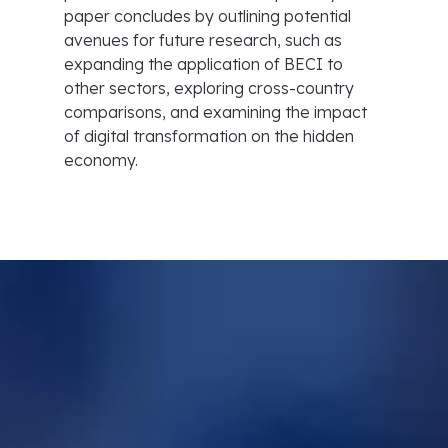
paper concludes by outlining potential
avenues for future research, such as
expanding the application of BECI to
other sectors, exploring cross-country
comparisons, and examining the impact
of digital transformation on the hidden
economy.