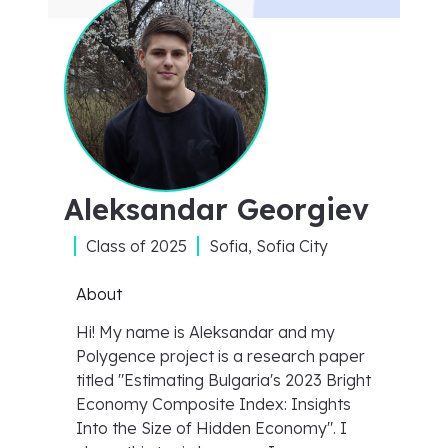
Aleksandar Georgiev
Class of
2025
Sofia, Sofia City
About
Hi! My name is Aleksandar and my
Polygence project is a research paper
titled "Estimating Bulgaria's 2023 Bright
Economy Composite Index: Insights
Into the Size of Hidden Economy". I