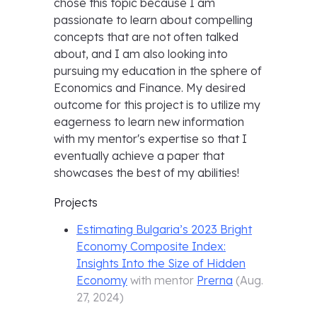
chose this topic because I am
passionate to learn about compelling
concepts that are not often talked
about, and I am also looking into
pursuing my education in the sphere of
Economics and Finance. My desired
outcome for this project is to utilize my
eagerness to learn new information
with my mentor's expertise so that I
eventually achieve a paper that
showcases the best of my abilities!
Projects
Estimating Bulgaria’s 2023 Bright
Economy Composite Index:
Insights Into the Size of Hidden
Economy
with mentor
Prerna
(
Aug.
27, 2024
)