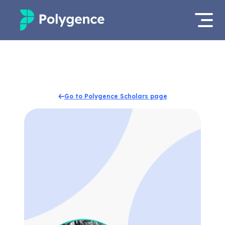
Mentored Research
Log in
Experiences
Apply now
Go to Polygence Scholars page
Projects
Mentors
Outcomes
Resources