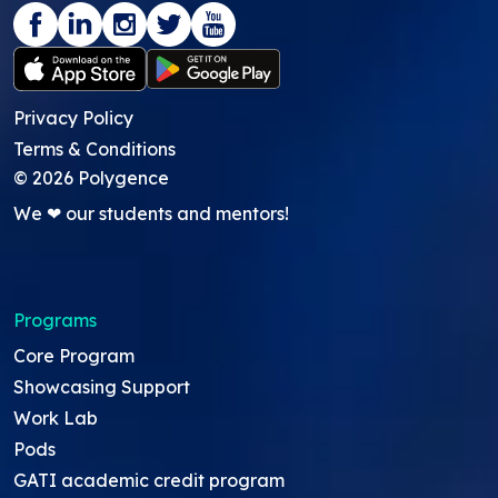
Privacy Policy
Terms & Conditions
©
2026
Polygence
We ❤ our students and mentors!
Programs
Core Program
Showcasing Support
Work Lab
Pods
GATI academic credit program