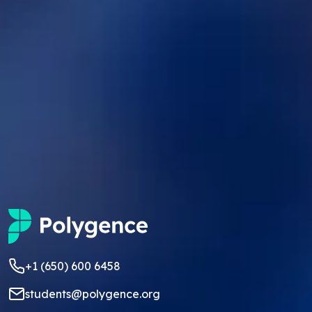
+1 (650) 600 6458
students@polygence.org