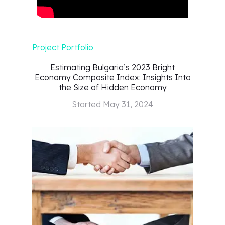
Project Portfolio
Estimating Bulgaria’s 2023 Bright
Economy Composite Index: Insights Into
the Size of Hidden Economy
Started
May 31, 2024