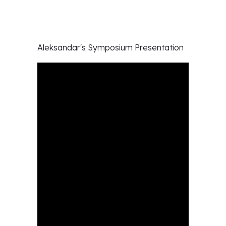
Aleksandar's
Symposium Presentation