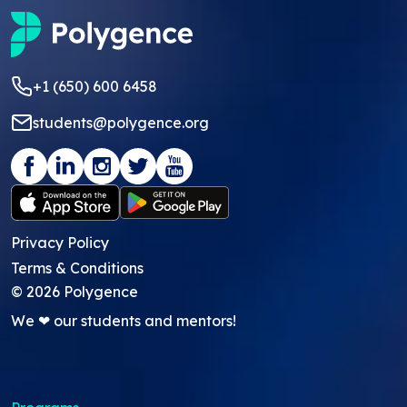
+1 (650) 600 6458
students@polygence.org
Privacy Policy
Terms & Conditions
©
2026
Polygence
We ❤ our students and mentors!