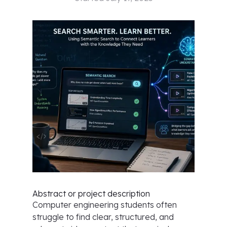
Abstract or project description
Computer engineering students often
struggle to find clear, structured, and