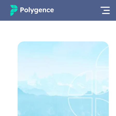
Mentored Research
Log in
Experiences
Apply now
Projects
Mentors
Outcomes
Resources