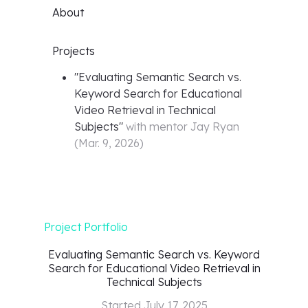
About
Projects
"
Evaluating Semantic Search vs.
Keyword Search for Educational
Video Retrieval in Technical
Subjects
"
with mentor
Jay Ryan
(
Mar. 9, 2026
)
Project Portfolio
Evaluating Semantic Search vs. Keyword
Search for Educational Video Retrieval in
Technical Subjects
Started
July 17, 2025