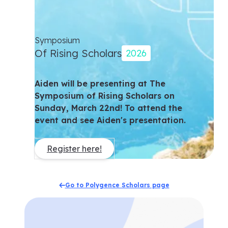
Symposium
Of Rising Scholars
2026
Aiden will be presenting at The
Symposium of Rising Scholars on
Sunday, March 22nd! To attend the
event and see Aiden's presentation.
Register here!
Go to Polygence Scholars page