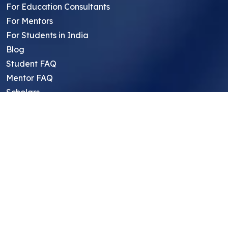
For Education Consultants
For Mentors
For Students in India
Blog
Student FAQ
Mentor FAQ
Scholars
Reviews
Symposium
Research Archive
Top Research Opportunities For High
School Students
Thought Leadership