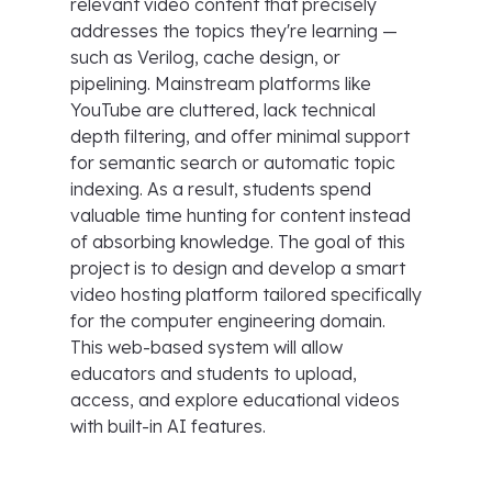
relevant video content that precisely
addresses the topics they're learning —
such as Verilog, cache design, or
pipelining. Mainstream platforms like
YouTube are cluttered, lack technical
depth filtering, and offer minimal support
for semantic search or automatic topic
indexing. As a result, students spend
valuable time hunting for content instead
of absorbing knowledge. The goal of this
project is to design and develop a smart
video hosting platform tailored specifically
for the computer engineering domain.
This web-based system will allow
educators and students to upload,
access, and explore educational videos
with built-in AI features.