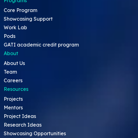
Programs
Core Program
Showcasing Support
Work Lab
Pods
GATI academic credit program
About
About Us
Team
Careers
Resources
Projects
Mentors
Project Ideas
Research Ideas
Showcasing Opportunities