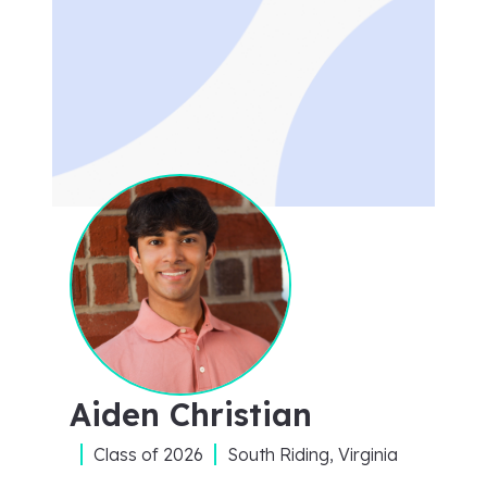
Aiden Christian
Class of
2026
South Riding, Virginia