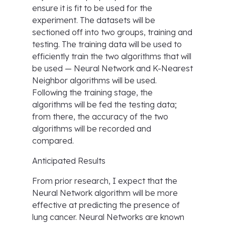
ensure it is fit to be used for the
experiment. The datasets will be
sectioned off into two groups, training and
testing. The training data will be used to
efficiently train the two algorithms that will
be used — Neural Network and K-Nearest
Neighbor algorithms will be used.
Following the training stage, the
algorithms will be fed the testing data;
from there, the accuracy of the two
algorithms will be recorded and
compared.
Anticipated Results
From prior research, I expect that the
Neural Network algorithm will be more
effective at predicting the presence of
lung cancer. Neural Networks are known