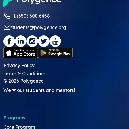
+1 (650) 600 6458
students@polygence.org
Privacy Policy
Terms & Conditions
©
2026
Polygence
We ❤ our students and mentors!
Programs
Core Program