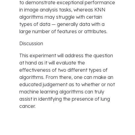
to demonstrate exceptional performance
in image analysis tasks, whereas KNN
algorithms may struggle with certain
types of data — generally data with a
large number of features or attributes.
Discussion
This experiment will address the question
at hand as it will evaluate the
effectiveness of two different types of
algorithms. From there, one can make an
educated judgement as to whether or not
machine learning algorithms can truly
assist in identifying the presence of lung
cancer.