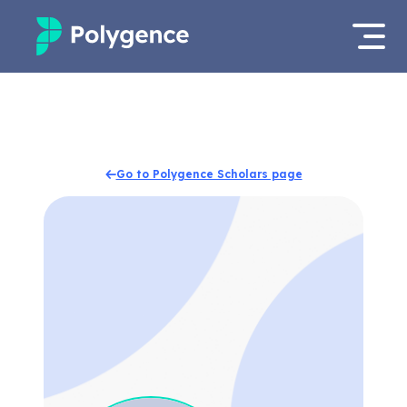
Mentored Research
Log in
Experiences
Apply now
Go to Polygence Scholars page
Projects
Mentors
Outcomes
Resources