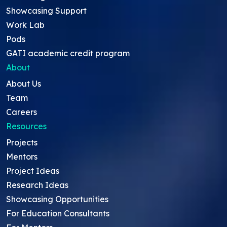
Showcasing Support
Work Lab
Pods
GATI academic credit program
About
About Us
Team
Careers
Resources
Projects
Mentors
Project Ideas
Research Ideas
Showcasing Opportunities
For Education Consultants