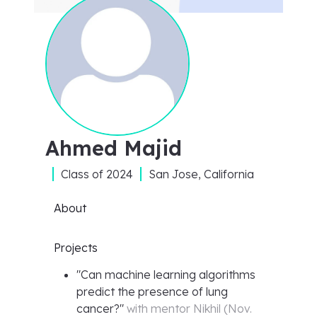
Ahmed Majid
Class of
2024
San Jose, California
About
Projects
"
Can machine learning algorithms
predict the presence of lung
cancer?
"
with mentor
Nikhil
(
Nov.