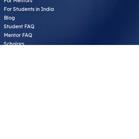
For Mentors
For Students in India
Blog
Student FAQ
Mentor FAQ
Scholars
Reviews
Symposium
Research Archive
Top Research Opportunities For High
School Students
Thought Leadership