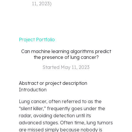
11, 2023
)
Project Portfolio
Can machine learning algorithms predict
the presence of lung cancer?
Started
May 11, 2023
Abstract or project description
Introduction
Lung cancer, often referred to as the
“silent killer,” frequently goes under the
radar, avoiding detection until its
advanced stages. Often time, lung tumors
are missed simply because nobody is