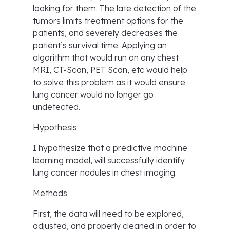
looking for them. The late detection of the
tumors limits treatment options for the
patients, and severely decreases the
patient’s survival time. Applying an
algorithm that would run on any chest
MRI, CT-Scan, PET Scan, etc would help
to solve this problem as it would ensure
lung cancer would no longer go
undetected.
Hypothesis
I hypothesize that a predictive machine
learning model, will successfully identify
lung cancer nodules in chest imaging.
Methods
First, the data will need to be explored,
adjusted, and properly cleaned in order to